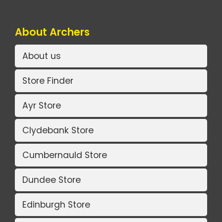
About Archers
About us
Store Finder
Ayr Store
Clydebank Store
Cumbernauld Store
Dundee Store
Edinburgh Store