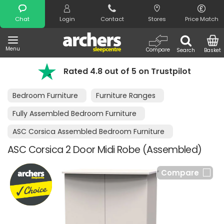
Search
Chat
Login
Contact
Stores
Price Match
Menu
Compare
Search
Basket
Rated 4.8 out of 5 on Trustpilot
Bedroom Furniture
Furniture Ranges
Fully Assembled Bedroom Furniture
ASC Corsica Assembled Bedroom Furniture
ASC Corsica 2 Door Midi Robe (Assembled)
Compare