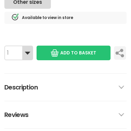
Other sizes
Available to view in store
ADD TO BASKET
Description
Reviews