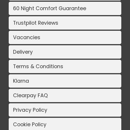
60 Night Comfort Guarantee
Trustpilot Reviews
Vacancies
Delivery
Terms & Conditions
Klarna
Clearpay FAQ
Privacy Policy
Cookie Policy