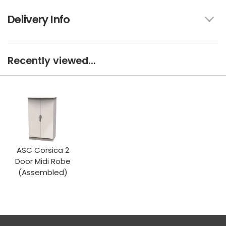
Delivery Info
Recently viewed...
ASC Corsica 2
Door Midi Robe
(Assembled)