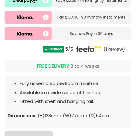
Pay
£122.25
in
4 fortnightly instalments
Pay
£163.00
in
3 monthly instalments
Buy now
Pay in 30 days
5
/5
(1 review)
verified
FREE DELIVERY
3 to 4 weeks
Fully assembled bedroom furniture.
Available in a wide range of finishes.
Fitted with shelf and hanging rail.
Dimensions:
(H)128cm x (W)77cm x (D)54cm