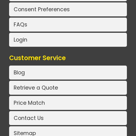
Consent Preferences
FAQs
Login
Customer Service
Blog
Retrieve a Quote
Price Match
Contact Us
Sitemap