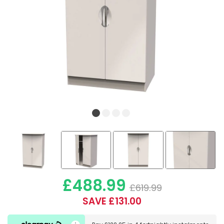
£488.99
£619.99
SAVE £131.00