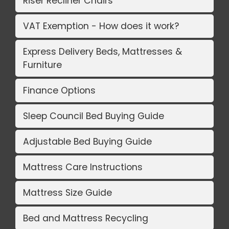
Riser Recliner Chairs
VAT Exemption - How does it work?
Express Delivery Beds, Mattresses &
Furniture
Finance Options
Sleep Council Bed Buying Guide
Adjustable Bed Buying Guide
Mattress Care Instructions
Mattress Size Guide
Bed and Mattress Recycling