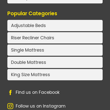
Popular Categories
Adjustable Beds
Riser Recliner Chairs
Single Mattress
Double Mattress
King Size Mattress
Find us on Facebook
Follow us on Instagram