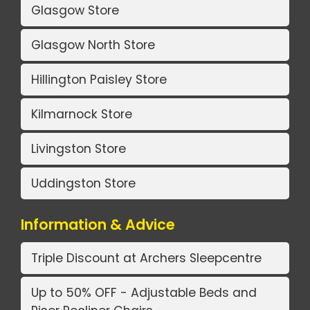
Glasgow Store
Glasgow North Store
Hillington Paisley Store
Kilmarnock Store
Livingston Store
Uddingston Store
Information & Advice
Triple Discount at Archers Sleepcentre
Up to 50% OFF - Adjustable Beds and