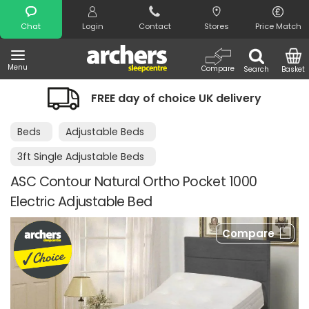
Search
Chat
Login
Contact
Stores
Price Match
Menu
Compare
Search
Basket
FREE day of choice UK delivery
Beds
Adjustable Beds
3ft Single Adjustable Beds
ASC Contour Natural Ortho Pocket 1000
Electric Adjustable Bed
Compare