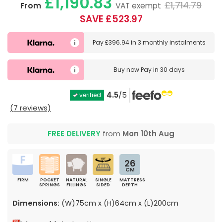
£1,190.83
£1,714.79
From
VAT exempt
SAVE £523.97
Pay
£396.94
in
3 monthly instalments
Buy now
Pay in 30 days
4.5
/5
verified
(7 reviews)
FREE DELIVERY
from
Mon 10th Aug
26
CM
FIRM
POCKET
NATURAL
SINGLE
MATTRESS
SPRINGS
FILLINGS
SIDED
DEPTH
Dimensions:
(W)75cm x (H)64cm x (L)200cm