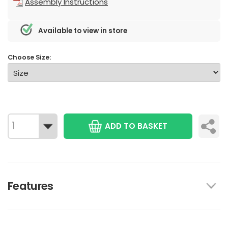
Assembly Instructions
Available to view in store
Choose Size:
ADD TO BASKET
Features