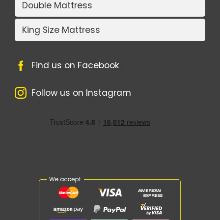
Double Mattress
King Size Mattress
Find us on Facebook
Follow us on Instagram