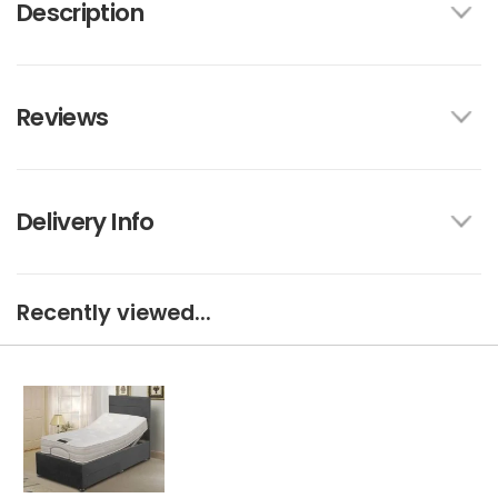
Description
Reviews
Delivery Info
Recently viewed...