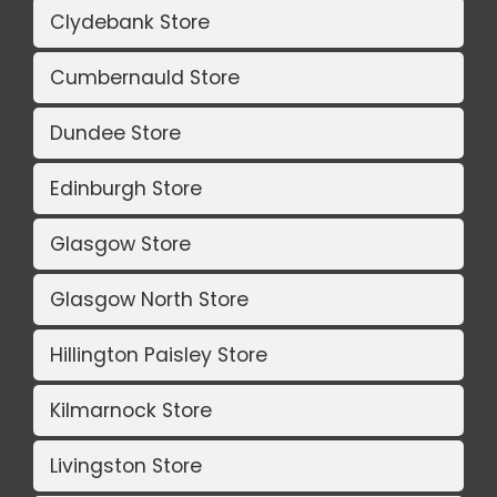
Clydebank Store
Cumbernauld Store
Dundee Store
Edinburgh Store
Glasgow Store
Glasgow North Store
Hillington Paisley Store
Kilmarnock Store
Livingston Store