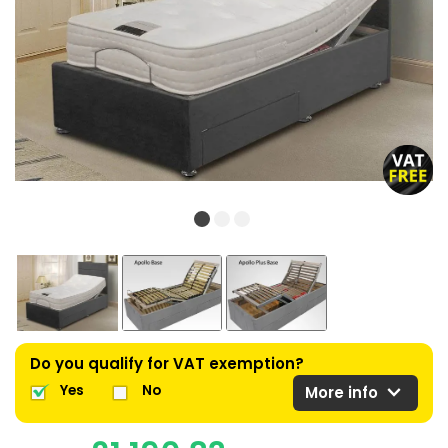
Do you qualify for VAT exemption?
expand_more
Yes
No
More info