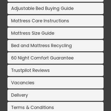
Adjustable Bed Buying Guide
Mattress Care Instructions
Mattress Size Guide
Bed and Mattress Recycling
60 Night Comfort Guarantee
Trustpilot Reviews
Vacancies
Delivery
Terms & Conditions