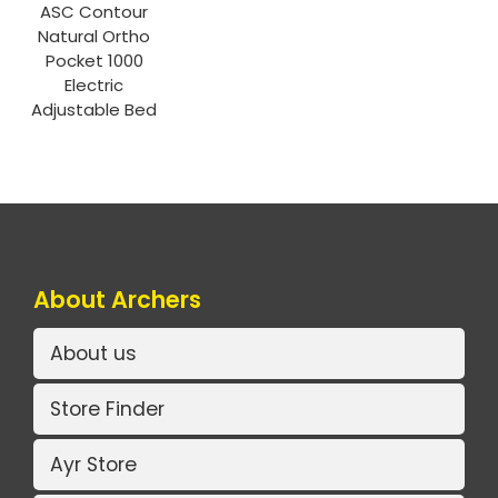
ASC Contour
Natural Ortho
Pocket 1000
Electric
Adjustable Bed
About Archers
About us
Store Finder
Ayr Store