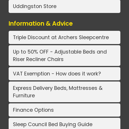
Uddingston Store
Information & Advice
Triple Discount at Archers Sleepcentre
Up to 50% OFF - Adjustable Beds and
Riser Recliner Chairs
VAT Exemption - How does it work?
Express Delivery Beds, Mattresses &
Furniture
Finance Options
Sleep Council Bed Buying Guide