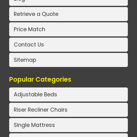
Retrieve a Quote
Price Match
Contact Us
Sitemap
Popular Categories
Adjustable Beds
Riser Recliner Chairs
Single Mattress