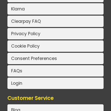
Klarna
Clearpay FAQ
Privacy Policy
Cookie Policy
Consent Preferences
FAQs
Login
Customer Service
Blog