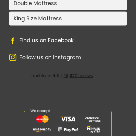
Double Mattress
King Size Mattress
Find us on Facebook
Follow us on Instagram