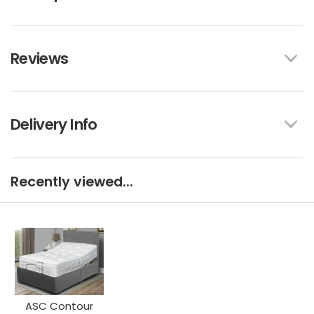
Reviews
Delivery Info
Recently viewed...
ASC Contour