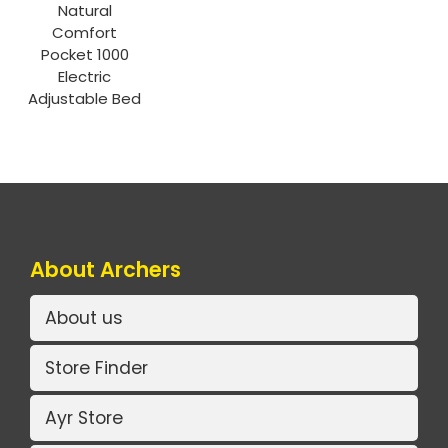
Natural
Comfort
Pocket 1000
Electric
Adjustable Bed
About Archers
About us
Store Finder
Ayr Store