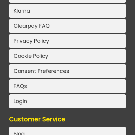
Klarna
Clearpay FAQ
Privacy Policy
Cookie Policy
Consent Preferences
FAQs
Login
Customer Service
Blog