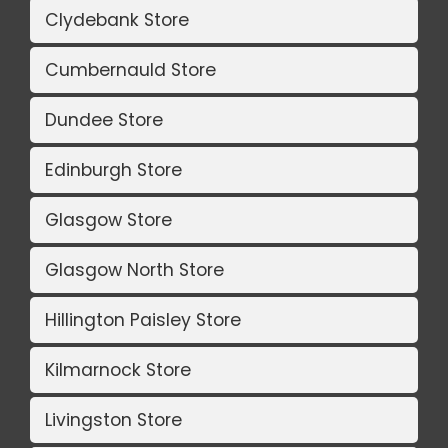
Clydebank Store
Cumbernauld Store
Dundee Store
Edinburgh Store
Glasgow Store
Glasgow North Store
Hillington Paisley Store
Kilmarnock Store
Livingston Store