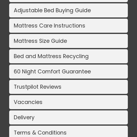
Adjustable Bed Buying Guide
Mattress Care Instructions
Mattress Size Guide
Bed and Mattress Recycling
60 Night Comfort Guarantee
Trustpilot Reviews
Vacancies
Delivery
Terms & Conditions