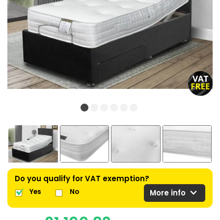
Do you qualify for VAT exemption?
expand_more
Yes
No
More info