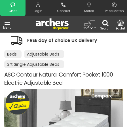
Search
Chat
Login
Contact
Stores
Price Match
Menu
Compare
Search
Basket
 of choice UK delivery
Night Comfort
Beds
Adjustable Beds
3ft Single Adjustable Beds
ASC Contour Natural Comfort Pocket 1000
Electric Adjustable Bed
Compare