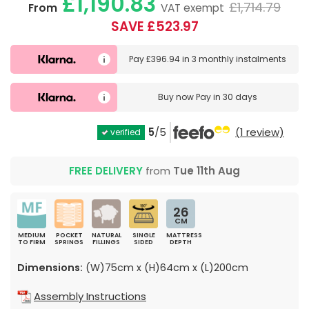
£1,190.83
£1,714.79
From
VAT exempt
SAVE £523.97
Pay
£396.94
in
3 monthly instalments
Buy now
Pay in 30 days
5
/5
(1 review)
verified
FREE DELIVERY
from
Tue 11th Aug
26
CM
MEDIUM
POCKET
NATURAL
SINGLE
MATTRESS
TO FIRM
SPRINGS
FILLINGS
SIDED
DEPTH
Dimensions:
(W)75cm x (H)64cm x (L)200cm
Assembly Instructions