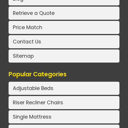
Retrieve a Quote
Price Match
Contact Us
Sitemap
Popular Categories
Adjustable Beds
Riser Recliner Chairs
Single Mattress