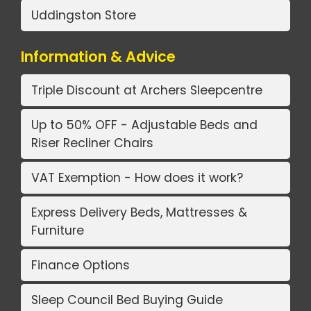
Uddingston Store
Information & Advice
Triple Discount at Archers Sleepcentre
Up to 50% OFF - Adjustable Beds and
Riser Recliner Chairs
VAT Exemption - How does it work?
Express Delivery Beds, Mattresses &
Furniture
Finance Options
Sleep Council Bed Buying Guide