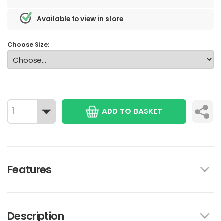
Available to view in store
Choose Size:
ADD TO BASKET
Features
Description