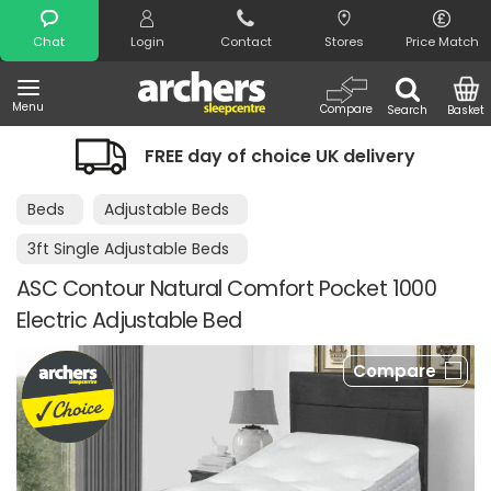
Search
Chat
Login
Contact
Stores
Price Match
Menu
Compare
Search
Basket
FREE day of choice UK delivery
Beds
Adjustable Beds
3ft Single Adjustable Beds
ASC Contour Natural Comfort Pocket 1000
Electric Adjustable Bed
Compare