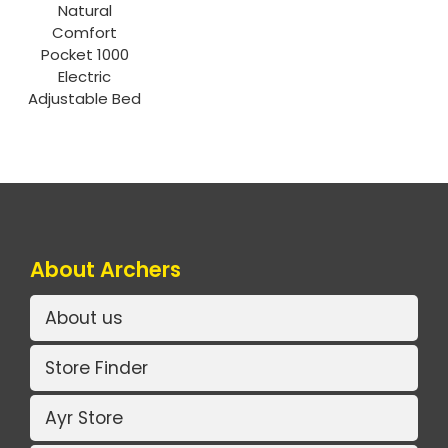
Natural
Comfort
Pocket 1000
Electric
Adjustable Bed
About Archers
About us
Store Finder
Ayr Store