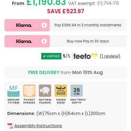
£1,190.83
£1,714.79
From
VAT exempt
SAVE £523.97
Pay
£396.94
in
3 monthly instalments
Buy now
Pay in 30 days
5
/5
(1 review)
verified
FREE DELIVERY
from
Mon 10th Aug
26
CM
MEDIUM
POCKET
NATURAL
SINGLE
MATTRESS
TO FIRM
SPRINGS
FILLINGS
SIDED
DEPTH
Dimensions:
(W)75cm x (H)64cm x (L)200cm
Assembly Instructions