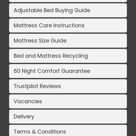
Adjustable Bed Buying Guide
Mattress Care Instructions
Mattress Size Guide
Bed and Mattress Recycling
60 Night Comfort Guarantee
Trustpilot Reviews
Vacancies
Delivery
Terms & Conditions