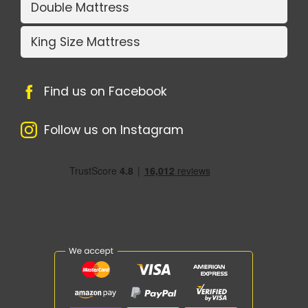
Double Mattress
King Size Mattress
Find us on Facebook
Follow us on Instagram