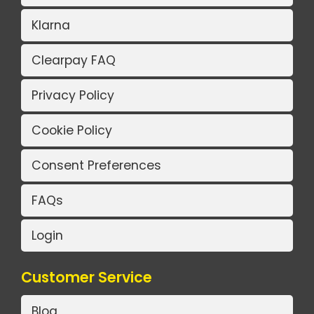
Klarna
Clearpay FAQ
Privacy Policy
Cookie Policy
Consent Preferences
FAQs
Login
Customer Service
Blog