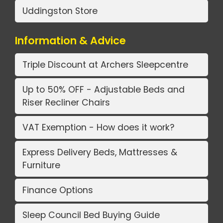
Uddingston Store
Information & Advice
Triple Discount at Archers Sleepcentre
Up to 50% OFF - Adjustable Beds and
Riser Recliner Chairs
VAT Exemption - How does it work?
Express Delivery Beds, Mattresses &
Furniture
Finance Options
Sleep Council Bed Buying Guide