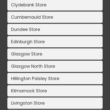
Clydebank Store
Cumbernauld Store
Dundee Store
Edinburgh Store
Glasgow Store
Glasgow North Store
Hillington Paisley Store
Kilmarnock Store
Livingston Store