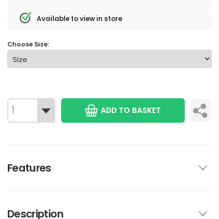
Available to view in store
Choose Size:
ADD TO BASKET
Features
Description