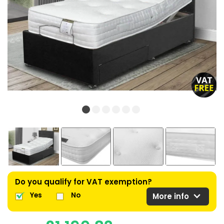
Do you qualify for VAT exemption?
expand_more
Yes
No
More info