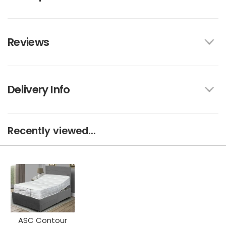
Reviews
Delivery Info
Recently viewed...
ASC Contour