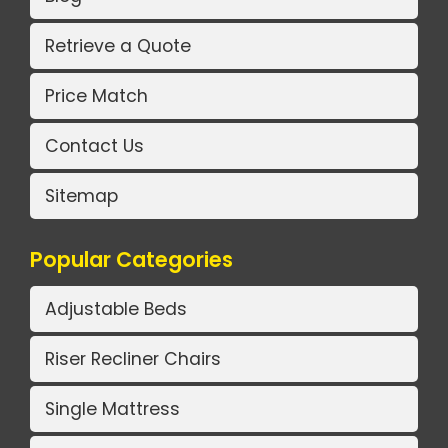
Retrieve a Quote
Price Match
Contact Us
Sitemap
Popular Categories
Adjustable Beds
Riser Recliner Chairs
Single Mattress