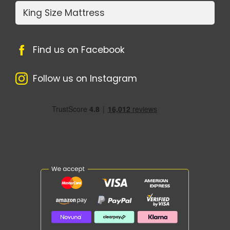
King Size Mattress
Find us on Facebook
Follow us on Instagram