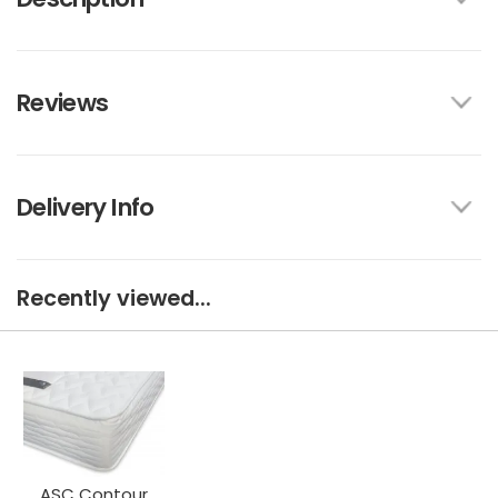
Reviews
Delivery Info
Recently viewed...
ASC Contour