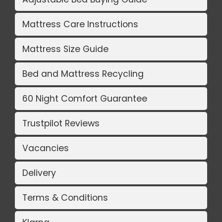
Mattress Care Instructions
Mattress Size Guide
Bed and Mattress Recycling
60 Night Comfort Guarantee
Trustpilot Reviews
Vacancies
Delivery
Terms & Conditions