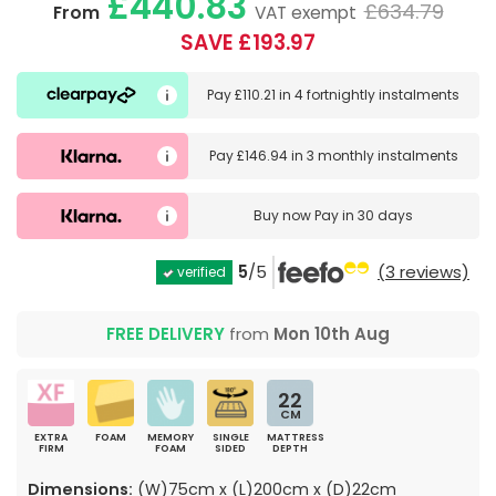
£440.83
£634.79
From
VAT exempt
SAVE £193.97
Pay
£110.21
in
4 fortnightly instalments
Pay
£146.94
in
3 monthly instalments
Buy now
Pay in 30 days
5
/5
(3 reviews)
verified
FREE DELIVERY
from
Mon 10th Aug
22
CM
EXTRA
FOAM
MEMORY
SINGLE
MATTRESS
FIRM
FOAM
SIDED
DEPTH
Dimensions:
(W)75cm x (L)200cm x (D)22cm