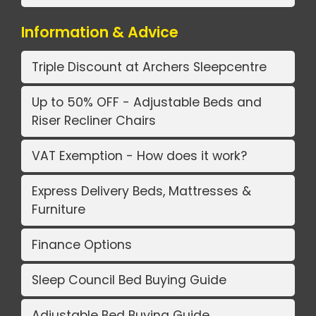
Information & Advice
Triple Discount at Archers Sleepcentre
Up to 50% OFF - Adjustable Beds and
Riser Recliner Chairs
VAT Exemption - How does it work?
Express Delivery Beds, Mattresses &
Furniture
Finance Options
Sleep Council Bed Buying Guide
Adjustable Bed Buying Guide