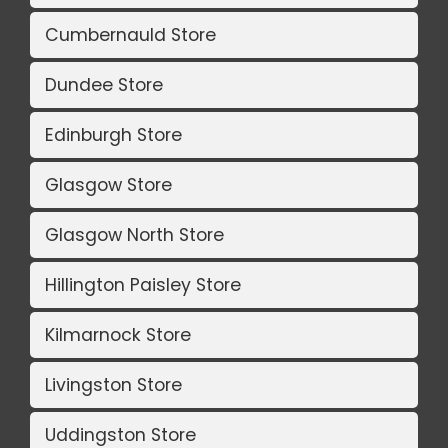
Cumbernauld Store
Dundee Store
Edinburgh Store
Glasgow Store
Glasgow North Store
Hillington Paisley Store
Kilmarnock Store
Livingston Store
Uddingston Store