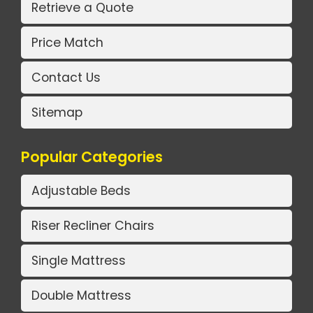
Retrieve a Quote
Price Match
Contact Us
Sitemap
Popular Categories
Adjustable Beds
Riser Recliner Chairs
Single Mattress
Double Mattress