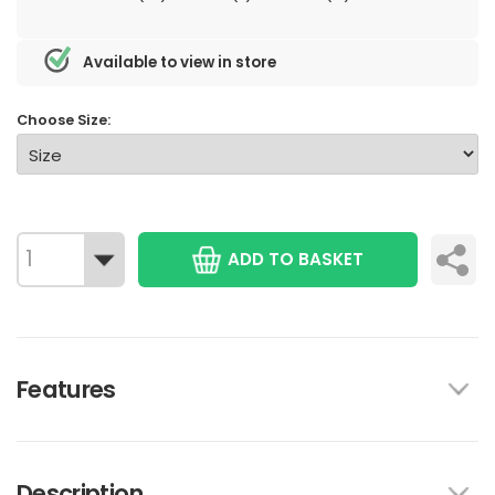
Available to view in store
Choose Size:
ADD TO BASKET
Features
Description