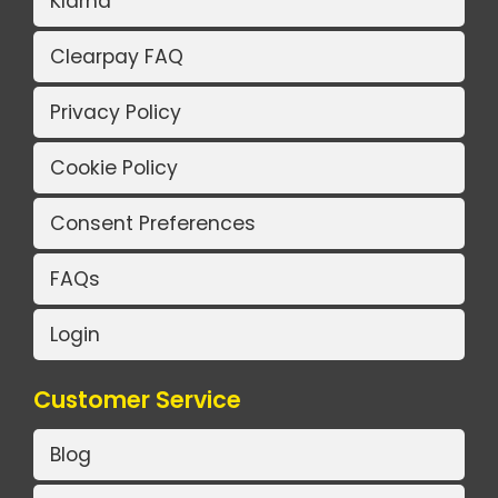
Klarna
Clearpay FAQ
Privacy Policy
Cookie Policy
Consent Preferences
FAQs
Login
Customer Service
Blog