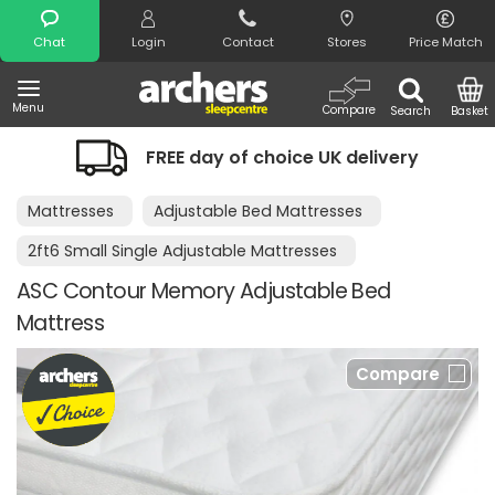
Search
Chat
Login
Contact
Stores
Price Match
Menu
Compare
Search
Basket
FREE day of choice UK delivery
Mattresses
Adjustable Bed Mattresses
2ft6 Small Single Adjustable Mattresses
ASC Contour Memory Adjustable Bed
Mattress
Compare