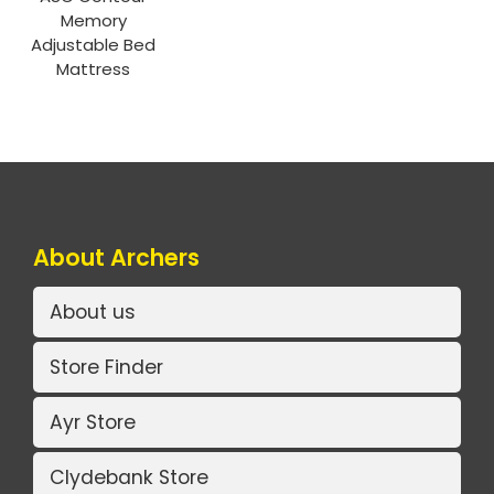
Memory
Adjustable Bed
Mattress
About Archers
About us
Store Finder
Ayr Store
Clydebank Store