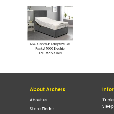
ASC Contour Adaptive Gel
Pocket 1000 Electric
Adjustable Bed
About Archers
Info
About us
Tripl
Sleep
Store Finder