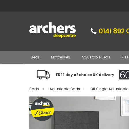
0141 892 
Beds
Mattresses
Adjustable Beds
Rise
FREE day of choice UK delivery
Beds
»
Adjustable Beds
»
3ft Single Adjustabl