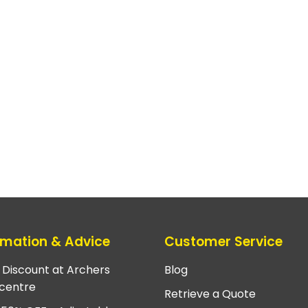
rmation & Advice
Customer Service
e Discount at Archers
Blog
centre
Retrieve a Quote