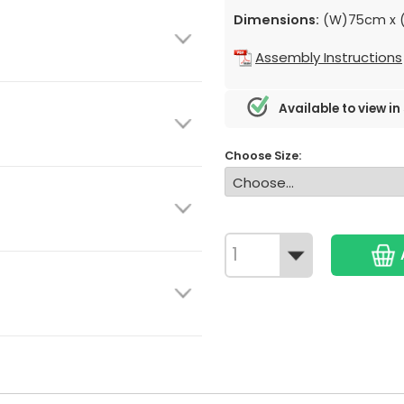
Dimensions:
(W)75cm x (
Assembly Instructions
Available to view in
Choose Size: