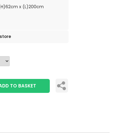
H)62cm x (L)200cm
 store
ADD TO BASKET