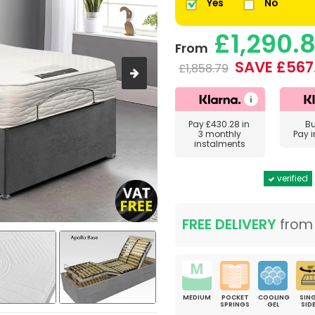
Yes
No
£1,290.
From
SAVE £567
£1,858.79
Pay
£430.28
in
B
3 monthly
Pay 
instalments
verified
FREE DELIVERY
fro
MEDIUM
POCKET
COOLING
SING
SPRINGS
GEL
SID