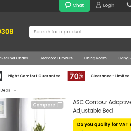
Chat
Login
Search
0308
r Recliner Chairs
Bedroom Furniture
Dining Room
Living
Night Comfort Guarantee
Clearance - Limited
e Beds
»
ASC Contour Adaptive 
Compare
Adjustable Bed
Do you qualify for VAT