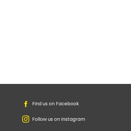
Find us on Facebook
Follow us on Instagram