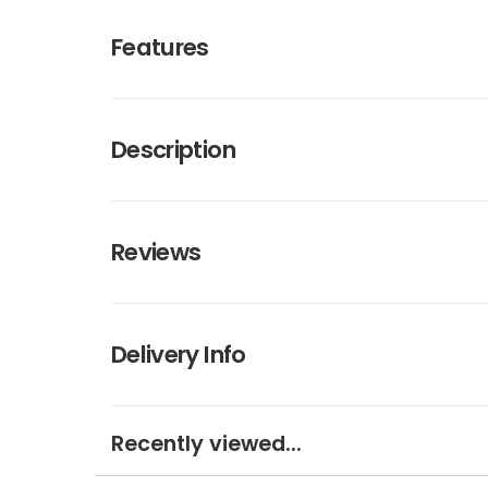
Features
Description
Reviews
Delivery Info
Recently viewed...