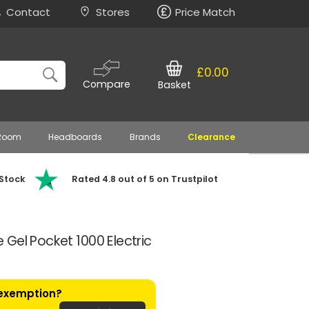
Contact
Stores
Price Match
£0.00
Compare
Basket
 Room
Headboards
Brands
Clearance
 Stock
Rated 4.8 out of 5 on Trustpilot
Gel Pocket 1000 Electric
 exemption?