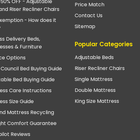
 50% OFF - Adjustable
Price Match
and Riser Recliner Chairs
Contact Us
xemption - How does it
Sitemap
?
ss Delivery Beds,
Popular Categories
esses & Furniture
Adjustable Beds
ce Options
Riser Recliner Chairs
 Council Bed Buying Guide
Single Mattress
table Bed Buying Guide
Double Mattress
ess Care Instructions
King Size Mattress
ess Size Guide
nd Mattress Recycling
ght Comfort Guarantee
pilot Reviews