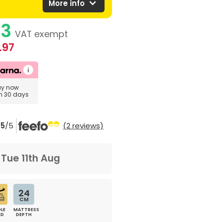
expand_more
More info
83
VAT exempt
.97
uy now
in 30 days
5
/5
(2 reviews)
m
Tue 11th Aug
24
CM
LE
MATTRESS
ED
DEPTH