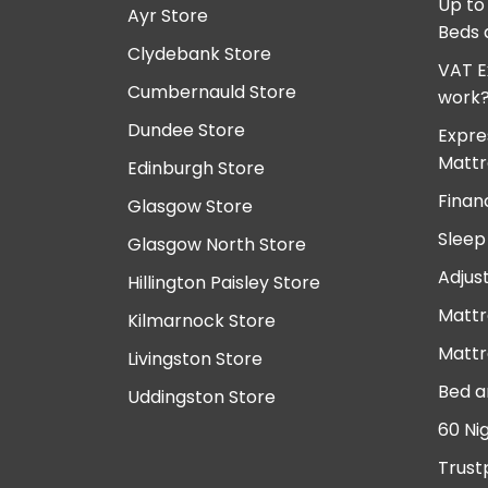
Up to
Ayr Store
Beds 
Clydebank Store
VAT E
Cumbernauld Store
work
Dundee Store
Expre
Mattr
Edinburgh Store
Finan
Glasgow Store
Sleep
Glasgow North Store
Adjus
Hillington Paisley Store
Mattr
Kilmarnock Store
Mattr
Livingston Store
Bed a
Uddingston Store
60 Ni
Trust