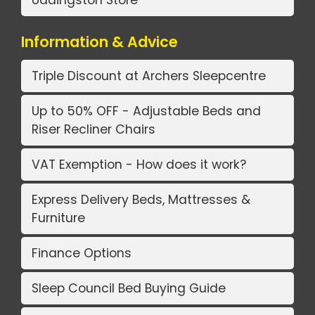
Uddingston Store
Information & Advice
Triple Discount at Archers Sleepcentre
Up to 50% OFF - Adjustable Beds and
Riser Recliner Chairs
VAT Exemption - How does it work?
Express Delivery Beds, Mattresses &
Furniture
Finance Options
Sleep Council Bed Buying Guide