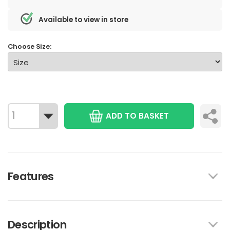
Available to view in store
Choose Size:
ADD TO BASKET
Features
Description