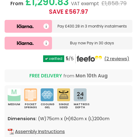
£1,290.83
£1,858.79
From
VAT exempt
SAVE £567.97
Pay
£430.28
in
3 monthly instalments
Buy now
Pay in 30 days
5
/5
(2 reviews)
verified
FREE DELIVERY
from
Mon 10th Aug
24
CM
MEDIUM
POCKET
COOLING
SINGLE
MATTRESS
SPRINGS
GEL
SIDED
DEPTH
Dimensions:
(W)75cm x (H)62cm x (L)200cm
Assembly Instructions