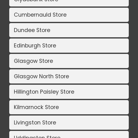
Cumbernauld Store
Dundee Store
Edinburgh Store
Glasgow Store
Glasgow North Store
Hillington Paisley Store
Kilmarnock Store
Livingston Store