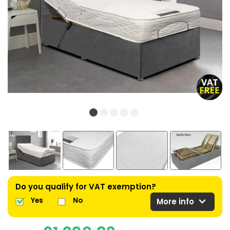
Do you qualify for VAT exemption?
expand_more
Yes
No
More info