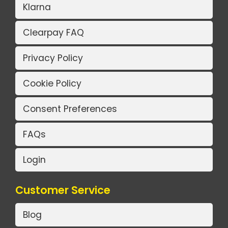
Klarna
Clearpay FAQ
Privacy Policy
Cookie Policy
Consent Preferences
FAQs
Login
Customer Service
Blog