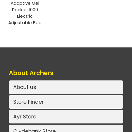
Adaptive Gel
Pocket 1000
Electric
Adjustable Bed
About Archers
About us
Store Finder
Ayr Store
Clydebank Store