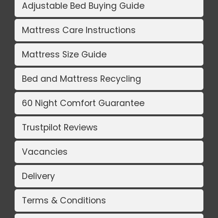
Adjustable Bed Buying Guide
Mattress Care Instructions
Mattress Size Guide
Bed and Mattress Recycling
60 Night Comfort Guarantee
Trustpilot Reviews
Vacancies
Delivery
Terms & Conditions