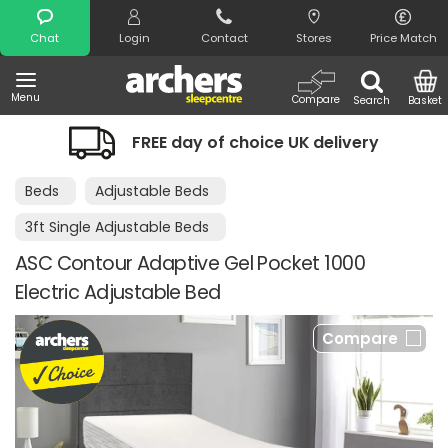
Search
Chat
Login
Contact
Stores
Price Match
Menu
Compare
Search
Basket
FREE day of choice UK delivery
Beds
Adjustable Beds
3ft Single Adjustable Beds
ASC Contour Adaptive Gel Pocket 1000
Electric Adjustable Bed
Compare