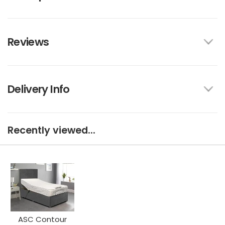
Reviews
Delivery Info
Recently viewed...
ASC Contour