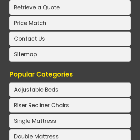
Retrieve a Quote
Price Match
Contact Us
Sitemap
Popular Categories
Adjustable Beds
Riser Recliner Chairs
Single Mattress
Double Mattress