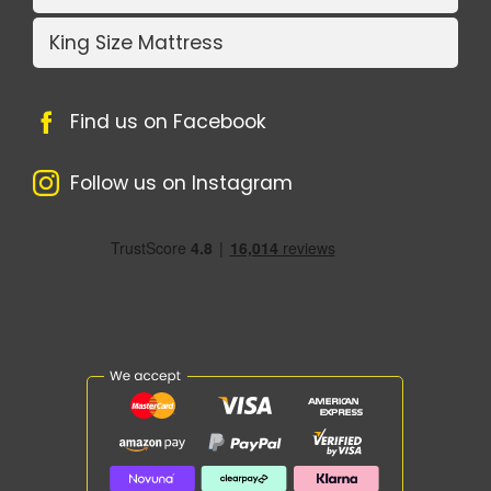
King Size Mattress
Find us on Facebook
Follow us on Instagram