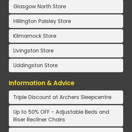
Glasgow North Store
Hillington Paisley Store
Kilmarnock Store
Livingston Store
Uddingston Store
Information & Advice
Triple Discount at Archers Sleepcentre
Up to 50% OFF - Adjustable Beds and
Riser Recliner Chairs