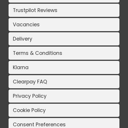
Trustpilot Reviews
Vacancies
Delivery
Terms & Conditions
Klarna
Clearpay FAQ
Privacy Policy
Cookie Policy
Consent Preferences