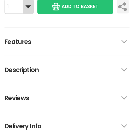
ADD TO BASKET
Features
Description
Reviews
Delivery Info