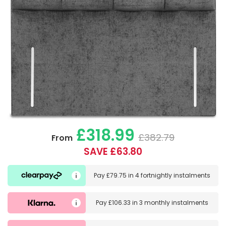
£318.99
£382.79
From
SAVE £63.80
Pay
£79.75
in
4 fortnightly instalments
Pay
£106.33
in
3 monthly instalments