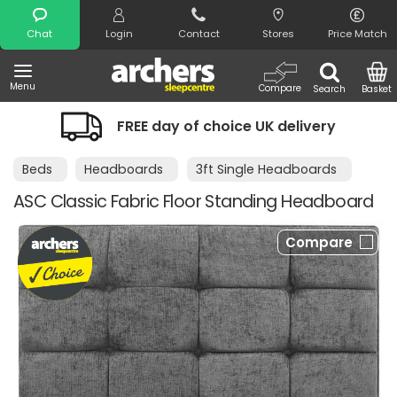
Search
Chat
Login
Contact
Stores
Price Match
Menu
Compare
Search
Basket
FREE day of choice UK delivery
Beds
Headboards
3ft Single Headboards
ASC Classic Fabric Floor Standing Headboard
Compare