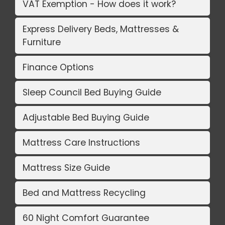
VAT Exemption - How does it work?
Express Delivery Beds, Mattresses &
Furniture
Finance Options
Sleep Council Bed Buying Guide
Adjustable Bed Buying Guide
Mattress Care Instructions
Mattress Size Guide
Bed and Mattress Recycling
60 Night Comfort Guarantee