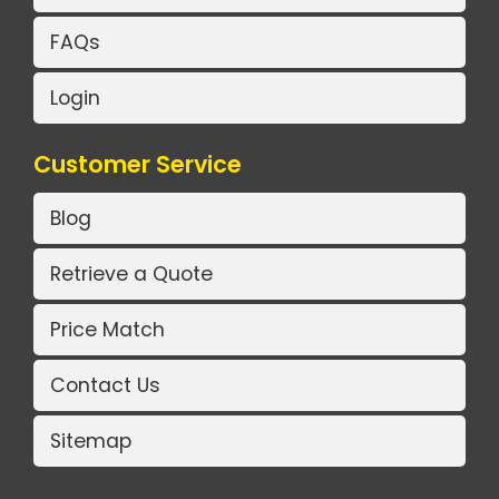
FAQs
Login
Customer Service
Blog
Retrieve a Quote
Price Match
Contact Us
Sitemap