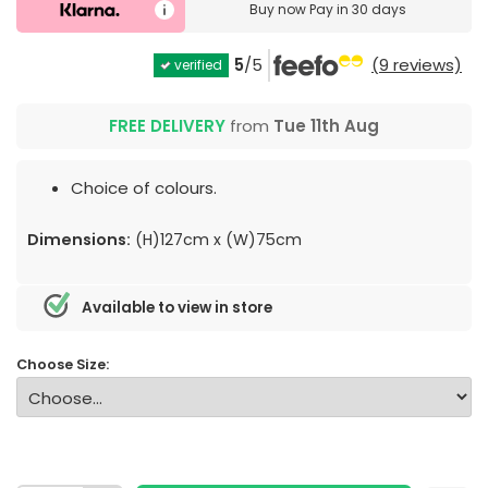
Buy now
Pay in 30 days
5
/5
(9 reviews)
verified
FREE DELIVERY
from
Tue 11th Aug
Choice of colours.
Dimensions:
(H)127cm x (W)75cm
Available to view in store
Choose Size: