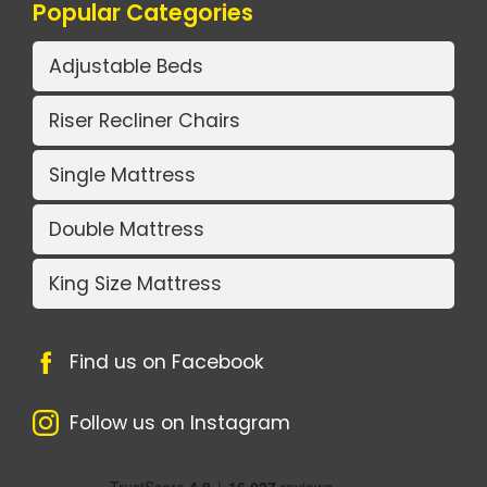
Popular Categories
Adjustable Beds
Riser Recliner Chairs
Single Mattress
Double Mattress
King Size Mattress
Find us on Facebook
Follow us on Instagram