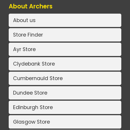
About Archers
About us
Store Finder
Ayr Store
Clydebank Store
Cumbernauld Store
Dundee Store
Edinburgh Store
Glasgow Store