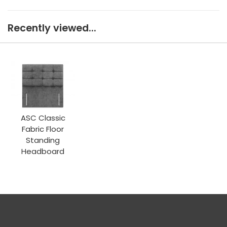
Recently viewed...
ASC Classic
Fabric Floor
Standing
Headboard