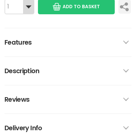
ADD TO BASKET
Features
Description
Reviews
Delivery Info