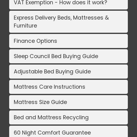
VAT Exemption - How does it work?
Express Delivery Beds, Mattresses &
Furniture
Finance Options
Sleep Council Bed Buying Guide
Adjustable Bed Buying Guide
Mattress Care Instructions
Mattress Size Guide
Bed and Mattress Recycling
60 Night Comfort Guarantee