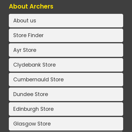
About Archers
About us
Store Finder
Ayr Store
Clydebank Store
Cumbernauld Store
Dundee Store
Edinburgh Store
Glasgow Store