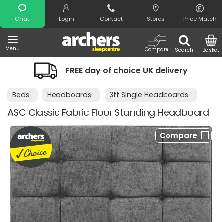
Search
Chat
Login
Contact
Stores
Price Match
Menu
Compare
Search
Basket
FREE day of choice UK delivery
Beds
Headboards
3ft Single Headboards
ASC Classic Fabric Floor Standing Headboard
Compare