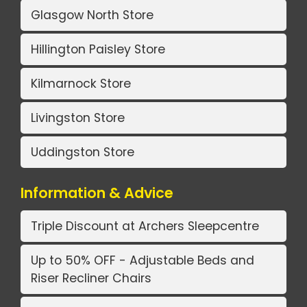
Glasgow North Store
Hillington Paisley Store
Kilmarnock Store
Livingston Store
Uddingston Store
Information & Advice
Triple Discount at Archers Sleepcentre
Up to 50% OFF - Adjustable Beds and
Riser Recliner Chairs