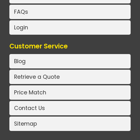
FAQs
Login
Customer Service
Blog
Retrieve a Quote
Price Match
Contact Us
Sitemap