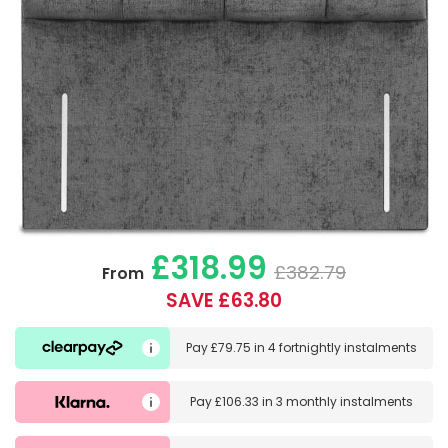
£318.99
£382.79
From
SAVE £63.80
Pay
£79.75
in
4 fortnightly instalments
Pay
£106.33
in
3 monthly instalments