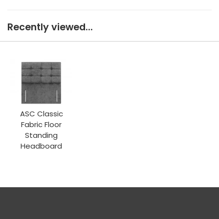
Recently viewed...
ASC Classic
Fabric Floor
Standing
Headboard