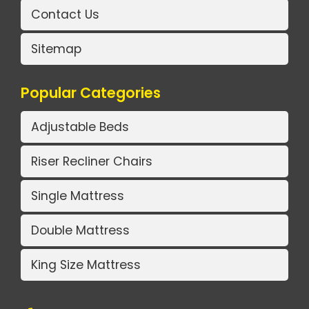
Contact Us
Sitemap
Popular Categories
Adjustable Beds
Riser Recliner Chairs
Single Mattress
Double Mattress
King Size Mattress