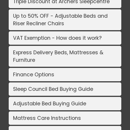
Triple Discount at Archers Sleepcentre
Up to 50% OFF - Adjustable Beds and
Riser Recliner Chairs
VAT Exemption - How does it work?
Express Delivery Beds, Mattresses &
Furniture
Finance Options
Sleep Council Bed Buying Guide
Adjustable Bed Buying Guide
Mattress Care Instructions