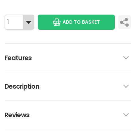
ADD TO BASKET
Features
Description
Reviews