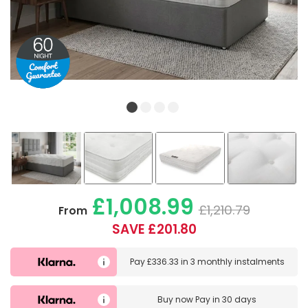
£1,008.99
£1,210.79
From
SAVE £201.80
Pay
£336.33
in
3 monthly instalments
Buy now
Pay in 30 days