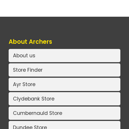
About Archers
About us
Store Finder
Ayr Store
Clydebank Store
Cumbernauld Store
Dundee Store