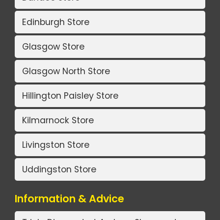
Edinburgh Store
Glasgow Store
Glasgow North Store
Hillington Paisley Store
Kilmarnock Store
Livingston Store
Uddingston Store
Information & Advice