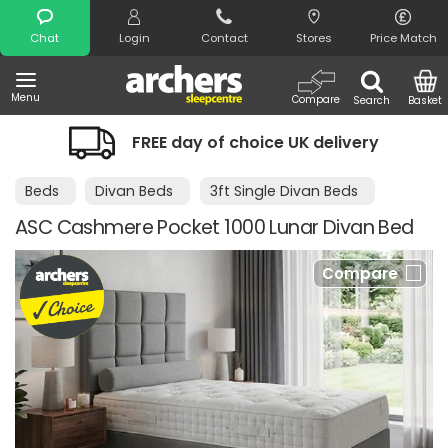
Search
Chat
Login
Contact
Stores
Price Match
Menu
Compare
Search
Basket
FREE day of choice UK delivery
Beds
Divan Beds
3ft Single Divan Beds
ASC Cashmere Pocket 1000 Lunar Divan Bed
Compare