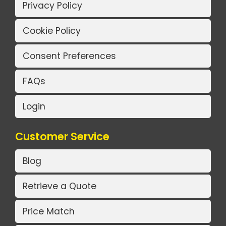
Privacy Policy
Cookie Policy
Consent Preferences
FAQs
Login
Customer Service
Blog
Retrieve a Quote
Price Match