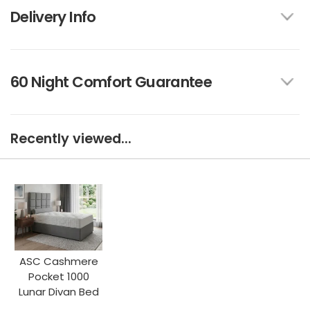
Delivery Info
60 Night Comfort Guarantee
Recently viewed...
ASC Cashmere
Pocket 1000
Lunar Divan Bed