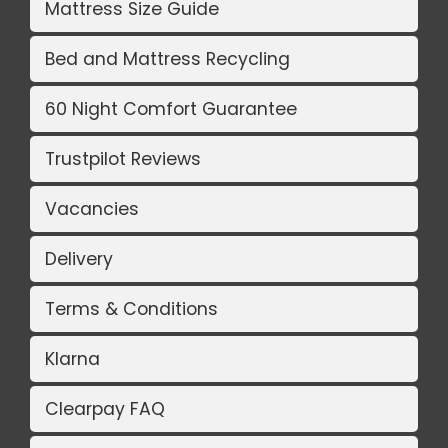
Mattress Size Guide
Bed and Mattress Recycling
60 Night Comfort Guarantee
Trustpilot Reviews
Vacancies
Delivery
Terms & Conditions
Klarna
Clearpay FAQ