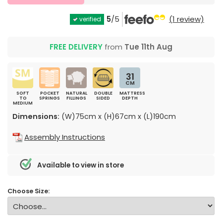
5
/5
(1 review)
verified
FREE DELIVERY
from
Tue 11th Aug
31
CM
SOFT
POCKET
NATURAL
DOUBLE
MATTRESS
TO
SPRINGS
FILLINGS
SIDED
DEPTH
MEDIUM
Dimensions:
(W)75cm x (H)67cm x (L)190cm
Assembly Instructions
Available to view in store
Choose Size: