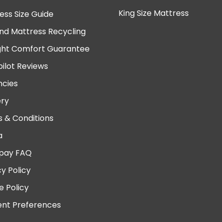
King Size Mattress
ess Size Guide
nd Mattress Recycling
ght Comfort Guarantee
pilot Reviews
cies
ery
 & Conditions
a
pay FAQ
cy Policy
e Policy
nt Preferences