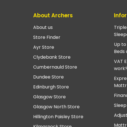
About Archers
Info
About us
Tripl
Sleep
Store Finder
Up to
Ayr Store
Beds 
Clydebank Store
VAT E
Cumbernauld Store
work
Dundee Store
Expre
Mattr
Edinburgh Store
Finan
Glasgow Store
Sleep
Glasgow North Store
Adjus
Hillington Paisley Store
Mattr
Kilmarnock Store