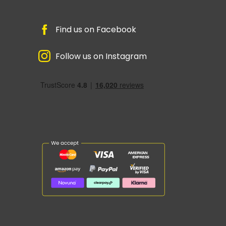
Find us on Facebook
Follow us on Instagram