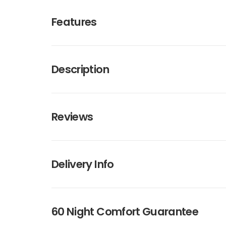
Features
Description
Reviews
Delivery Info
60 Night Comfort Guarantee