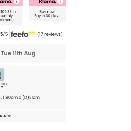
£106.33
in
Buy now
monthly
Pay in 30 days
talments
5
/5
(17 reviews)
m
Tue 11th Aug
1
M
RESS
TH
L)190cm x (D)31cm
 store