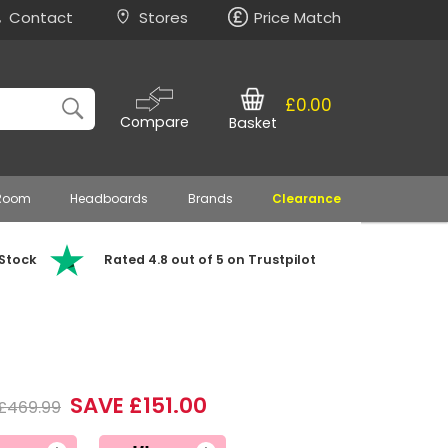
Contact
Stores
Price Match
£0.00
Compare
Basket
 Room
Headboards
Brands
Clearance
 Stock
Rated 4.8 out of 5 on Trustpilot
SAVE £151.00
£469.99