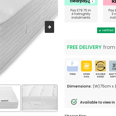
Pay
£79.75
in
Pay
4 fortnightly
3 
instalments
ins
verified
FREE DELIVERY
fro
3
C
FIRM
OPEN
DOUBLE
MATT
COIL
SIDED
DEP
Dimensions:
(W)75cm x (
Available to view in
Choose Size: