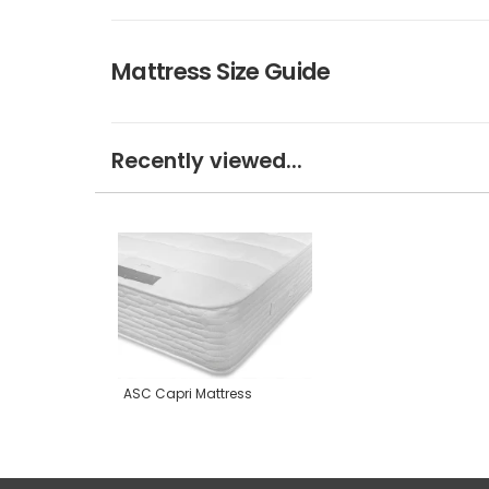
Mattress Size Guide
Recently viewed...
ASC Capri Mattress