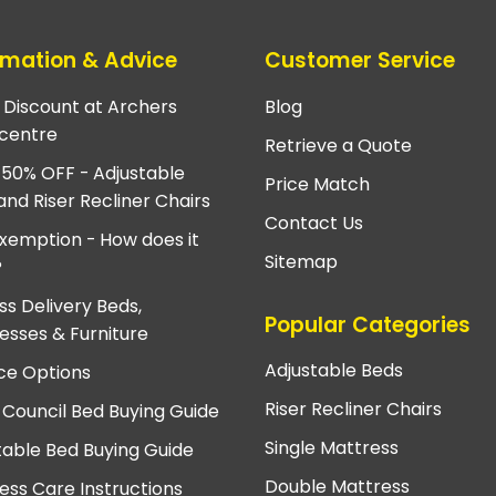
rmation & Advice
Customer Service
e Discount at Archers
Blog
centre
Retrieve a Quote
 50% OFF - Adjustable
Price Match
and Riser Recliner Chairs
Contact Us
xemption - How does it
Sitemap
?
ss Delivery Beds,
Popular Categories
esses & Furniture
Adjustable Beds
ce Options
Riser Recliner Chairs
 Council Bed Buying Guide
Single Mattress
table Bed Buying Guide
Double Mattress
ess Care Instructions