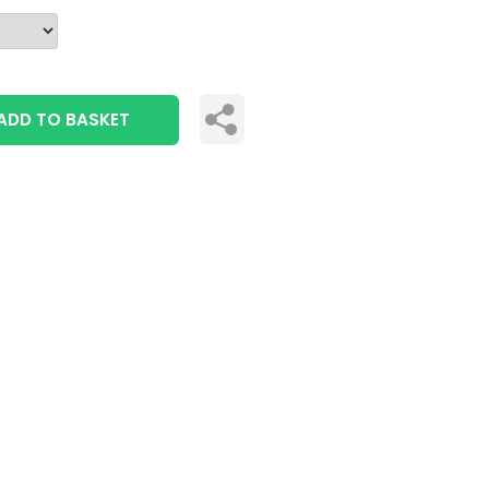
ADD TO BASKET