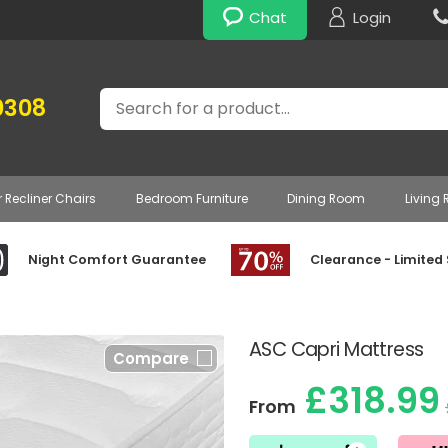
Chat
Login
Search
0308
r Recliner Chairs
Bedroom Furniture
Dining Room
Living
Night Comfort Guarantee
Clearance - Limited
ASC Capri Mattress
Compare
£318.99
From