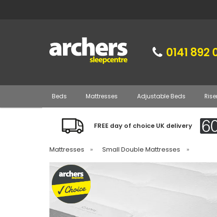
0141 892 
Beds
Mattresses
Adjustable Beds
Rise
FREE day of choice UK delivery
Mattresses
»
Small Double Mattresses
»