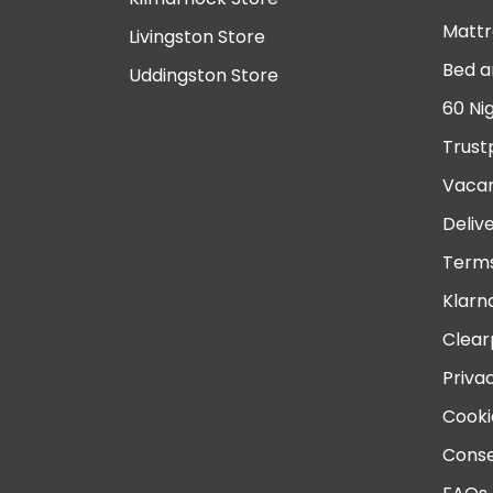
Mattr
Livingston Store
Bed a
Uddingston Store
60 Ni
Trust
Vacan
Deliv
Terms
Klarn
Clear
Priva
Cooki
Conse