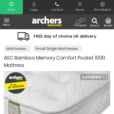
Search
Chat
Login
Contact
Stores
Price Match
Menu
Compare
Search
Basket
FREE day of choice UK delivery
Mattresses
Small Single Mattresses
ASC Bamboo Memory Comfort Pocket 1000
Mattress
Compare