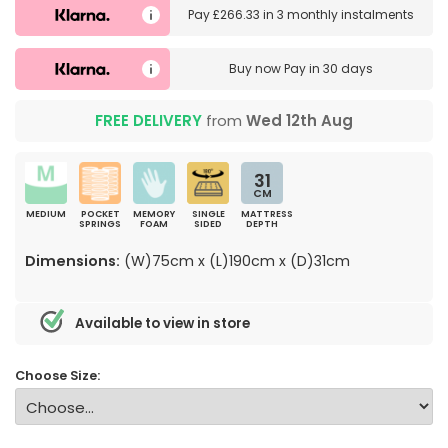
Pay
£266.33
in
3 monthly instalments
Buy now
Pay in 30 days
FREE DELIVERY
from
Wed 12th Aug
31
CM
MEDIUM
POCKET
MEMORY
SINGLE
MATTRESS
SPRINGS
FOAM
SIDED
DEPTH
Dimensions:
(W)75cm x (L)190cm x (D)31cm
Available to view in store
Choose Size: