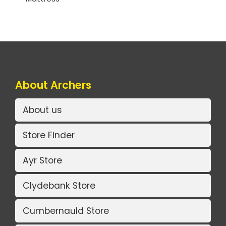
About Archers
About us
Store Finder
Ayr Store
Clydebank Store
Cumbernauld Store