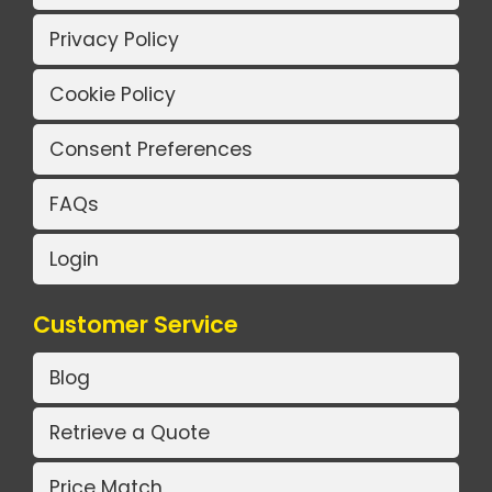
Privacy Policy
Cookie Policy
Consent Preferences
FAQs
Login
Customer Service
Blog
Retrieve a Quote
Price Match