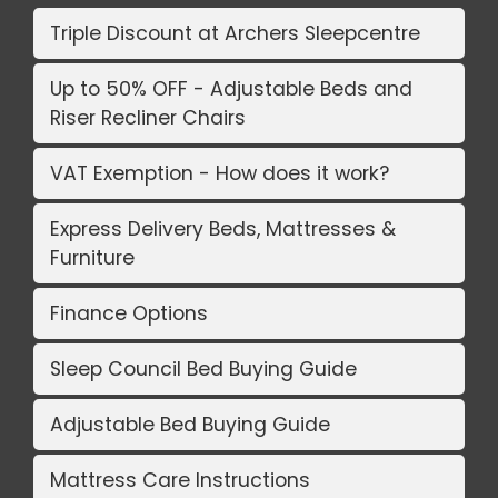
Triple Discount at Archers Sleepcentre
Up to 50% OFF - Adjustable Beds and
Riser Recliner Chairs
VAT Exemption - How does it work?
Express Delivery Beds, Mattresses &
Furniture
Finance Options
Sleep Council Bed Buying Guide
Adjustable Bed Buying Guide
Mattress Care Instructions