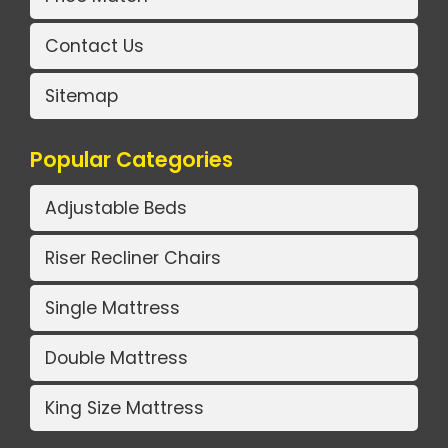
Contact Us
Sitemap
Popular Categories
Adjustable Beds
Riser Recliner Chairs
Single Mattress
Double Mattress
King Size Mattress