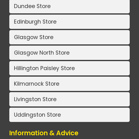
Dundee Store
Edinburgh Store
Glasgow Store
Glasgow North Store
Hillington Paisley Store
Kilmarnock Store
Livingston Store
Uddingston Store
Information & Advice