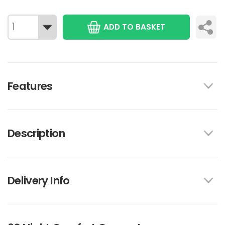
ADD TO BASKET
Features
Description
Delivery Info