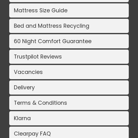
Mattress Size Guide
Bed and Mattress Recycling
60 Night Comfort Guarantee
Trustpilot Reviews
Vacancies
Delivery
Terms & Conditions
Klarna
Clearpay FAQ