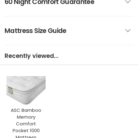
60 Night Comfort Guarantee
Mattress Size Guide
Recently viewed...
ASC Bamboo
Memory
Comfort
Pocket 1000
Mattress