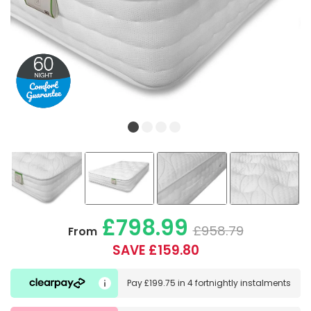
£798.99
£958.79
From
SAVE £159.80
Pay
£199.75
in
4 fortnightly instalments