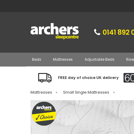
0141 892 
Beds
Mattresses
Adjustable Beds
Rise
FREE day of choice UK delivery
Mattresses
»
Small Single Mattresses
»