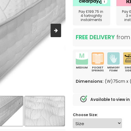
Pay
£199.75
in
Pay
4 fortnightly
3 
instalments
ins
FREE DELIVERY
fro
MEDIUM
POCKET
MEMORY
SING
SPRINGS
FOAM
SID
Dimensions:
(W)75cm x (
Available to view in
Choose Size: