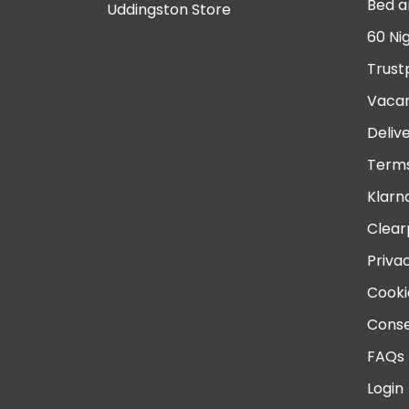
Bed a
Uddingston Store
60 Ni
Trust
Vacan
Deliv
Terms
Klarn
Clear
Priva
Cooki
Conse
FAQs
Login