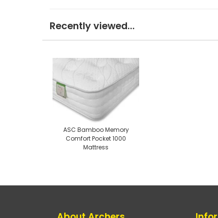
Recently viewed...
ASC Bamboo Memory
Comfort Pocket 1000
Mattress
About Archers
Info