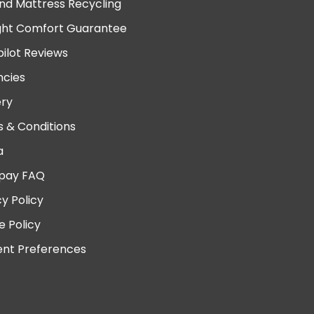
nd Mattress Recycling
ght Comfort Guarantee
pilot Reviews
cies
ery
 & Conditions
a
pay FAQ
cy Policy
e Policy
nt Preferences