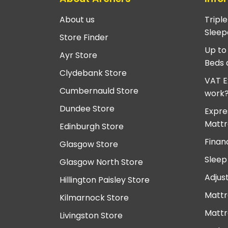
About us
Tripl
Sleep
Store Finder
Up to
Ayr Store
Beds 
Clydebank Store
VAT E
Cumbernauld Store
work
Dundee Store
Expre
Mattr
Edinburgh Store
Finan
Glasgow Store
Sleep
Glasgow North Store
Adjus
Hillington Paisley Store
Mattr
Kilmarnock Store
Mattr
Livingston Store