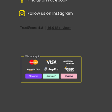
Find us on Facebook
Follow us on Instagram