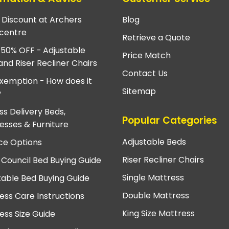
e Discount at Archers
Blog
centre
Retrieve a Quote
 50% OFF - Adjustable
Price Match
and Riser Recliner Chairs
Contact Us
xemption - How does it
Sitemap
?
ss Delivery Beds,
Popular Categories
esses & Furniture
Adjustable Beds
ce Options
Riser Recliner Chairs
 Council Bed Buying Guide
Single Mattress
table Bed Buying Guide
Double Mattress
ess Care Instructions
King Size Mattress
ess Size Guide