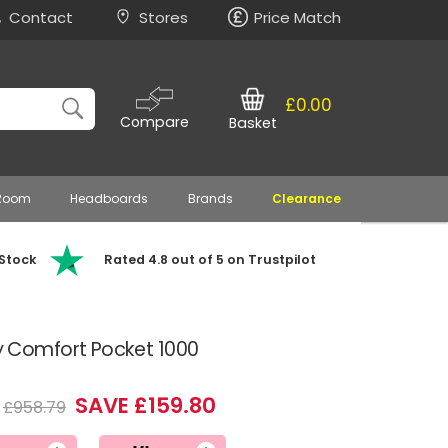
Contact
Stores
Price Match
£0.00
Compare
Basket
 Room
Headboards
Brands
Clearance
 Stock
Rated 4.8 out of 5 on Trustpilot
Comfort Pocket 1000
SAVE £159.80
£958.79