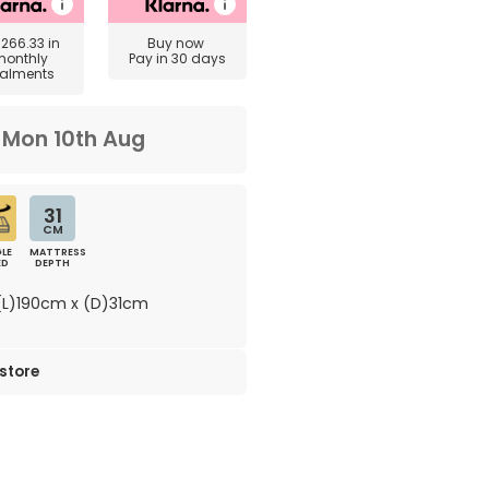
£266.33
in
Buy now
monthly
Pay in 30 days
talments
m
Mon 10th Aug
31
CM
LE
MATTRESS
ED
DEPTH
L)190cm x (D)31cm
 store