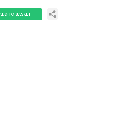
ADD TO BASKET