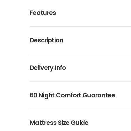
Features
Description
Delivery Info
60 Night Comfort Guarantee
Mattress Size Guide