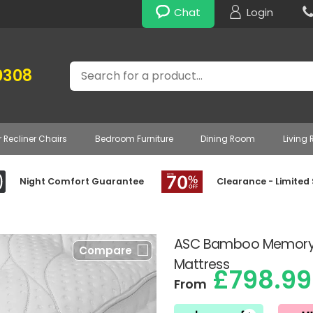
Chat
Login
Search
0308
r Recliner Chairs
Bedroom Furniture
Dining Room
Living
Night Comfort Guarantee
Clearance - Limited
ASC Bamboo Memory 
Compare
Mattress
£798.99
From