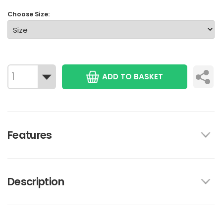
Choose Size:
ADD TO BASKET
Features
Description