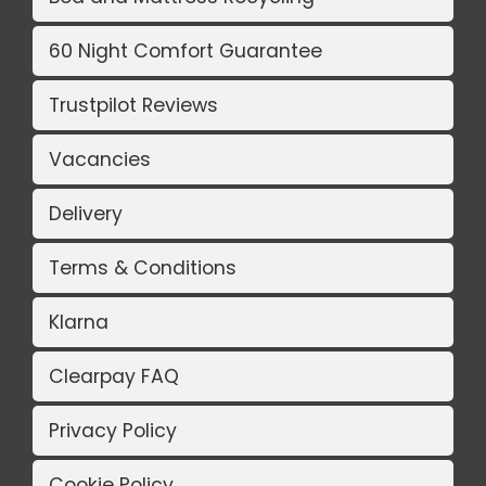
60 Night Comfort Guarantee
Trustpilot Reviews
Vacancies
Delivery
Terms & Conditions
Klarna
Clearpay FAQ
Privacy Policy
Cookie Policy