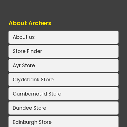
About Archers
About us
Store Finder
Ayr Store
Clydebank Store
Cumbernauld Store
Dundee Store
Edinburgh Store