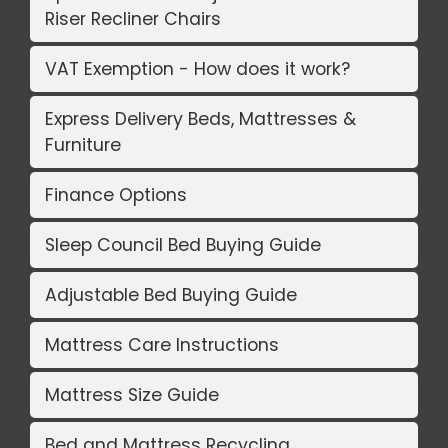
Riser Recliner Chairs
VAT Exemption - How does it work?
Express Delivery Beds, Mattresses &
Furniture
Finance Options
Sleep Council Bed Buying Guide
Adjustable Bed Buying Guide
Mattress Care Instructions
Mattress Size Guide
Bed and Mattress Recycling