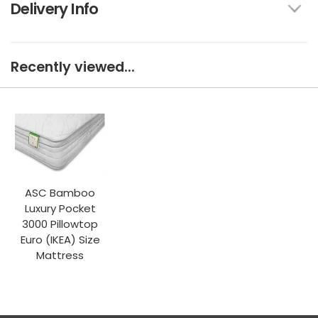
Delivery Info
Recently viewed...
ASC Bamboo
Luxury Pocket
3000 Pillowtop
Euro (IKEA) Size
Mattress