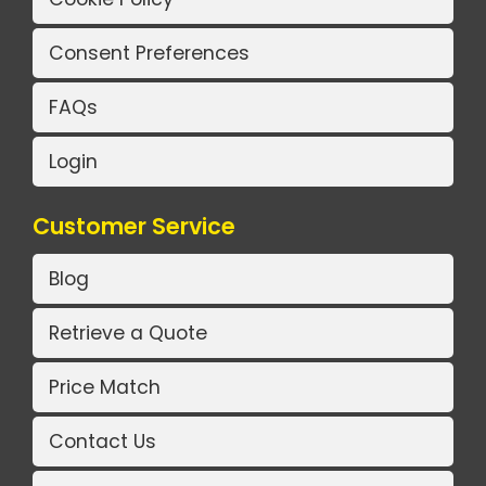
Consent Preferences
FAQs
Login
Customer Service
Blog
Retrieve a Quote
Price Match
Contact Us