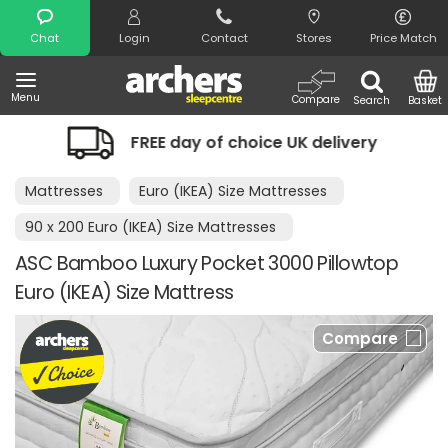
Search
Chat
Login
Contact
Stores
Price Match
Menu
Compare
Search
Basket
FREE day of choice UK delivery
Nig
Mattresses
Euro (IKEA) Size Mattresses
90 x 200 Euro (IKEA) Size Mattresses
ASC Bamboo Luxury Pocket 3000 Pillowtop
Euro (IKEA) Size Mattress
Compare