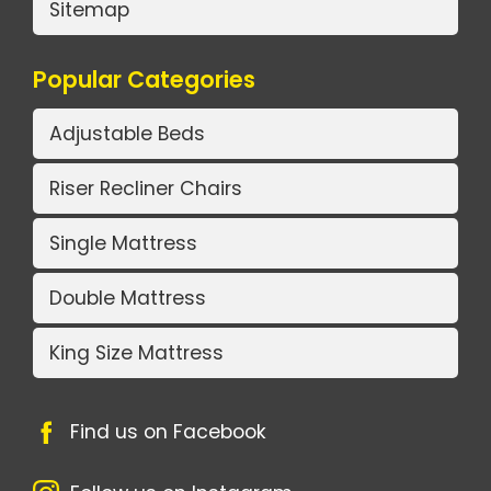
Sitemap
Popular Categories
Adjustable Beds
Riser Recliner Chairs
Single Mattress
Double Mattress
King Size Mattress
Find us on Facebook