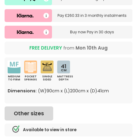
Pay
£260.33
in
3 monthly instalments
Buy now
Pay in 30 days
FREE DELIVERY
from
Mon 10th Aug
41
CM
MEDIUM
POCKET
SINGLE
MATTRESS
TO FIRM
SPRINGS
SIDED
DEPTH
Dimensions:
(W)90cm x (L)200cm x (D)41cm
Other sizes
Available to view in store