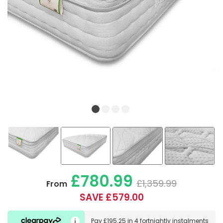
£780.99
£1,359.99
From
SAVE £579.00
Pay
£195.25
in
4 fortnightly instalments