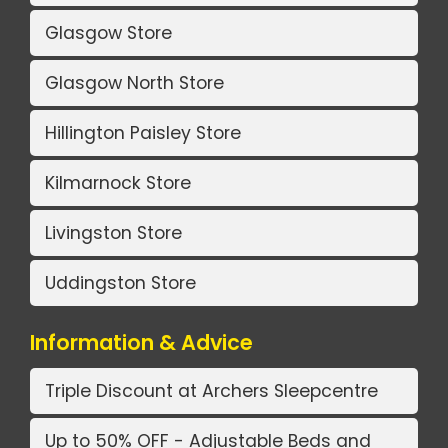
Glasgow Store
Glasgow North Store
Hillington Paisley Store
Kilmarnock Store
Livingston Store
Uddingston Store
Information & Advice
Triple Discount at Archers Sleepcentre
Up to 50% OFF - Adjustable Beds and