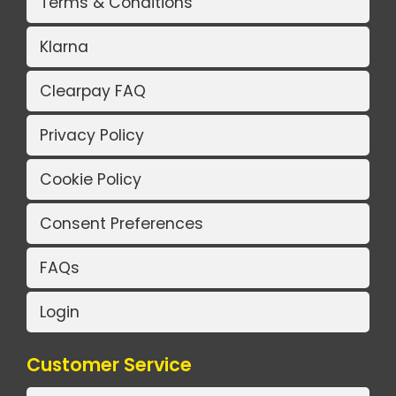
Terms & Conditions
Klarna
Clearpay FAQ
Privacy Policy
Cookie Policy
Consent Preferences
FAQs
Login
Customer Service