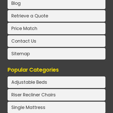
Blog
Retrieve a Quote
Price Match
Contact Us
Sitemap
Popular Categories
Adjustable Beds
Riser Recliner Chairs
Single Mattress