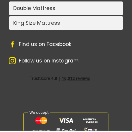
Double Mattress
King Size Mattress
Find us on Facebook
Follow us on Instagram