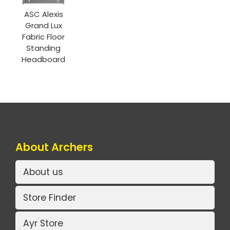
ASC Alexis
Grand Lux
Fabric Floor
Standing
Headboard
About Archers
About us
Store Finder
Ayr Store