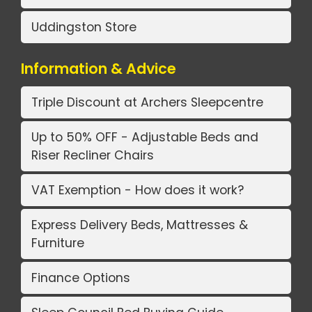
Uddingston Store
Information & Advice
Triple Discount at Archers Sleepcentre
Up to 50% OFF - Adjustable Beds and
Riser Recliner Chairs
VAT Exemption - How does it work?
Express Delivery Beds, Mattresses &
Furniture
Finance Options