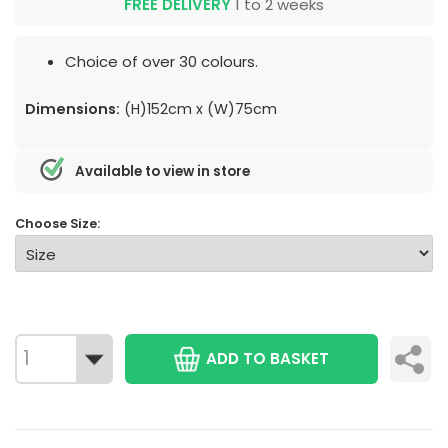
FREE DELIVERY
1 to 2 weeks
Choice of over 30 colours.
Dimensions:
(H)152cm x (W)75cm
Available to view in store
Choose Size:
ADD TO BASKET