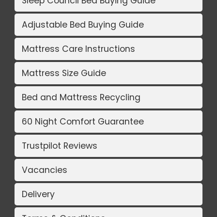
Sleep Council Bed Buying Guide
Adjustable Bed Buying Guide
Mattress Care Instructions
Mattress Size Guide
Bed and Mattress Recycling
60 Night Comfort Guarantee
Trustpilot Reviews
Vacancies
Delivery