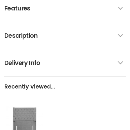
Features
Description
Delivery Info
Recently viewed...