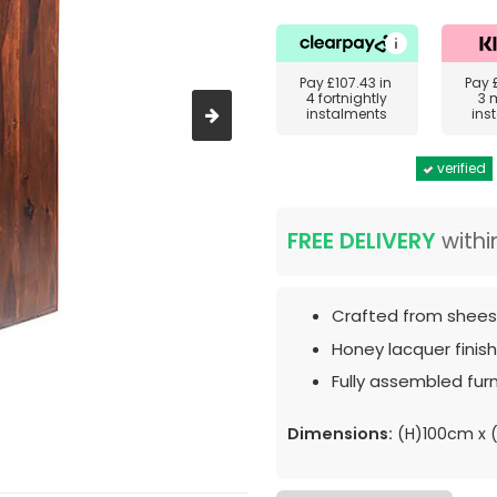
Pay
£107.43
in
Pay
4 fortnightly
3 
instalments
ins
verified
FREE DELIVERY
withi
Crafted from shee
Honey lacquer finish
Fully assembled furn
Dimensions:
(H)100cm x 