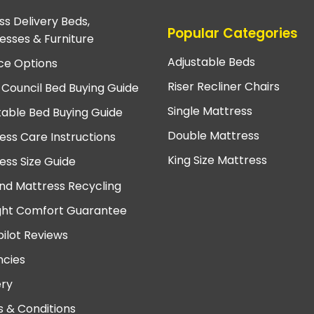
ss Delivery Beds,
Popular Categories
esses & Furniture
Adjustable Beds
ce Options
Riser Recliner Chairs
 Council Bed Buying Guide
Single Mattress
table Bed Buying Guide
Double Mattress
ess Care Instructions
King Size Mattress
ess Size Guide
nd Mattress Recycling
ght Comfort Guarantee
pilot Reviews
cies
ery
 & Conditions