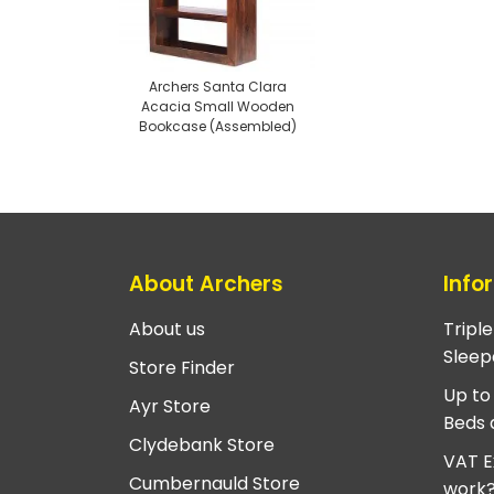
Archers Santa Clara
Acacia Small Wooden
Bookcase (Assembled)
About Archers
Info
About us
Tripl
Sleep
Store Finder
Up to
Ayr Store
Beds 
Clydebank Store
VAT E
Cumbernauld Store
work