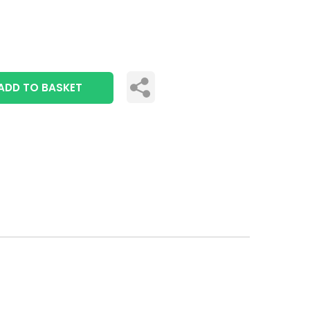
ADD TO BASKET