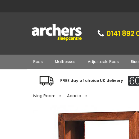
0141 892 
Beds
Mattresses
Adjustable Beds
Rise
FREE day of choice UK delivery
Living Room
»
Acacia
»