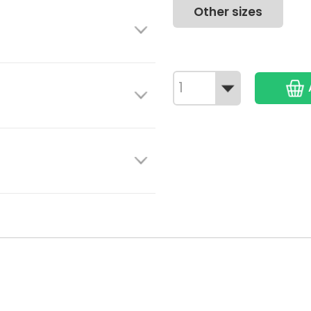
Other sizes