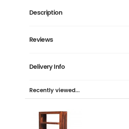
Description
Reviews
Delivery Info
Recently viewed...