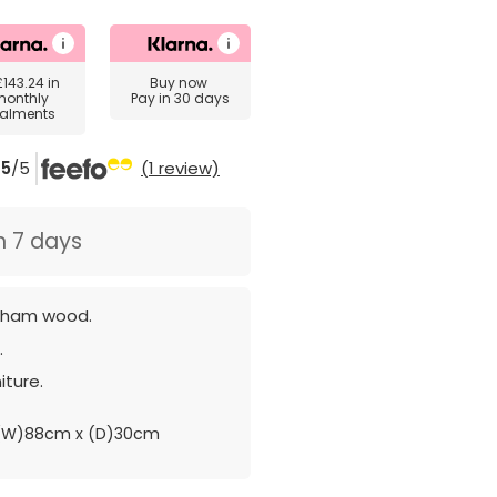
£143.24
in
Buy now
monthly
Pay in 30 days
talments
5
/5
(1 review)
n 7 days
sham wood.
.
iture.
(W)88cm x (D)30cm