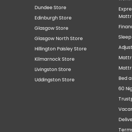
Dundee Store
Expre
Mattr
Edinburgh Store
Finan
Glasgow Store
Sleep
Glasgow North Store
Adjus
Hillington Paisley Store
Mattr
Kilmarnock Store
Mattr
Livingston Store
Bed a
Uddingston Store
60 Ni
Trust
Vacan
Deliv
Terms