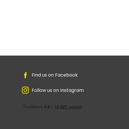
Find us on Facebook
Follow us on Instagram