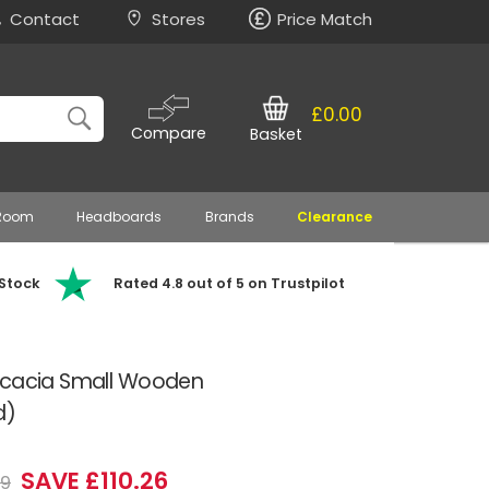
Contact
Stores
Price Match
£0.00
Compare
Basket
 Room
Headboards
Brands
Clearance
 Stock
Rated 4.8 out of 5 on Trustpilot
Acacia Small Wooden
d)
SAVE £110.26
99