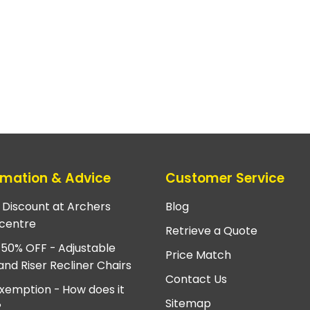
rmation & Advice
Customer Service
e Discount at Archers
Blog
centre
Retrieve a Quote
 50% OFF - Adjustable
Price Match
and Riser Recliner Chairs
Contact Us
xemption - How does it
Sitemap
?