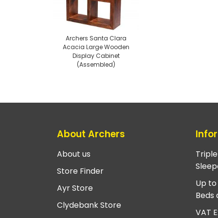
Archers Santa Clara
Acacia Large Wooden
Display Cabinet
(Assembled)
About Archers
Info
About us
Tripl
Sleep
Store Finder
Up to
Ayr Store
Beds 
Clydebank Store
VAT E