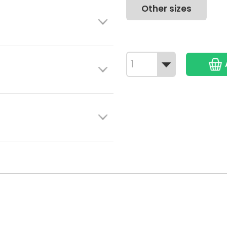
Other sizes