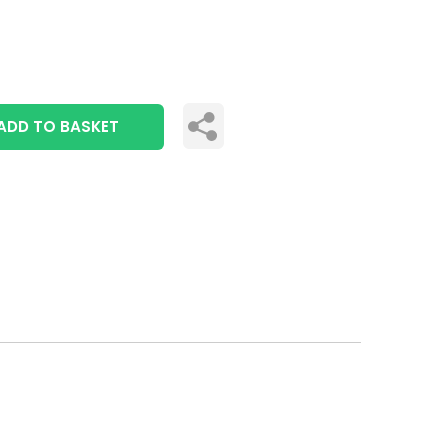
ADD TO BASKET