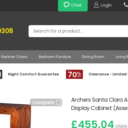
Chat
Login
Search
0308
r Recliner Chairs
Bedroom Furniture
Dining Room
Living
Night Comfort Guarantee
Clearance - Limited
Archers Santa Clara 
Compare
Display Cabinet (Ass
£455.04
£569