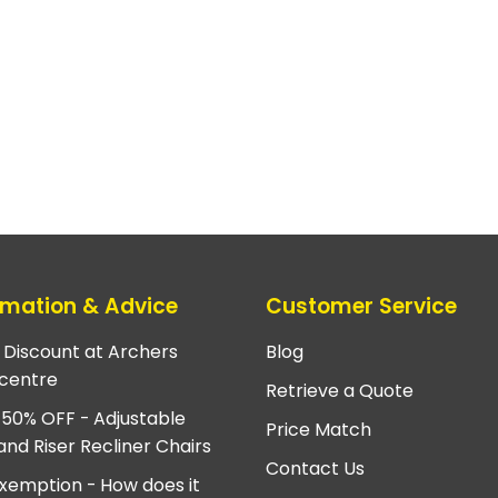
rmation & Advice
Customer Service
e Discount at Archers
Blog
centre
Retrieve a Quote
 50% OFF - Adjustable
Price Match
and Riser Recliner Chairs
Contact Us
xemption - How does it