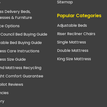
Sitemap
?
ss Delivery Beds,
Popular Categories
esses & Furniture
Adjustable Beds
ce Options
Riser Recliner Chairs
 Council Bed Buying Guide
Single Mattress
table Bed Buying Guide
Double Mattress
ess Care Instructions
King Size Mattress
ess Size Guide
nd Mattress Recycling
ght Comfort Guarantee
pilot Reviews
cies
ery