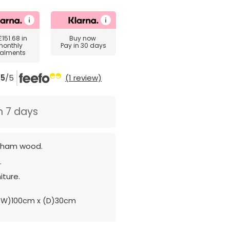
£151.68
in
Buy now
monthly
Pay in 30 days
talments
5
/5
(1 review)
n 7 days
sham wood.
.
iture.
(W)100cm x (D)30cm