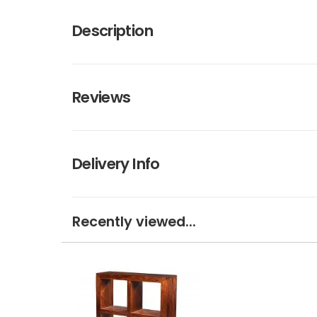
Description
Reviews
Delivery Info
Recently viewed...