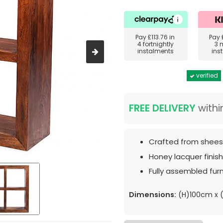
Pay
£113.76
in
Pay
4 fortnightly
3 
instalments
ins
verified
FREE DELIVERY
withi
Crafted from shee
Honey lacquer finish
Fully assembled furn
Dimensions:
(H)100cm x 