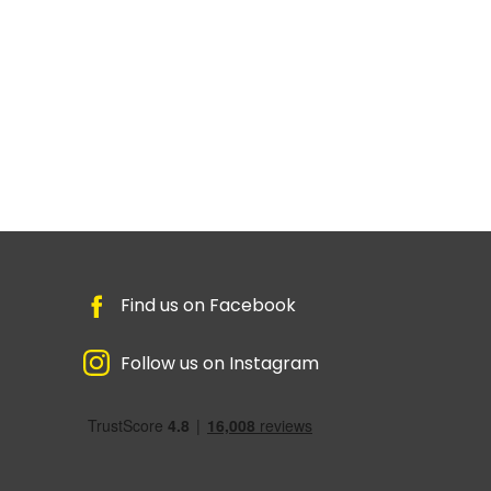
Find us on Facebook
Follow us on Instagram