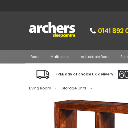
0141 892 
Beds
Mattresses
Adjustable Beds
Rise
FREE day of choice UK delivery
Living Room
»
Storage Units
»