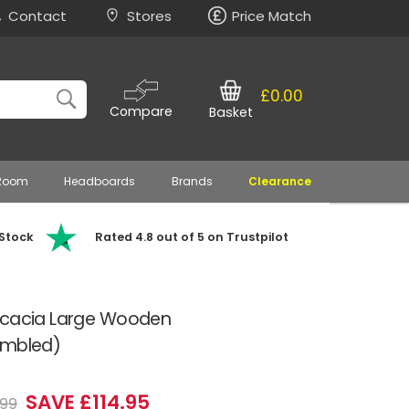
Contact
Stores
Price Match
£0.00
Compare
Basket
 Room
Headboards
Brands
Clearance
 Stock
Rated 4.8 out of 5 on Trustpilot
Acacia Large Wooden
embled)
SAVE £114.95
.99