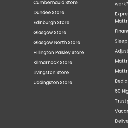
Cumbernauld Store
work
Dundee Store
Expre
Mattr
Edinburgh Store
Finan
Glasgow Store
Sleep
Glasgow North Store
Adjus
Hillington Paisley Store
Mattr
Kilmarnock Store
Mattr
Livingston Store
Bed a
Uddingston Store
60 Ni
Trust
Vacan
Deliv