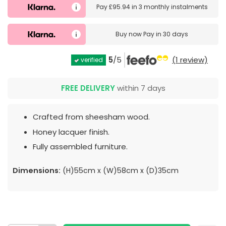
Pay
£95.94
in
3 monthly instalments
Buy now
Pay in 30 days
5
/5
(1 review)
verified
FREE DELIVERY
within 7 days
Crafted from sheesham wood.
Honey lacquer finish.
Fully assembled furniture.
Dimensions:
(H)55cm x (W)58cm x (D)35cm