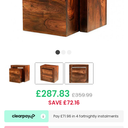
£287.83
£359.99
SAVE £72.16
Pay
£71.96
in
4 fortnightly instalments