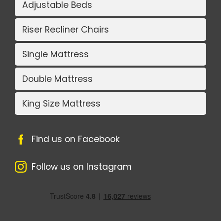
Adjustable Beds
Riser Recliner Chairs
Single Mattress
Double Mattress
King Size Mattress
Find us on Facebook
Follow us on Instagram