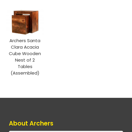
Archers Santa
Clara Acacia
Cube Wooden
Nest of 2
Tables
(Assembled)
About Archers