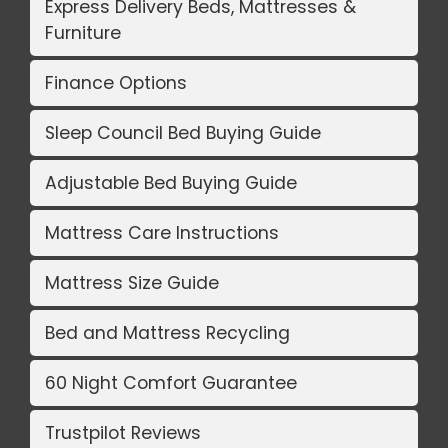
Express Delivery Beds, Mattresses &
Furniture
Finance Options
Sleep Council Bed Buying Guide
Adjustable Bed Buying Guide
Mattress Care Instructions
Mattress Size Guide
Bed and Mattress Recycling
60 Night Comfort Guarantee
Trustpilot Reviews