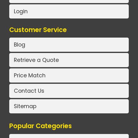
Login
Customer Service
Blog
Retrieve a Quote
Price Match
Contact Us
Sitemap
Popular Categories