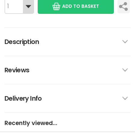
ADD TO BASKET
Description
Reviews
Delivery Info
Recently viewed...