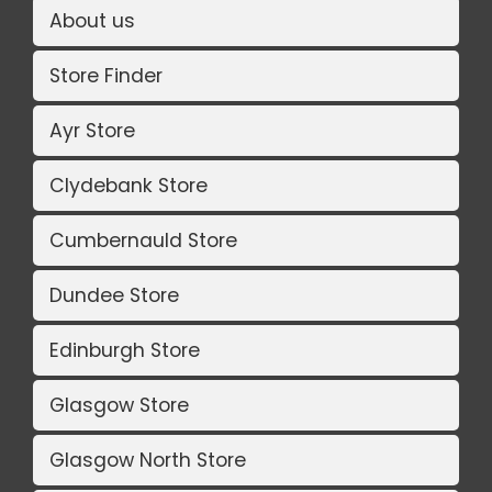
About us
Store Finder
Ayr Store
Clydebank Store
Cumbernauld Store
Dundee Store
Edinburgh Store
Glasgow Store
Glasgow North Store