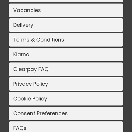
Vacancies
Delivery
Terms & Conditions
Klarna
Clearpay FAQ
Privacy Policy
Cookie Policy
Consent Preferences
FAQs