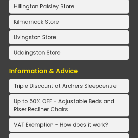
Hillington Paisley Store
Kilmarnock Store
Livingston Store
Uddingston Store
Information & Advice
Triple Discount at Archers Sleepcentre
Up to 50% OFF - Adjustable Beds and
Riser Recliner Chairs
VAT Exemption - How does it work?