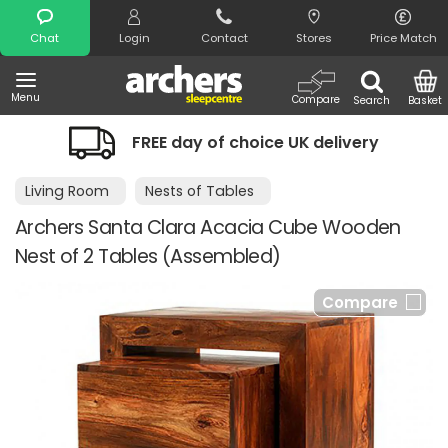
Search
Chat
Login
Contact
Stores
Price Match
Menu
Compare
Search
Basket
FREE day of choice UK delivery
Living Room
Nests of Tables
Archers Santa Clara Acacia Cube Wooden
Nest of 2 Tables (Assembled)
Compare