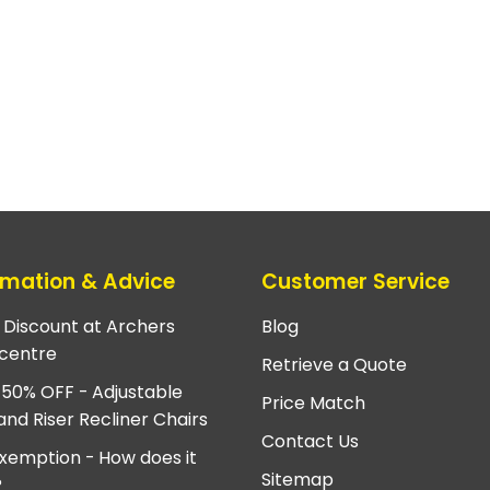
rmation & Advice
Customer Service
e Discount at Archers
Blog
centre
Retrieve a Quote
 50% OFF - Adjustable
Price Match
and Riser Recliner Chairs
Contact Us
xemption - How does it
Sitemap
?