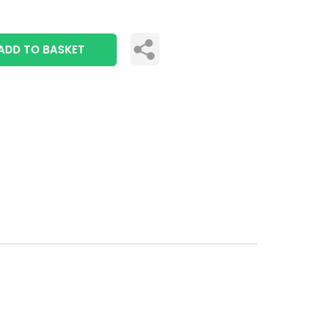
ADD TO BASKET