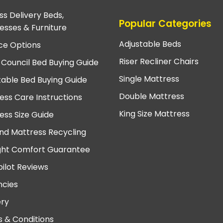
ss Delivery Beds,
Popular Categories
esses & Furniture
Adjustable Beds
ce Options
Riser Recliner Chairs
 Council Bed Buying Guide
Single Mattress
table Bed Buying Guide
Double Mattress
ess Care Instructions
King Size Mattress
ess Size Guide
nd Mattress Recycling
ght Comfort Guarantee
pilot Reviews
cies
ery
 & Conditions