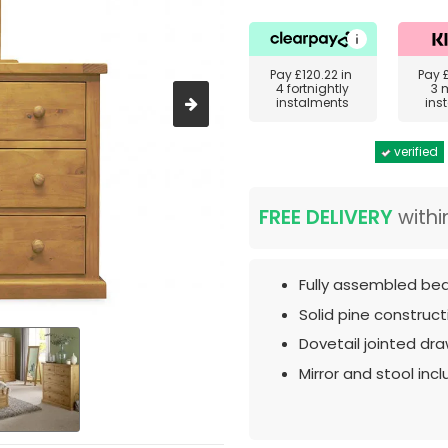
Pay
£120.22
in
Pay
4 fortnightly
3 
instalments
ins
verified
FREE DELIVERY
withi
Fully assembled bed
Solid pine construct
Dovetail jointed dra
Mirror and stool inc