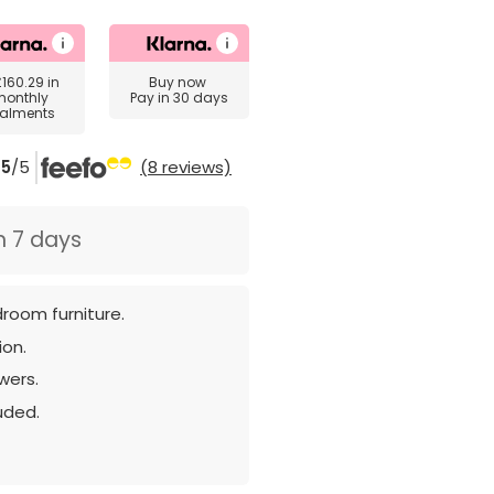
£160.29
in
Buy now
monthly
Pay in 30 days
talments
5
/5
(8 reviews)
n 7 days
room furniture.
ion.
wers.
luded.