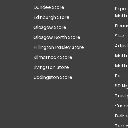
Dundee Store
Expre
Mattr
Edinburgh Store
Finan
Glasgow Store
Sleep
Glasgow North Store
Adjus
Hillington Paisley Store
Mattr
Kilmarnock Store
Mattr
Livingston Store
Bed a
Uddingston Store
60 Ni
Trust
Vacan
Deliv
Terms