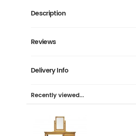
Description
Reviews
Delivery Info
Recently viewed...