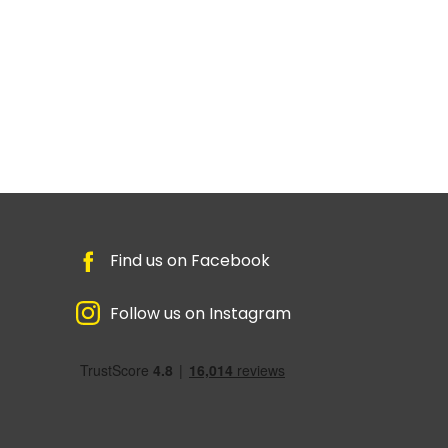
Find us on Facebook
Follow us on Instagram