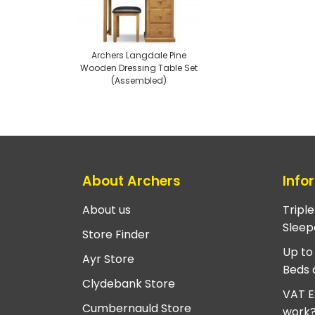
Archers Langdale Pine
Wooden Dressing Table Set
(Assembled)
About Archers
Info
About us
Tripl
Sleep
Store Finder
Up to
Ayr Store
Beds 
Clydebank Store
VAT E
Cumbernauld Store
work