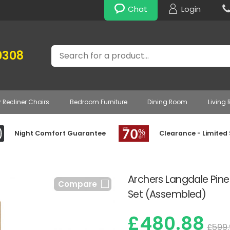
Chat
Login
Search
0308
r Recliner Chairs
Bedroom Furniture
Dining Room
Living
Night Comfort Guarantee
Clearance - Limited
Archers Langdale Pin
Compare
Set (Assembled)
£480.88
£599.