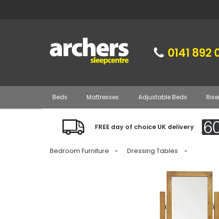
0141 892 
Beds
Mattresses
Adjustable Beds
Rise
FREE day of choice UK delivery
Bedroom Furniture
»
Dressing Tables
»