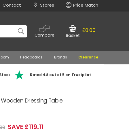
Contact
Stores
Price Match
£0.00
Compare
Basket
 Room
Headboards
Brands
Clearance
 Stock
Rated 4.8 out of 5 on Trustpilot
e Wooden Dressing Table
SAVE £119.11
99