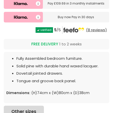
Pay
£109.69
in
3 monthly instalments
Buy now
Pay in 30 days
5
/5
(8 reviews)
verified
FREE DELIVERY
1 to 2 weeks
Fully Assembled bedroom furniture.
Solid pine with durable hand waxed lacquer.
Dovetail jointed drawers.
Tongue and groove back panel.
Dimensions:
(H)74cm x (W)80cm x (D)38cm
Other sizes