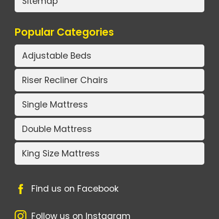
Sitemap
Popular Categories
Adjustable Beds
Riser Recliner Chairs
Single Mattress
Double Mattress
King Size Mattress
Find us on Facebook
Follow us on Instagram