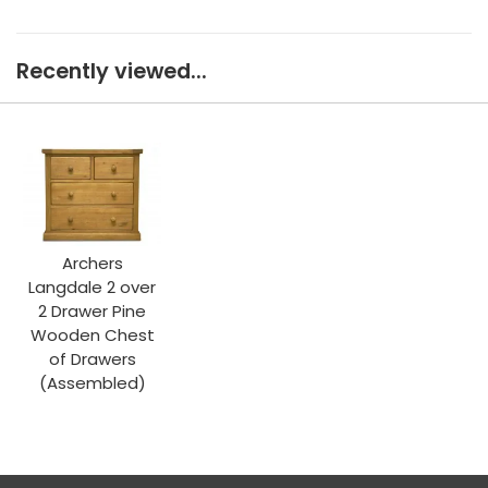
Recently viewed...
Archers
Langdale 2 over
2 Drawer Pine
Wooden Chest
of Drawers
(Assembled)