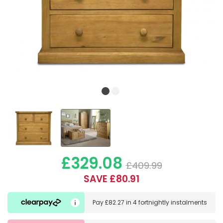
£329.08
£409.99
SAVE £80.91
Pay
£82.27
in
4 fortnightly instalments