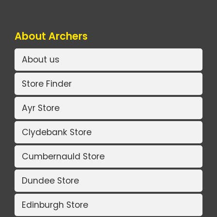
About Archers
About us
Store Finder
Ayr Store
Clydebank Store
Cumbernauld Store
Dundee Store
Edinburgh Store