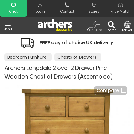
Search
Chat
Login
Contact
Stores
Price Match
Menu
Compare
Search
Basket
FREE day of choice UK delivery
Bedroom Furniture
Chests of Drawers
Archers Langdale 2 over 2 Drawer Pine
Wooden Chest of Drawers (Assembled)
Compare