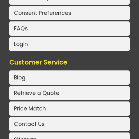
Consent Preferences
FAQs
Login
Customer Service
Blog
Retrieve a Quote
Price Match
Contact Us