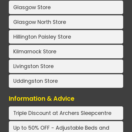
Glasgow Store
Glasgow North Store
Hillington Paisley Store
Kilmarnock Store
Livingston Store
Uddingston Store
Information & Advice
Triple Discount at Archers Sleepcentre
Up to 50% OFF - Adjustable Beds and