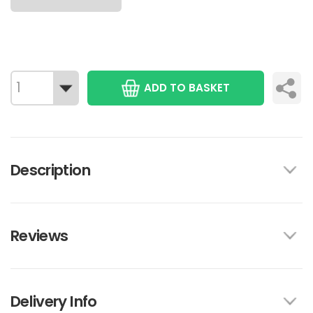
ADD TO BASKET
Description
Reviews
Delivery Info