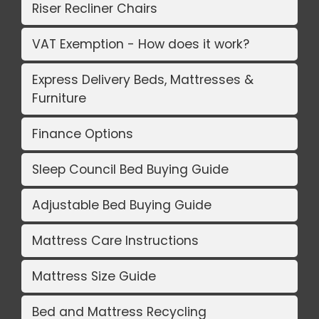
Riser Recliner Chairs
VAT Exemption - How does it work?
Express Delivery Beds, Mattresses &
Furniture
Finance Options
Sleep Council Bed Buying Guide
Adjustable Bed Buying Guide
Mattress Care Instructions
Mattress Size Guide
Bed and Mattress Recycling