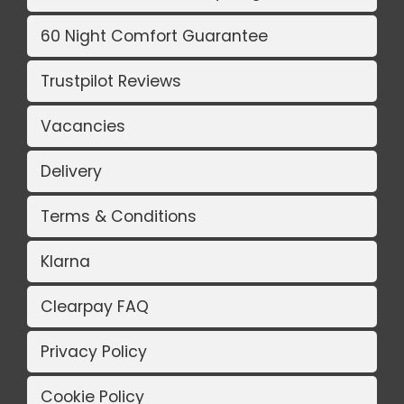
60 Night Comfort Guarantee
Trustpilot Reviews
Vacancies
Delivery
Terms & Conditions
Klarna
Clearpay FAQ
Privacy Policy
Cookie Policy