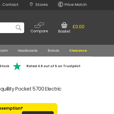
Contact
Stores
Price Match
£0.00
Compare
Basket
 Room
Headboards
Brands
Clearance
 Stock
Rated 4.8 out of 5 on Trustpilot
uillity Pocket 5700 Electric
 exemption?