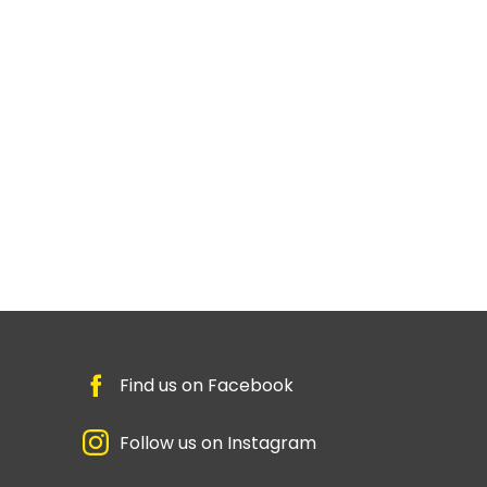
Find us on Facebook
Follow us on Instagram