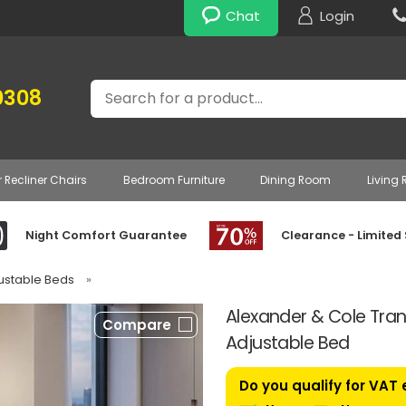
Chat
Login
Search
0308
r Recliner Chairs
Bedroom Furniture
Dining Room
Living
Night Comfort Guarantee
Clearance - Limited
justable Beds
»
Alexander & Cole Tranq
Compare
Adjustable Bed
Do you qualify for VAT