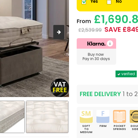
Yes
No
£1,690.
From
SAVE £849
£2,539.99
Buy now
Pay in 30 days
verified
FREE DELIVERY
1 to 
SOFT
FIRM
POCKET
DOU
TO
SPRINGS
SID
MEDIUM