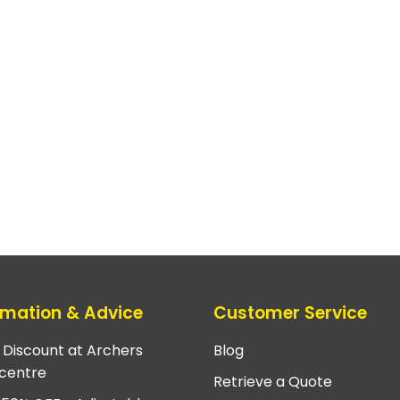
rmation & Advice
Customer Service
e Discount at Archers
Blog
centre
Retrieve a Quote