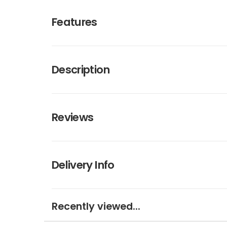
Features
Description
Reviews
Delivery Info
Recently viewed...