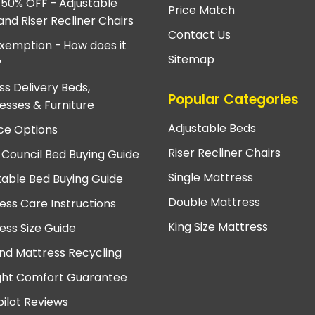
 50% OFF - Adjustable
Price Match
and Riser Recliner Chairs
Contact Us
xemption - How does it
Sitemap
?
ss Delivery Beds,
Popular Categories
esses & Furniture
Adjustable Beds
ce Options
Riser Recliner Chairs
 Council Bed Buying Guide
Single Mattress
table Bed Buying Guide
Double Mattress
ess Care Instructions
King Size Mattress
ess Size Guide
nd Mattress Recycling
ght Comfort Guarantee
pilot Reviews