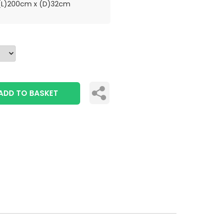
L)200cm x (D)32cm
ADD TO BASKET