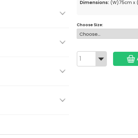
Dimensions:
(W)75cm x (
Choose Size: