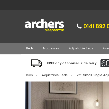
0141 892 
Beds
Mattresses
Adjustable Beds
Rise
FREE day of choice UK delivery
Beds
»
Adjustable Beds
»
2ft6 Small Single Ad