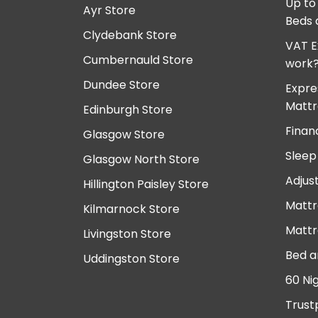
Up to
Ayr Store
Beds 
Clydebank Store
VAT E
Cumbernauld Store
work
Dundee Store
Expre
Mattr
Edinburgh Store
Finan
Glasgow Store
Sleep
Glasgow North Store
Adjus
Hillington Paisley Store
Mattr
Kilmarnock Store
Mattr
Livingston Store
Bed a
Uddingston Store
60 Ni
Trust