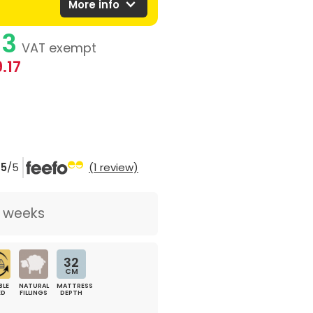
expand_more
More info
83
VAT exempt
.17
5
/5
(1 review)
2 weeks
32
CM
BLE
NATURAL
MATTRESS
ED
FILLINGS
DEPTH