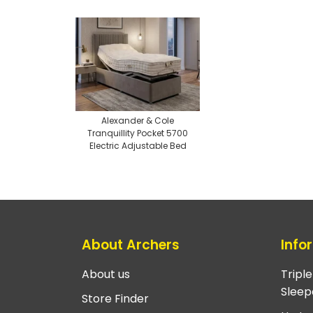
Alexander & Cole
Tranquillity Pocket 5700
Electric Adjustable Bed
About Archers
Info
About us
Tripl
Sleep
Store Finder