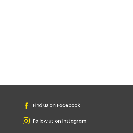
Find us on Facebook
Follow us on Instagram