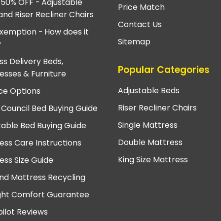
 50% OFF - Adjustable
Price Match
and Riser Recliner Chairs
Contact Us
xemption - How does it
Sitemap
?
ss Delivery Beds,
Popular Categories
esses & Furniture
Adjustable Beds
ce Options
Riser Recliner Chairs
 Council Bed Buying Guide
Single Mattress
table Bed Buying Guide
Double Mattress
ess Care Instructions
King Size Mattress
ess Size Guide
nd Mattress Recycling
ght Comfort Guarantee
pilot Reviews