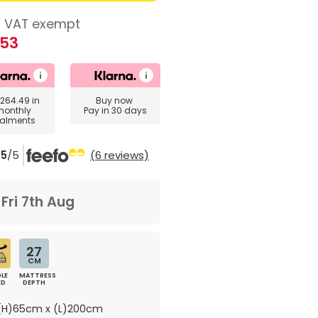
VAT exempt
.53
264.49
in
Buy now
monthly
Pay in 30 days
talments
5
/5
(6 reviews)
m
Fri 7th Aug
27
CM
LE
MATTRESS
ED
DEPTH
H)65cm x (L)200cm