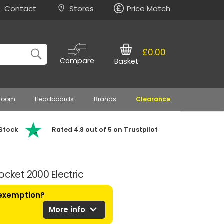
Contact
Stores
Price Match
£0.00
Compare
Basket
 Room
Headboards
Brands
Clearance
 Stock
Rated 4.8 out of 5 on Trustpilot
ocket 2000 Electric
 exemption?
expand_more
More info