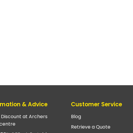
rmation & Advice
Customer Service
e Discount at Archers
Blog
centre
Retrieve a Quote