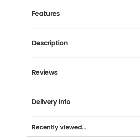
Features
Description
Reviews
Delivery Info
Recently viewed...