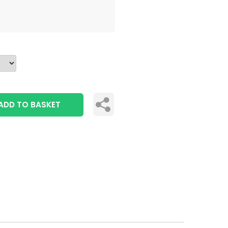
ADD TO BASKET