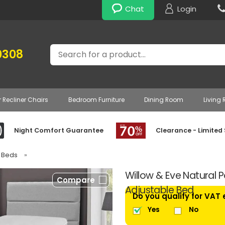
Chat
Login
Search
0308
r Recliner Chairs
Bedroom Furniture
Dining Room
Living
Night Comfort Guarantee
Clearance - Limited
e Beds
»
Willow & Eve Natural P
Compare
Adjustable Bed
Do you qualify for VAT
Yes
No