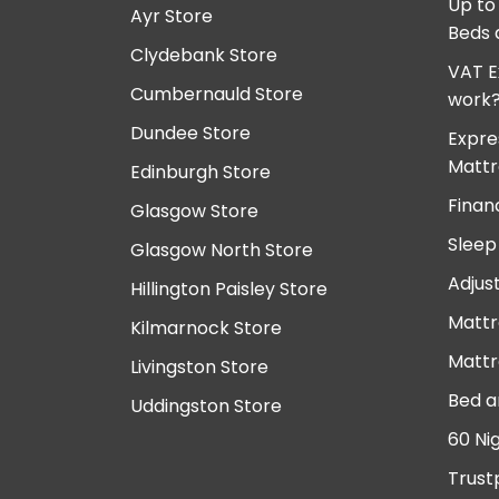
Up to
Ayr Store
Beds 
Clydebank Store
VAT E
Cumbernauld Store
work
Dundee Store
Expre
Mattr
Edinburgh Store
Finan
Glasgow Store
Sleep
Glasgow North Store
Adjus
Hillington Paisley Store
Mattr
Kilmarnock Store
Mattr
Livingston Store
Bed a
Uddingston Store
60 Ni
Trust