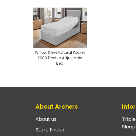
Willow & Eve Natural Pocket
2000 Electric Adjustable
Bed
About Archers
Info
About us
Tripl
Sleep
Store Finder