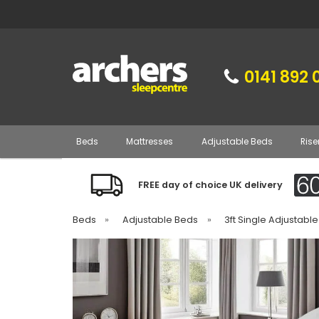
0141 892 
Beds
Mattresses
Adjustable Beds
Rise
FREE day of choice UK delivery
Beds
»
Adjustable Beds
»
3ft Single Adjustabl