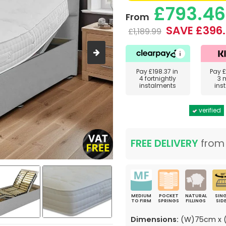
£793.46
From
SAVE £396
£1,189.99
Pay
£198.37
in
Pay
£
4 fortnightly
3 
instalments
ins
verified
FREE DELIVERY
fro
MEDIUM
POCKET
NATURAL
SING
TO FIRM
SPRINGS
FILLINGS
SID
Dimensions:
(W)75cm x (