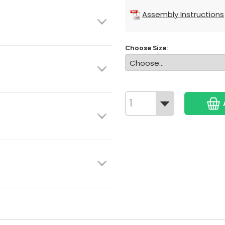
Assembly Instructions
Choose Size: