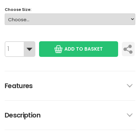
Choose Size:
ADD TO BASKET
Features
Description