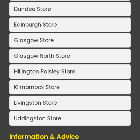
Dundee Store
Edinburgh Store
Glasgow Store
Glasgow North Store
Hillington Paisley Store
Kilmarnock Store
Livingston Store
Uddingston Store
Information & Advice