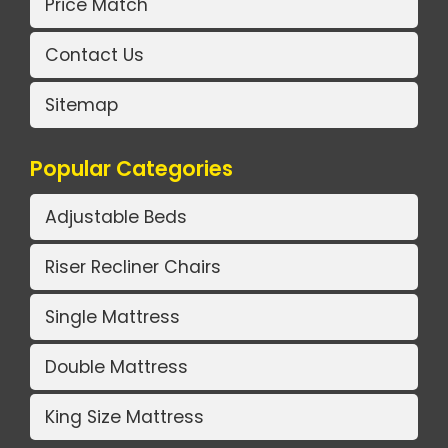
Price Match
Contact Us
Sitemap
Popular Categories
Adjustable Beds
Riser Recliner Chairs
Single Mattress
Double Mattress
King Size Mattress