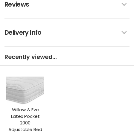
Reviews
Delivery Info
Recently viewed...
Willow & Eve
Latex Pocket
2000
Adjustable Bed