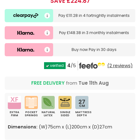
SAVE £224.87
Pay
£111.28
in
4 fortnightly instalments
Pay
£148.38
in
3 monthly instalments
Buy now
Pay in 30 days
4
/5
(2 reviews)
verified
FREE DELIVERY
from
Tue 11th Aug
27
CM
EXTRA
POCKET
NATURAL
SINGLE
MATTRESS
FIRM
SPRINGS
LATEX
SIDED
DEPTH
Dimensions:
(W)75cm x (L)200cm x (D)27cm