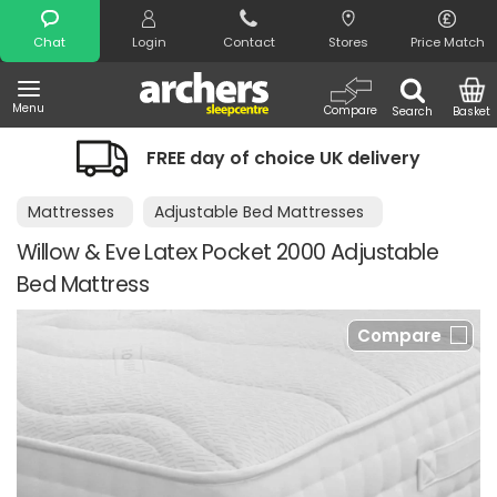
Search
Chat
Login
Contact
Stores
Price Match
Menu
Compare
Search
Basket
FREE day of choice UK delivery
Mattresses
Adjustable Bed Mattresses
Willow & Eve Latex Pocket 2000 Adjustable
Bed Mattress
Compare