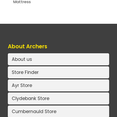
Mattress
About Archers
About us
Store Finder
Ayr Store
Clydebank Store
Cumbernauld Store