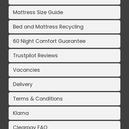
Mattress Size Guide
Bed and Mattress Recycling
60 Night Comfort Guarantee
Trustpilot Reviews
Vacancies
Delivery
Terms & Conditions
Klarna
Clearpay FAQ