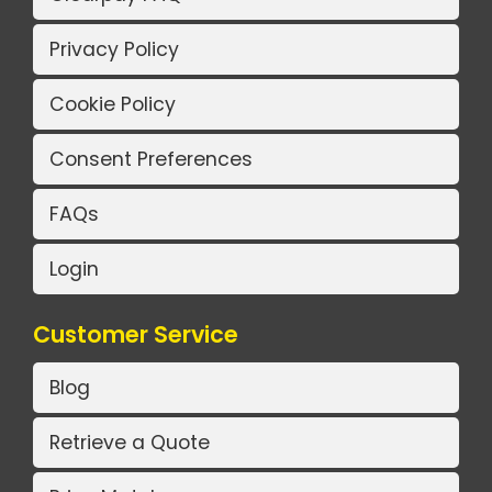
Privacy Policy
Cookie Policy
Consent Preferences
FAQs
Login
Customer Service
Blog
Retrieve a Quote