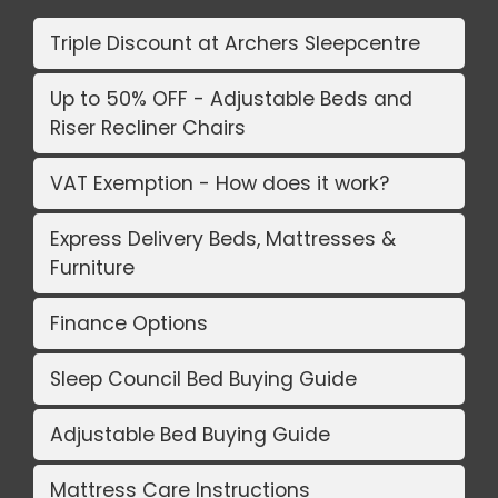
Triple Discount at Archers Sleepcentre
Up to 50% OFF - Adjustable Beds and
Riser Recliner Chairs
VAT Exemption - How does it work?
Express Delivery Beds, Mattresses &
Furniture
Finance Options
Sleep Council Bed Buying Guide
Adjustable Bed Buying Guide
Mattress Care Instructions