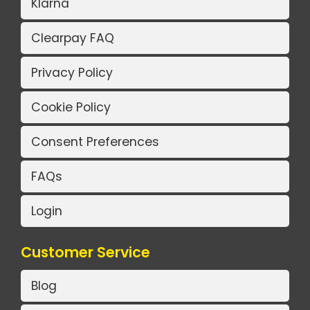
Klarna
Clearpay FAQ
Privacy Policy
Cookie Policy
Consent Preferences
FAQs
Login
Customer Service
Blog