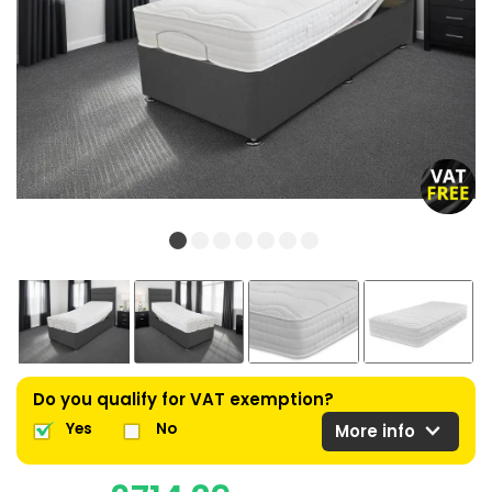
Do you qualify for VAT exemption?
expand_more
Yes
No
More info