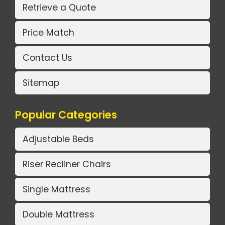
Retrieve a Quote
Price Match
Contact Us
Sitemap
Popular Categories
Adjustable Beds
Riser Recliner Chairs
Single Mattress
Double Mattress