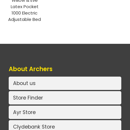
Willow & Eve
Latex Pocket
1000 Electric
Adjustable Bed
About Archers
About us
Store Finder
Ayr Store
Clydebank Store