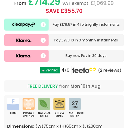
£714.29
£1,069.99
From
VAT exempt
SAVE £355.70
Pay
£178.57
in
4 fortnightly instalments
Pay
£238.10
in
3 monthly instalments
Buy now
Pay in 30 days
4
/5
(2 reviews)
verified
FREE DELIVERY
from
Mon 10th Aug
27
CM
FIRM
POCKET
NATURAL
SINGLE
MATTRESS
SPRINGS
LATEX
SIDED
DEPTH
Dimensions:
(W)75cm x (H)65cm x (L)200cm