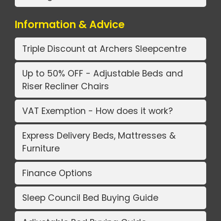
Information & Advice
Triple Discount at Archers Sleepcentre
Up to 50% OFF - Adjustable Beds and
Riser Recliner Chairs
VAT Exemption - How does it work?
Express Delivery Beds, Mattresses &
Furniture
Finance Options
Sleep Council Bed Buying Guide