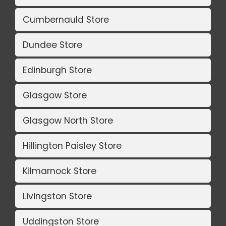
Cumbernauld Store
Dundee Store
Edinburgh Store
Glasgow Store
Glasgow North Store
Hillington Paisley Store
Kilmarnock Store
Livingston Store
Uddingston Store