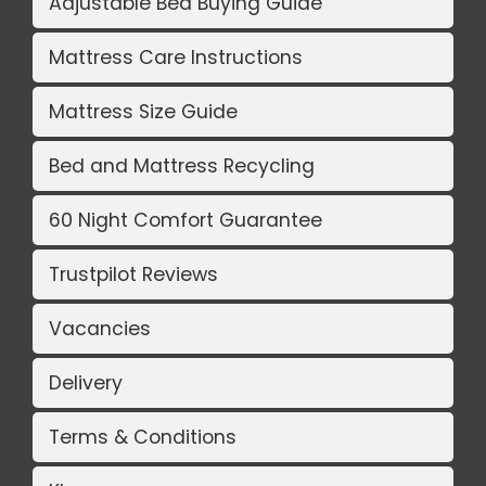
Adjustable Bed Buying Guide
Mattress Care Instructions
Mattress Size Guide
Bed and Mattress Recycling
60 Night Comfort Guarantee
Trustpilot Reviews
Vacancies
Delivery
Terms & Conditions