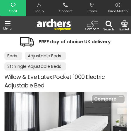
Search
Chat
Login
Contact
Stores
Price Match
Menu
Compare
Search
Basket
FREE day of choice UK delivery
Beds
Adjustable Beds
3ft Single Adjustable Beds
Willow & Eve Latex Pocket 1000 Electric
Adjustable Bed
Compare