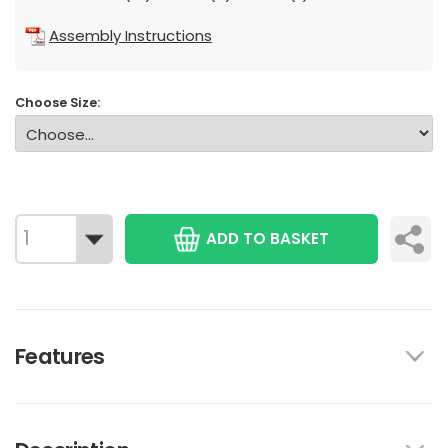
Assembly Instructions
Choose Size:
ADD TO BASKET
Features