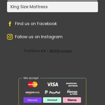
King Size Mattress
Find us on Facebook
Follow us on Instagram