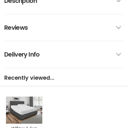
Description
Reviews
Delivery Info
Recently viewed...