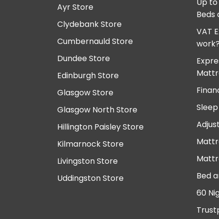
Up to
Ayr Store
Beds 
Clydebank Store
VAT E
Cumbernauld Store
work
Dundee Store
Expre
Mattr
Edinburgh Store
Finan
Glasgow Store
Sleep
Glasgow North Store
Adjus
Hillington Paisley Store
Mattr
Kilmarnock Store
Mattr
Livingston Store
Bed a
Uddingston Store
60 Ni
Trust