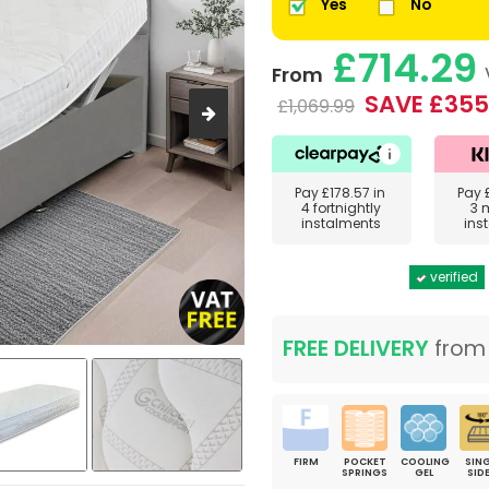
Yes
No
£714.29
From
SAVE £355
£1,069.99
Pay
£178.57
in
Pay
4 fortnightly
3 
instalments
ins
verified
FREE DELIVERY
fro
FIRM
POCKET
COOLING
SING
SPRINGS
GEL
SID