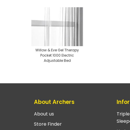
Willow & Eve Gel Therapy
Pocket 1000 Electric
Adjustable Bed
About Archers
Info
About us
Tripl
Sleep
Store Finder