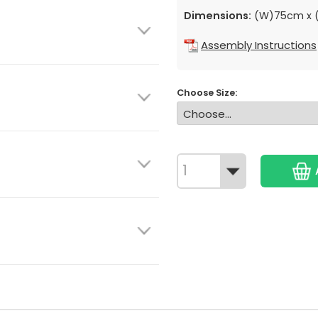
Dimensions:
(W)75cm x (
Assembly Instructions
Choose Size: