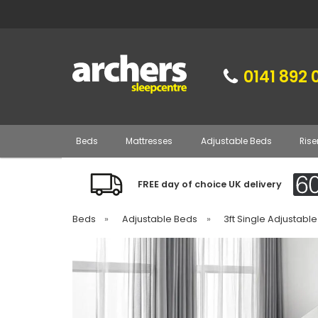
0141 892 
Beds
Mattresses
Adjustable Beds
Rise
FREE day of choice UK delivery
Beds
»
Adjustable Beds
»
3ft Single Adjustabl