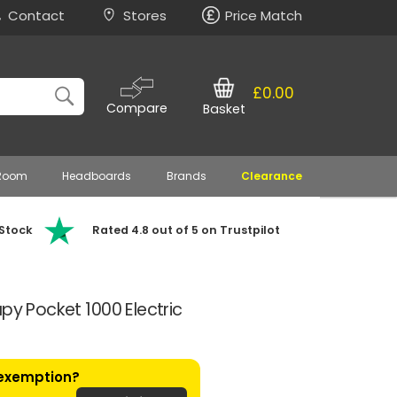
Contact
Stores
Price Match
£0.00
Compare
Basket
 Room
Headboards
Brands
Clearance
 Stock
Rated 4.8 out of 5 on Trustpilot
py Pocket 1000 Electric
 exemption?