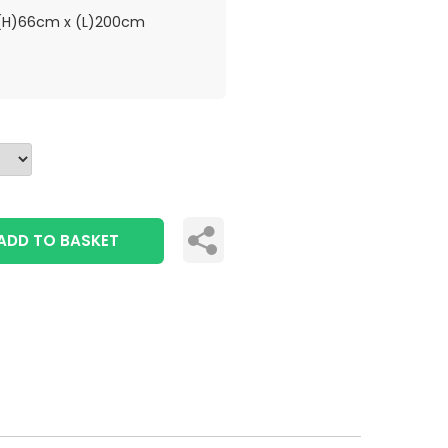
H)66cm x (L)200cm
ADD TO BASKET