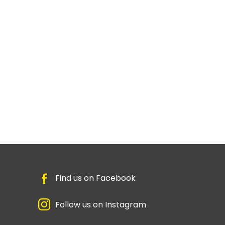
Find us on Facebook
Follow us on Instagram