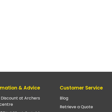
rmation & Advice
Customer Service
e Discount at Archers
Blog
centre
Retrieve a Quote