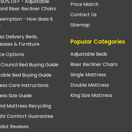
 50% OFF - Adjustable
Price Match
and Riser Recliner Chairs
Contact Us
xemption - How does it
Sitemap
?
ss Delivery Beds,
Popular Categories
esses & Furniture
Adjustable Beds
ce Options
Riser Recliner Chairs
 Council Bed Buying Guide
Single Mattress
table Bed Buying Guide
Double Mattress
ess Care Instructions
King Size Mattress
ess Size Guide
nd Mattress Recycling
ght Comfort Guarantee
pilot Reviews