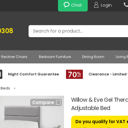
Chat
Login
Search
0308
r Recliner Chairs
Bedroom Furniture
Dining Room
Living
Night Comfort Guarantee
Clearance - Limited
e Beds
»
Willow & Eve Gel Thera
Compare
Adjustable Bed
Do you qualify for VAT