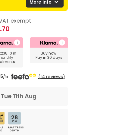
expand_more
More info
VAT exempt
.70
£238.10
in
Buy now
monthly
Pay in 30 days
talments
5
/5
(14 reviews)
m
Tue 11th Aug
28
CM
LE
MATTRESS
ED
DEPTH