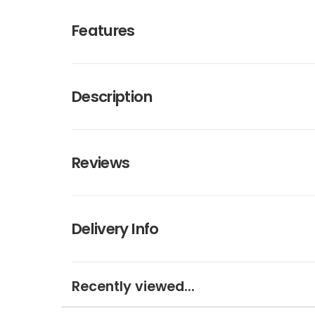
Features
Description
Reviews
Delivery Info
Recently viewed...