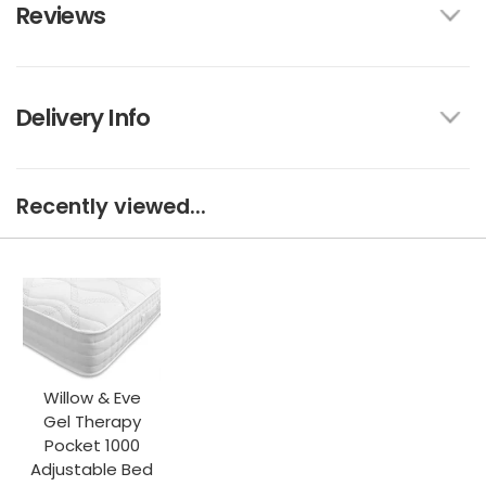
Reviews
Delivery Info
Recently viewed...
Willow & Eve
Gel Therapy
Pocket 1000
Adjustable Bed