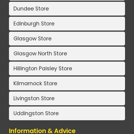
Dundee Store
Edinburgh Store
Glasgow Store
Glasgow North Store
Hillington Paisley Store
Kilmarnock Store
Livingston Store
Uddingston Store
Information & Advice