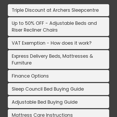
Triple Discount at Archers Sleepcentre
Up to 50% OFF - Adjustable Beds and
Riser Recliner Chairs
VAT Exemption - How does it work?
Express Delivery Beds, Mattresses &
Furniture
Finance Options
Sleep Council Bed Buying Guide
Adjustable Bed Buying Guide
Mattress Care Instructions