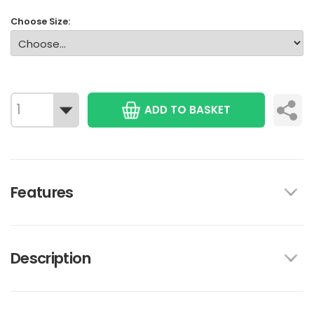
Choose Size:
ADD TO BASKET
Features
Description