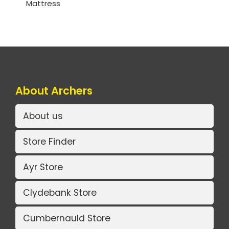
Mattress
About Archers
About us
Store Finder
Ayr Store
Clydebank Store
Cumbernauld Store