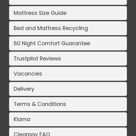
Mattress Size Guide
Bed and Mattress Recycling
60 Night Comfort Guarantee
Trustpilot Reviews
Vacancies
Delivery
Terms & Conditions
Klarna
Clearpay FAQ