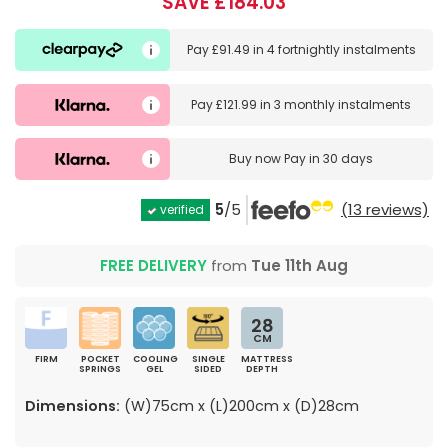
SAVE £184.03
Pay
£91.49
in
4 fortnightly instalments
Pay
£121.99
in
3 monthly instalments
Buy now
Pay in 30 days
5
/5
(13 reviews)
verified
FREE DELIVERY
from
Tue 11th Aug
28
CM
FIRM
POCKET
COOLING
SINGLE
MATTRESS
SPRINGS
GEL
SIDED
DEPTH
Dimensions:
(W)75cm x (L)200cm x (D)28cm