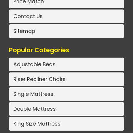
Price Match
Contact Us
Sitemap
Popular Categories
Adjustable Beds
Riser Recliner Chairs
Single Mattress
Double Mattress
King Size Mattress