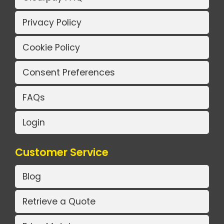
Privacy Policy
Cookie Policy
Consent Preferences
FAQs
Login
Customer Service
Blog
Retrieve a Quote