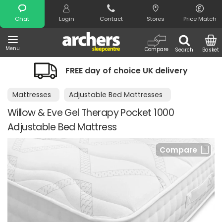
Search
Chat
Login
Contact
Stores
Price Match
Menu
Compare
Search
Basket
FREE day of choice UK delivery
Mattresses
Adjustable Bed Mattresses
Willow & Eve Gel Therapy Pocket 1000
Adjustable Bed Mattress
Compare