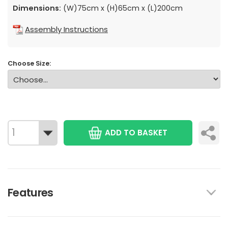
Dimensions:
(W)75cm x (H)65cm x (L)200cm
Assembly Instructions
Choose Size:
ADD TO BASKET
Features