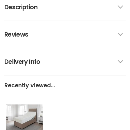
Description
Reviews
Delivery Info
Recently viewed...