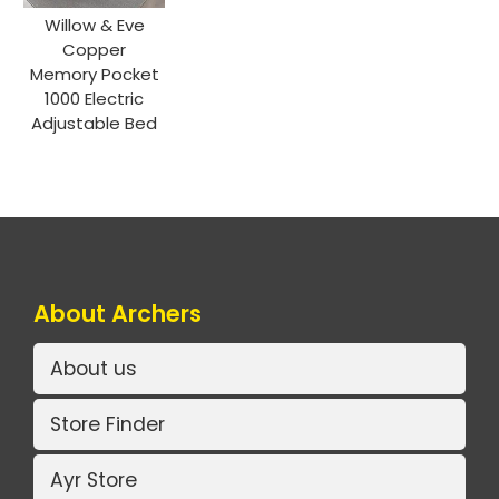
Willow & Eve
Copper
Memory Pocket
1000 Electric
Adjustable Bed
About Archers
About us
Store Finder
Ayr Store