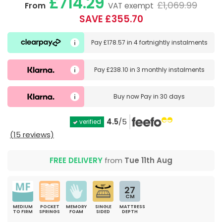
£714.29
£1,069.99
From
VAT exempt
SAVE £355.70
Pay
£178.57
in
4 fortnightly instalments
Pay
£238.10
in
3 monthly instalments
Buy now
Pay in 30 days
4.5
/5
verified
(15 reviews)
FREE DELIVERY
from
Tue 11th Aug
27
CM
MEDIUM
POCKET
MEMORY
SINGLE
MATTRESS
TO FIRM
SPRINGS
FOAM
SIDED
DEPTH