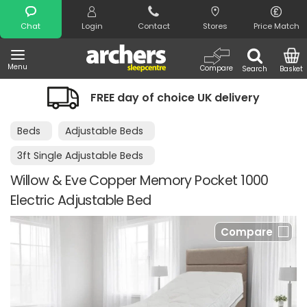
Search
Chat
Login
Contact
Stores
Price Match
Menu
Compare
Search
Basket
FREE day of choice UK delivery
Beds
Adjustable Beds
3ft Single Adjustable Beds
Willow & Eve Copper Memory Pocket 1000
Electric Adjustable Bed
Compare