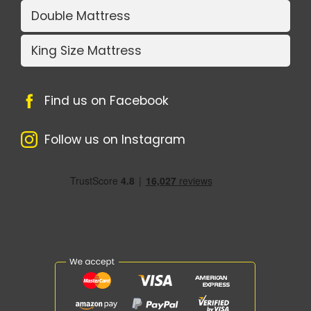
Double Mattress
King Size Mattress
Find us on Facebook
Follow us on Instagram