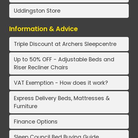
Uddingston Store
Information & Advice
Triple Discount at Archers Sleepcentre
Up to 50% OFF - Adjustable Beds and
Riser Recliner Chairs
VAT Exemption - How does it work?
Express Delivery Beds, Mattresses &
Furniture
Finance Options
Sleep Council Bed Buying Guide