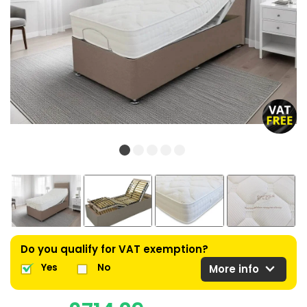
Do you qualify for VAT exemption?
expand_more
Yes
No
More info