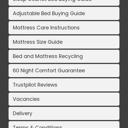
Adjustable Bed Buying Guide
Mattress Care Instructions
Mattress Size Guide
Bed and Mattress Recycling
60 Night Comfort Guarantee
Trustpilot Reviews
Vacancies
Delivery
Terms & Conditions