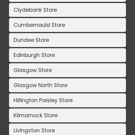
Clydebank Store
Cumbernauld Store
Dundee Store
Edinburgh Store
Glasgow Store
Glasgow North Store
Hillington Paisley Store
Kilmarnock Store
Livingston Store