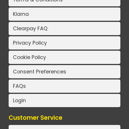
Klarna
Clearpay FAQ
Privacy Policy
Cookie Policy
Consent Preferences
FAQs
Login
Customer Service