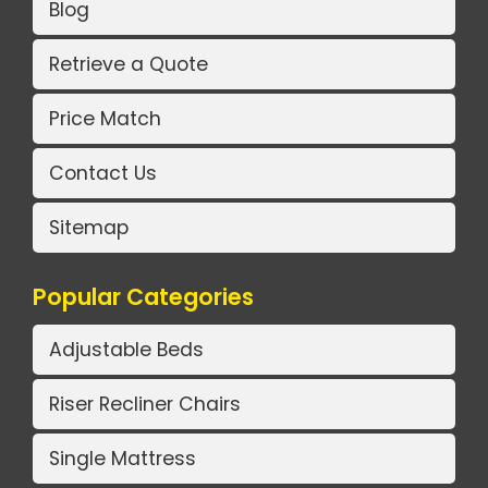
Blog
Retrieve a Quote
Price Match
Contact Us
Sitemap
Popular Categories
Adjustable Beds
Riser Recliner Chairs
Single Mattress