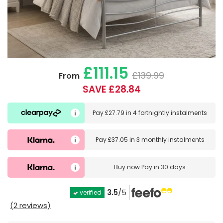
£111.15
£139.99
From
SAVE £28.84
Pay
£27.79
in
4 fortnightly instalments
Pay
£37.05
in
3 monthly instalments
Buy now
Pay in 30 days
3.5
/5
verified
(2 reviews)