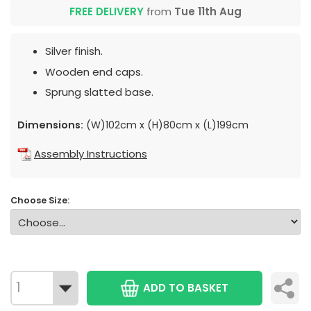
FREE DELIVERY
from
Tue 11th Aug
Silver finish.
Wooden end caps.
Sprung slatted base.
Dimensions:
(W)102cm x (H)80cm x (L)199cm
Assembly Instructions
Choose Size:
ADD TO BASKET