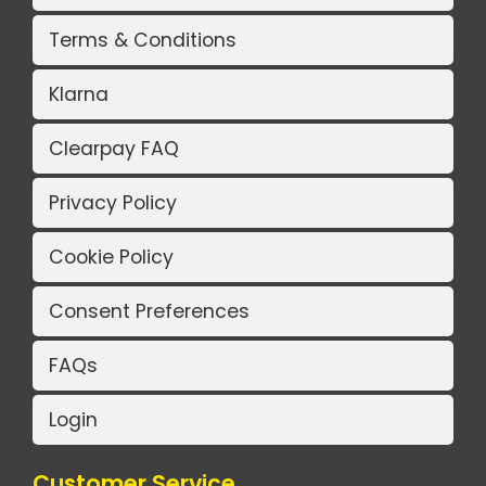
Terms & Conditions
Klarna
Clearpay FAQ
Privacy Policy
Cookie Policy
Consent Preferences
FAQs
Login
Customer Service