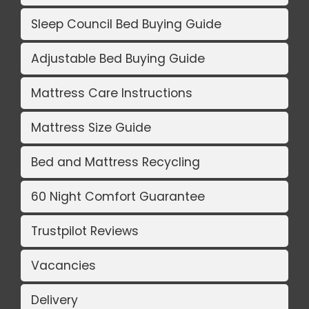
Sleep Council Bed Buying Guide
Adjustable Bed Buying Guide
Mattress Care Instructions
Mattress Size Guide
Bed and Mattress Recycling
60 Night Comfort Guarantee
Trustpilot Reviews
Vacancies
Delivery