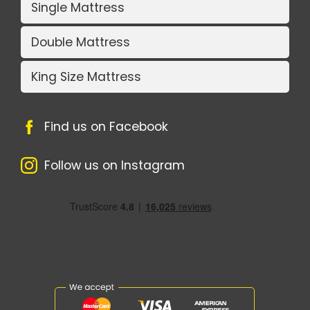
Single Mattress
Double Mattress
King Size Mattress
Find us on Facebook
Follow us on Instagram