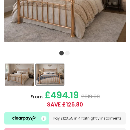
£494.19
£619.99
From
SAVE £125.80
Pay
£123.55
in
4 fortnightly instalments