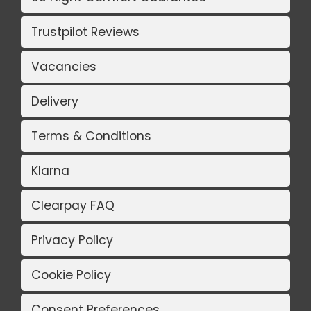
Trustpilot Reviews
Vacancies
Delivery
Terms & Conditions
Klarna
Clearpay FAQ
Privacy Policy
Cookie Policy
Consent Preferences