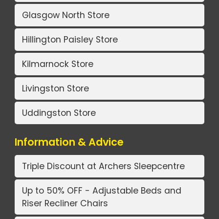
Glasgow North Store
Hillington Paisley Store
Kilmarnock Store
Livingston Store
Uddingston Store
Information & Advice
Triple Discount at Archers Sleepcentre
Up to 50% OFF - Adjustable Beds and
Riser Recliner Chairs