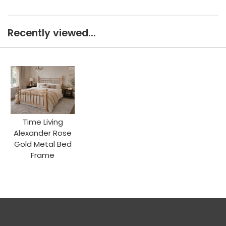
Recently viewed...
Time Living
Alexander Rose
Gold Metal Bed
Frame