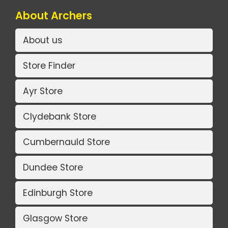
About Archers
About us
Store Finder
Ayr Store
Clydebank Store
Cumbernauld Store
Dundee Store
Edinburgh Store
Glasgow Store