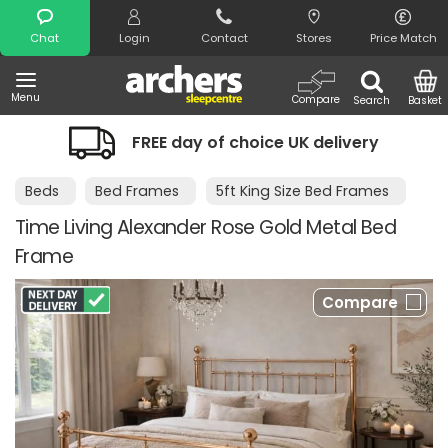
Search
Chat
Login
Contact
Stores
Price Match
Menu
Compare
Search
Basket
FREE day of choice UK delivery
Beds
Bed Frames
5ft King Size Bed Frames
Time Living Alexander Rose Gold Metal Bed
Frame
Compare