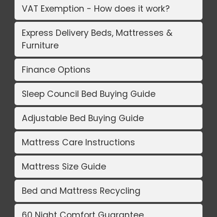
VAT Exemption - How does it work?
Express Delivery Beds, Mattresses &
Furniture
Finance Options
Sleep Council Bed Buying Guide
Adjustable Bed Buying Guide
Mattress Care Instructions
Mattress Size Guide
Bed and Mattress Recycling
60 Night Comfort Guarantee