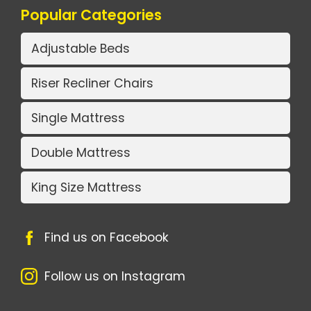
Popular Categories
Adjustable Beds
Riser Recliner Chairs
Single Mattress
Double Mattress
King Size Mattress
Find us on Facebook
Follow us on Instagram