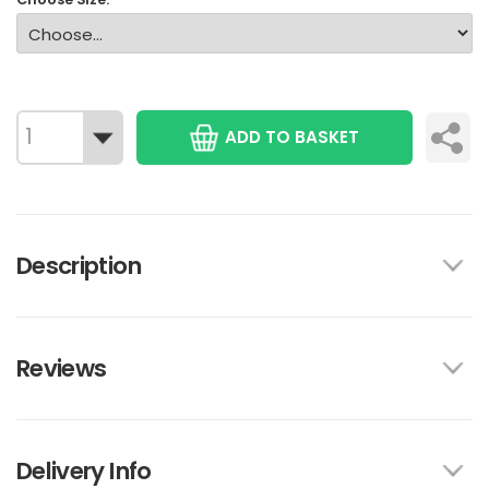
ADD TO BASKET
Description
Reviews
Delivery Info