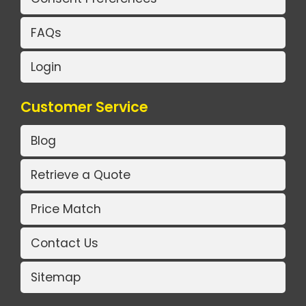
FAQs
Login
Customer Service
Blog
Retrieve a Quote
Price Match
Contact Us
Sitemap