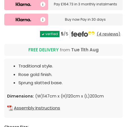
Pay
£164.73
in
3 monthly instalments
Buy now
Pay in 30 days
5
/5
(4 reviews)
verified
FREE DELIVERY
from
Tue 11th Aug
Traditional style.
Rose gold finish.
Sprung slatted base.
Dimensions:
(W)147cm x (H)120cm x (L)203cm
Assembly Instructions
Choose Size: