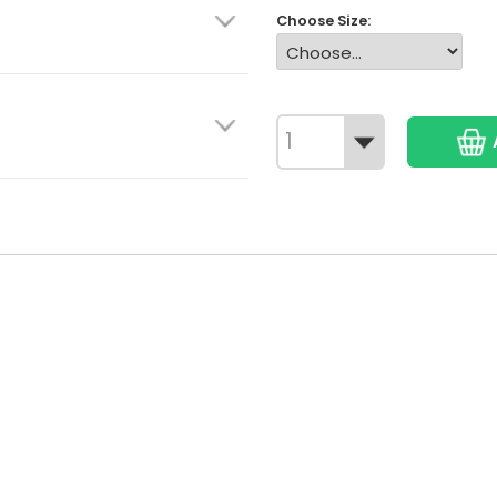
Choose Size: