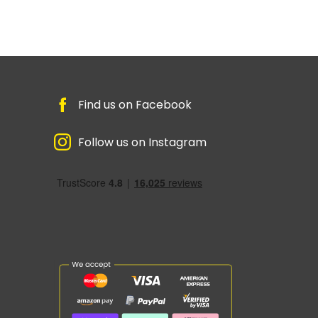
Find us on Facebook
Follow us on Instagram