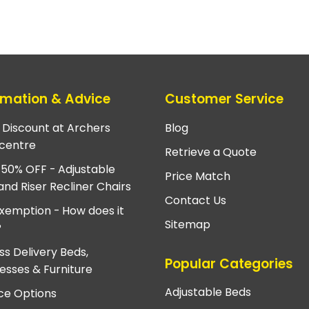
rmation & Advice
Customer Service
e Discount at Archers
Blog
centre
Retrieve a Quote
 50% OFF - Adjustable
Price Match
and Riser Recliner Chairs
Contact Us
xemption - How does it
Sitemap
?
ss Delivery Beds,
Popular Categories
esses & Furniture
Adjustable Beds
ce Options