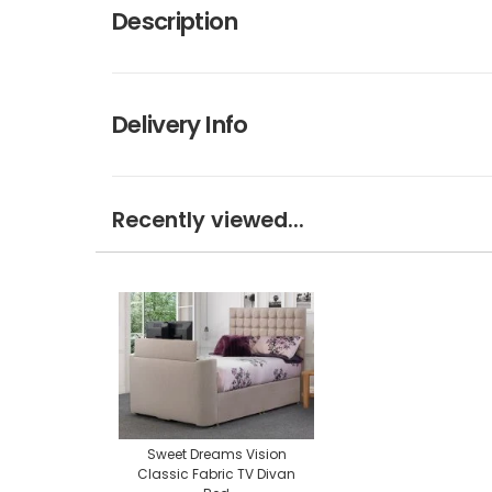
Description
Delivery Info
Recently viewed...
Sweet Dreams Vision
Classic Fabric TV Divan