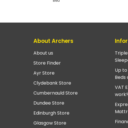
Bed
About Archers
Info
About us
Tripl
Sleep
Store Finder
Up to
Ayr Store
Beds 
Clydebank Store
VAT E
Cumbernauld Store
work
Dundee Store
Expre
Mattr
Edinburgh Store
Finan
Glasgow Store