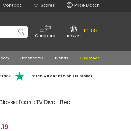
Contact
Stores
Price Match
£0.00
Compare
Basket
 Room
Headboards
Brands
Clearance
 Stock
Rated 4.8 out of 5 on Trustpilot
lassic Fabric TV Divan Bed
0
.19