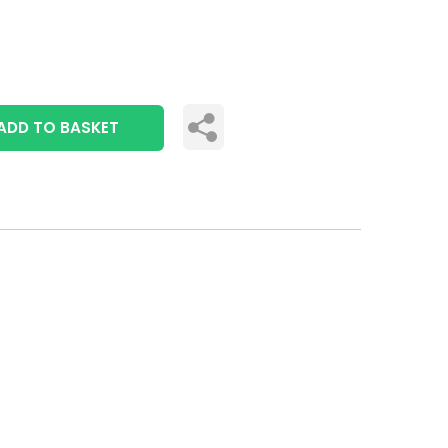
ADD TO BASKET