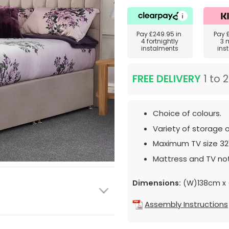
Pay
£249.95
in
Pay
4 fortnightly
3 
instalments
ins
FREE DELIVERY
1 to 
Choice of colours.
Variety of storage o
Maximum TV size 32
Mattress and TV not
Dimensions:
(W)138cm x 
Assembly Instructions