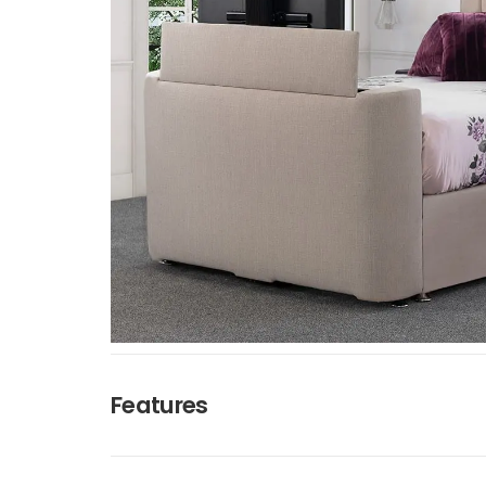
Features