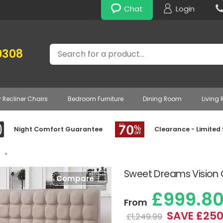
Chat
Login
Search
0308
r Recliner Chairs
Bedroom Furniture
Dining Room
Living
Night Comfort Guarantee
Clearance - Limited
»
Sweet Dreams Vision C
Compare
£999.8
From
SAVE £250
£1,249.99