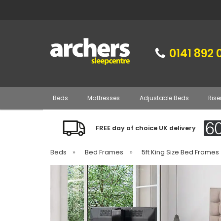
0141 892 
Beds
Mattresses
Adjustable Beds
Rise
FREE day of choice UK delivery
Beds
»
Bed Frames
»
5ft King Size Bed Frames