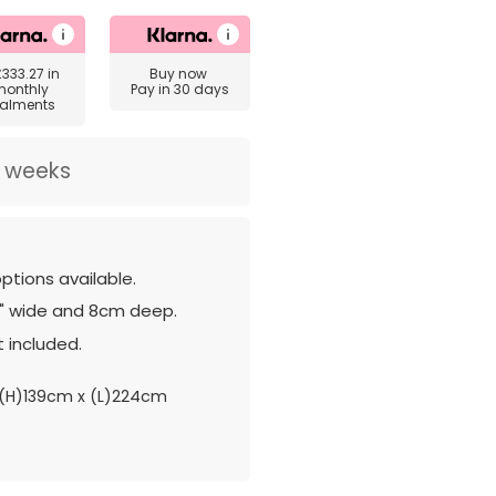
£333.27
in
Buy now
monthly
Pay in 30 days
talments
2 weeks
ptions available.
" wide and 8cm deep.
 included.
(H)139cm x (L)224cm