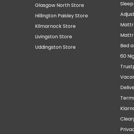
Sleep
Glasgow North Store
Adjus
Hillington Paisley Store
Mattr
Kilmarnock Store
Mattr
Livingston Store
Bed a
Uddingston Store
60 Ni
Trust
Vacan
Deliv
Terms
Klarn
Clear
Priva