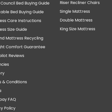
Riser Recliner Chairs
 Council Bed Buying Guide
Single Mattress
table Bed Buying Guide
Double Mattress
ess Care Instructions
King Size Mattress
ess Size Guide
nd Mattress Recycling
ght Comfort Guarantee
pilot Reviews
cies
ery
 & Conditions
a
pay FAQ
cy Policy