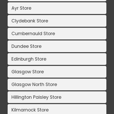
Ayr Store
Clydebank Store
Cumbernauld Store
Dundee Store
Edinburgh Store
Glasgow Store
Glasgow North Store
Hillington Paisley Store
Kilmarnock Store