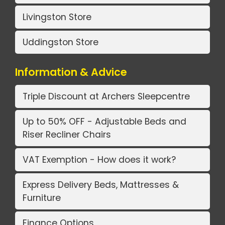
Livingston Store
Uddingston Store
Information & Advice
Triple Discount at Archers Sleepcentre
Up to 50% OFF - Adjustable Beds and
Riser Recliner Chairs
VAT Exemption - How does it work?
Express Delivery Beds, Mattresses &
Furniture
Finance Options