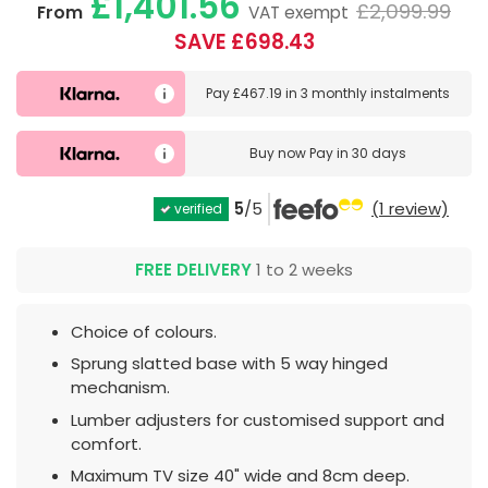
£1,401.56
£2,099.99
From
VAT exempt
SAVE £698.43
Pay
£467.19
in
3 monthly instalments
Buy now
Pay in 30 days
5
/5
(1 review)
verified
FREE DELIVERY
1 to 2 weeks
Choice of colours.
Sprung slatted base with 5 way hinged
mechanism.
Lumber adjusters for customised support and
comfort.
Maximum TV size 40" wide and 8cm deep.