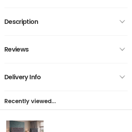
Description
Reviews
Delivery Info
Recently viewed...