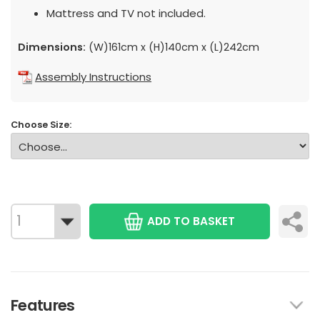
Mattress and TV not included.
Dimensions:
(W)161cm x (H)140cm x (L)242cm
Assembly Instructions
Choose Size:
ADD TO BASKET
Features