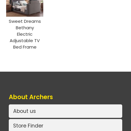
Sweet Dreams
Bethany
Electric
Adjustable TV
Bed Frame
About Archers
About us
Store Finder