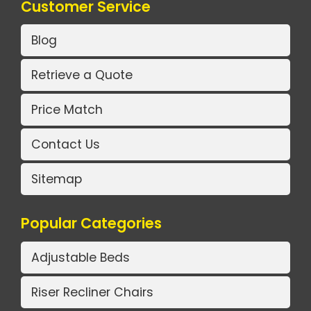
Customer Service
Blog
Retrieve a Quote
Price Match
Contact Us
Sitemap
Popular Categories
Adjustable Beds
Riser Recliner Chairs