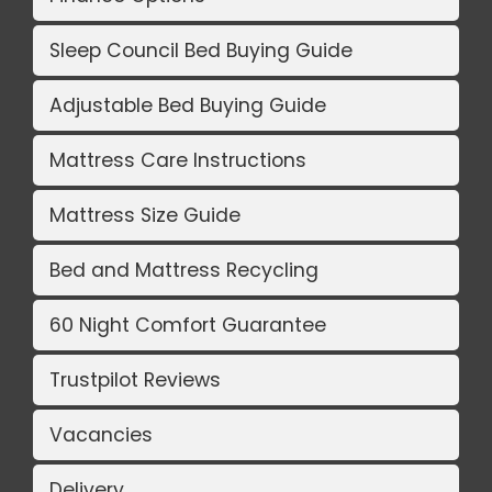
Sleep Council Bed Buying Guide
Adjustable Bed Buying Guide
Mattress Care Instructions
Mattress Size Guide
Bed and Mattress Recycling
60 Night Comfort Guarantee
Trustpilot Reviews
Vacancies
Delivery