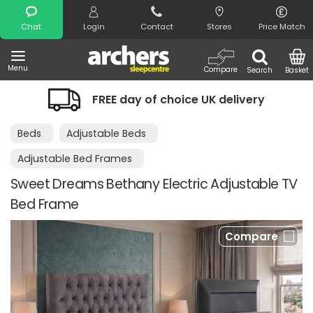
Search
Chat
Login
Contact
Stores
Price Match
Menu
Compare
Search
Basket
FREE day of choice UK delivery
Beds
Adjustable Beds
Adjustable Bed Frames
Sweet Dreams Bethany Electric Adjustable TV
Bed Frame
Compare