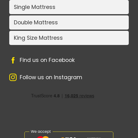
Single Mattress
Double Mattress
King Size Mattress
Find us on Facebook
Follow us on Instagram