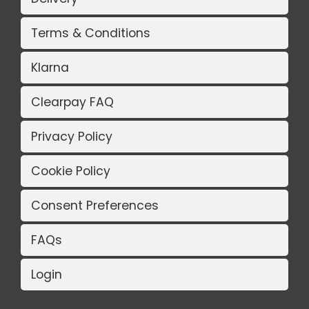
Terms & Conditions
Klarna
Clearpay FAQ
Privacy Policy
Cookie Policy
Consent Preferences
FAQs
Login