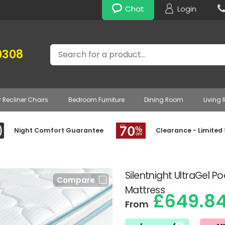
Chat
Login
Search
0308
r Recliner Chairs
Bedroom Furniture
Dining Room
Living
Night Comfort Guarantee
Clearance - Limited
Silentnight UltraGel P
Compare
Mattress
£649.8
From