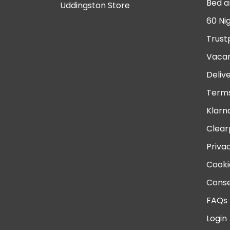
Bed a
Uddingston Store
60 Ni
Trust
Vacan
Deliv
Terms
Klarn
Clear
Priva
Cooki
Conse
FAQs
Login