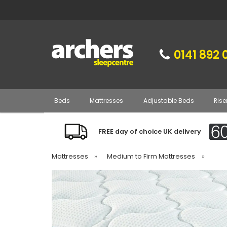
0141 892 
Beds
Mattresses
Adjustable Beds
Rise
FREE day of choice UK delivery
Mattresses
»
Medium to Firm Mattresses
»