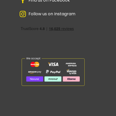
Find us on Facebook
Follow us on Instagram