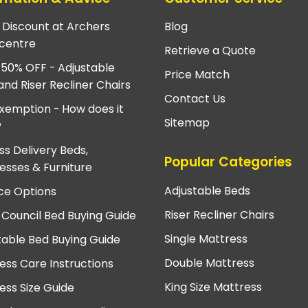
e Discount at Archers
Blog
centre
Retrieve a Quote
 50% OFF - Adjustable
Price Match
and Riser Recliner Chairs
Contact Us
xemption - How does it
Sitemap
?
ss Delivery Beds,
Popular Categories
esses & Furniture
Adjustable Beds
ce Options
Riser Recliner Chairs
 Council Bed Buying Guide
Single Mattress
table Bed Buying Guide
Double Mattress
ess Care Instructions
King Size Mattress
ess Size Guide