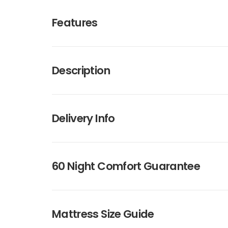
Features
Description
Delivery Info
60 Night Comfort Guarantee
Mattress Size Guide