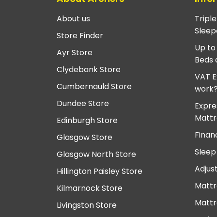
About us
Tripl
Sleep
Store Finder
Up to
Ayr Store
Beds 
Clydebank Store
VAT E
Cumbernauld Store
work
Dundee Store
Expre
Mattr
Edinburgh Store
Finan
Glasgow Store
Sleep
Glasgow North Store
Adjus
Hillington Paisley Store
Mattr
Kilmarnock Store
Mattr
Livingston Store