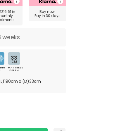
£216.61
in
Buy now
monthly
Pay in 30 days
talments
3 weeks
33
CM
ING
MATTRESS
L
DEPTH
L)190cm x (D)33cm