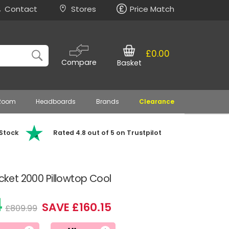
Contact
Stores
Price Match
£0.00
Compare
Basket
 Room
Headboards
Brands
Clearance
 Stock
Rated 4.8 out of 5 on Trustpilot
ocket 2000 Pillowtop Cool
4
SAVE £160.15
£809.99