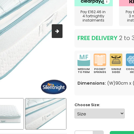
Pay
£162.46
in
Pay
4 fortnightly
3 
instalments
ins
FREE DELIVERY
2 to 
MEDIUM
POCKET
SINGLE
COOL
TO FIRM
SPRINGS
SIDED
GE
Dimensions:
(W)90cm x (
Choose Size: