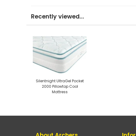
Recently viewed...
Silentnight UltraGel Pocket
2000 Pillowtop Cool
Mattress
About Archers
Info