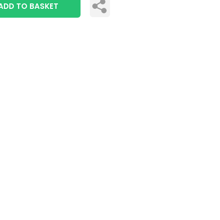
ADD TO BASKET