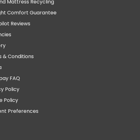
nd Mattress Recycling
ght Comfort Guarantee
pilot Reviews
cies
ery
 & Conditions
a
pay FAQ
cy Policy
e Policy
nt Preferences