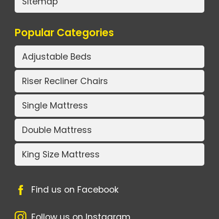
Sitemap
Popular Categories
Adjustable Beds
Riser Recliner Chairs
Single Mattress
Double Mattress
King Size Mattress
Find us on Facebook
Follow us on Instagram