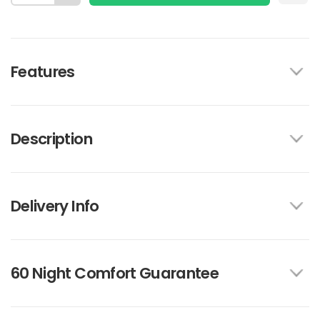
Features
Description
Delivery Info
60 Night Comfort Guarantee