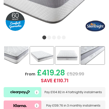
£419.28
£529.99
From
SAVE £110.71
Pay
£104.82
in
4 fortnightly instalments
Pay
£139.76
in
3 monthly instalments