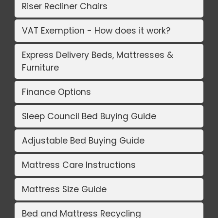
Riser Recliner Chairs
VAT Exemption - How does it work?
Express Delivery Beds, Mattresses &
Furniture
Finance Options
Sleep Council Bed Buying Guide
Adjustable Bed Buying Guide
Mattress Care Instructions
Mattress Size Guide
Bed and Mattress Recycling