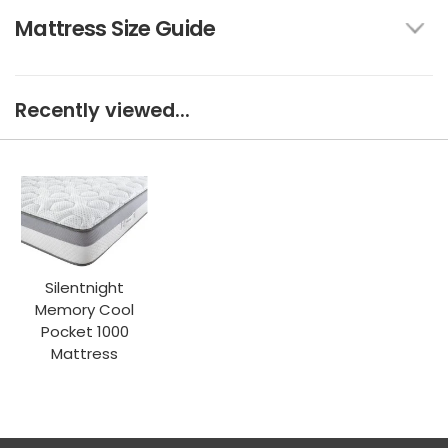
Mattress Size Guide
Recently viewed...
Silentnight
Memory Cool
Pocket 1000
Mattress