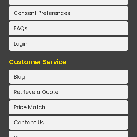
Consent Preferences
FAQs
Login
Customer Service
Blog
Retrieve a Quote
Price Match
Contact Us