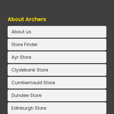
About Archers
About us
Store Finder
Ayr Store
Clydebank Store
Cumbernauld Store
Dundee Store
Edinburgh Store