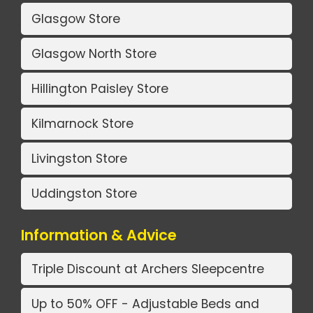
Glasgow Store
Glasgow North Store
Hillington Paisley Store
Kilmarnock Store
Livingston Store
Uddingston Store
Information & Advice
Triple Discount at Archers Sleepcentre
Up to 50% OFF - Adjustable Beds and