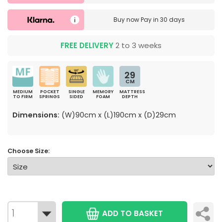
Buy now
Pay in 30 days
FREE DELIVERY
2 to 3 weeks
29
CM
MEDIUM
POCKET
SINGLE
MEMORY
MATTRESS
TO FIRM
SPRINGS
SIDED
FOAM
DEPTH
Dimensions:
(W)90cm x (L)190cm x (D)29cm
Choose Size:
ADD TO BASKET