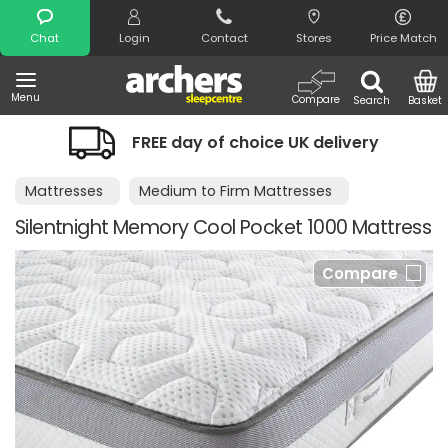
Search
Chat
Login
Contact
Stores
Price Match
Menu
Compare
Search
Basket
FREE day of choice UK delivery
Mattresses
Medium to Firm Mattresses
Silentnight Memory Cool Pocket 1000 Mattress
Compare