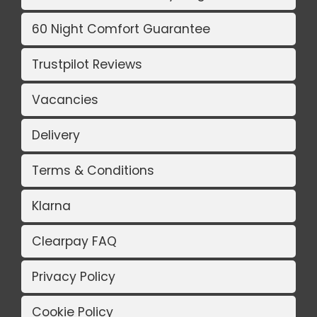
60 Night Comfort Guarantee
Trustpilot Reviews
Vacancies
Delivery
Terms & Conditions
Klarna
Clearpay FAQ
Privacy Policy
Cookie Policy