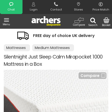
Search
Chat
Login
Contact
Stores
Price Match
Menu
Compare
Search
Basket
FREE day of choice UK delivery
Mattresses
Medium Mattresses
Silentnight Just Sleep Calm Mirapocket 1000
Mattress in a Box
Compare