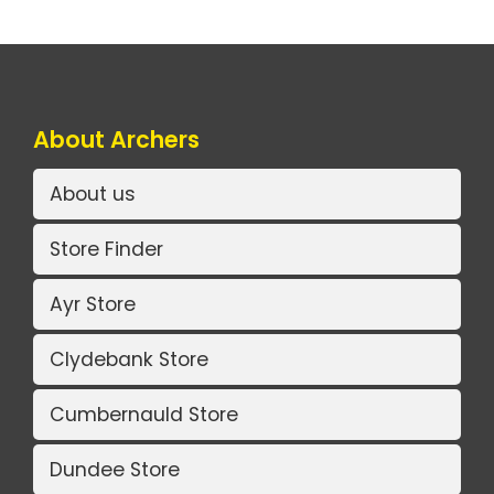
About Archers
About us
Store Finder
Ayr Store
Clydebank Store
Cumbernauld Store
Dundee Store