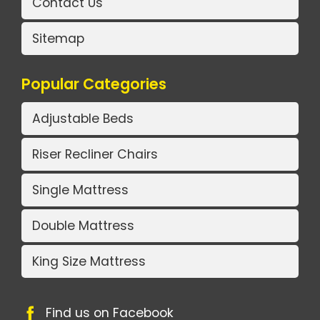
Contact Us
Sitemap
Popular Categories
Adjustable Beds
Riser Recliner Chairs
Single Mattress
Double Mattress
King Size Mattress
Find us on Facebook