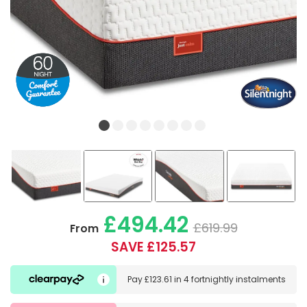
£494.42
£619.99
From
SAVE £125.57
Pay
£123.61
in
4 fortnightly instalments