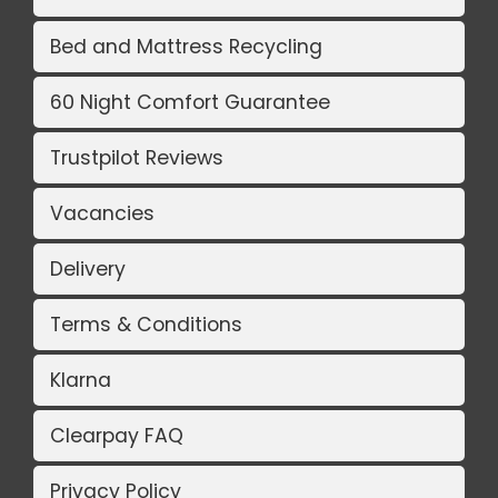
Bed and Mattress Recycling
60 Night Comfort Guarantee
Trustpilot Reviews
Vacancies
Delivery
Terms & Conditions
Klarna
Clearpay FAQ
Privacy Policy