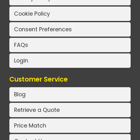
Cookie Policy
Consent Preferences
FAQs
Login
Customer Service
Blog
Retrieve a Quote
Price Match