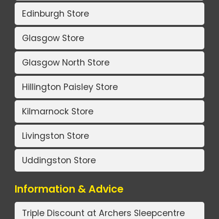
Edinburgh Store
Glasgow Store
Glasgow North Store
Hillington Paisley Store
Kilmarnock Store
Livingston Store
Uddingston Store
Information & Advice
Triple Discount at Archers Sleepcentre