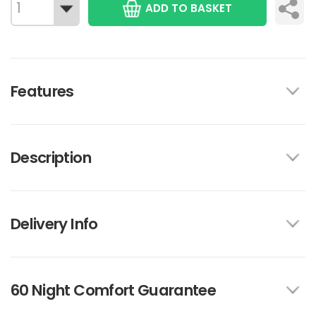
ADD TO BASKET
Features
Description
Delivery Info
60 Night Comfort Guarantee