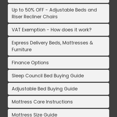
Up to 50% OFF - Adjustable Beds and
Riser Recliner Chairs
VAT Exemption - How does it work?
Express Delivery Beds, Mattresses &
Furniture
Finance Options
Sleep Council Bed Buying Guide
Adjustable Bed Buying Guide
Mattress Care Instructions
Mattress Size Guide