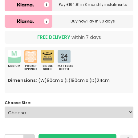
Pay
£164.81
in
3 monthly instalments
Buy now
Pay in 30 days
FREE DELIVERY
within 7 days
24
CM
MEDIUM
POCKET
SINGLE
MATTRESS
SPRINGS
SIDED
DEPTH
Dimensions:
(W)90cm x (L)190cm x (D)24cm
Choose Size: