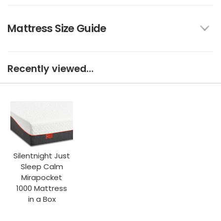
Mattress Size Guide
Recently viewed...
Silentnight Just
Sleep Calm
Mirapocket
1000 Mattress
in a Box