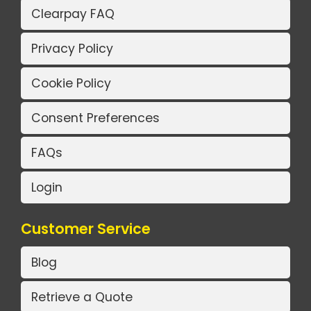
Clearpay FAQ
Privacy Policy
Cookie Policy
Consent Preferences
FAQs
Login
Customer Service
Blog
Retrieve a Quote