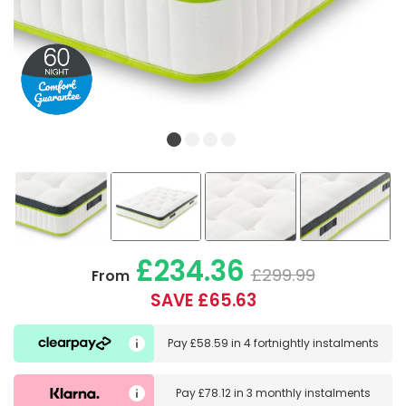
£234.36
£299.99
From
SAVE £65.63
Pay
£58.59
in
4 fortnightly instalments
Pay
£78.12
in
3 monthly instalments