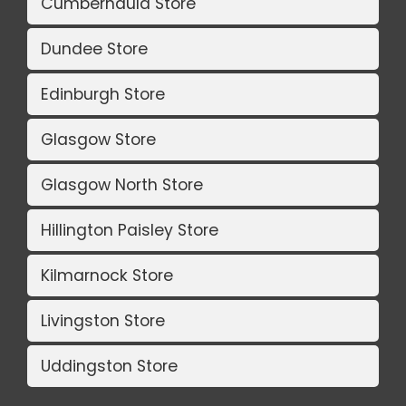
Cumbernauld Store
Dundee Store
Edinburgh Store
Glasgow Store
Glasgow North Store
Hillington Paisley Store
Kilmarnock Store
Livingston Store
Uddingston Store