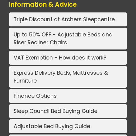
Information & Advice
Triple Discount at Archers Sleepcentre
Up to 50% OFF - Adjustable Beds and
Riser Recliner Chairs
VAT Exemption - How does it work?
Express Delivery Beds, Mattresses &
Furniture
Finance Options
Sleep Council Bed Buying Guide
Adjustable Bed Buying Guide