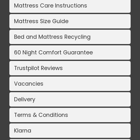
Mattress Care Instructions
Mattress Size Guide
Bed and Mattress Recycling
60 Night Comfort Guarantee
Trustpilot Reviews
Vacancies
Delivery
Terms & Conditions
Klarna