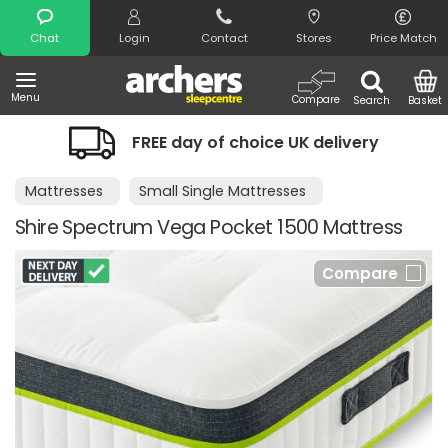
Search
Chat
Login
Contact
Stores
Price Match
Menu
Compare
Search
Basket
FREE day of choice UK delivery
Mattresses
Small Single Mattresses
Shire Spectrum Vega Pocket 1500 Mattress
Compare