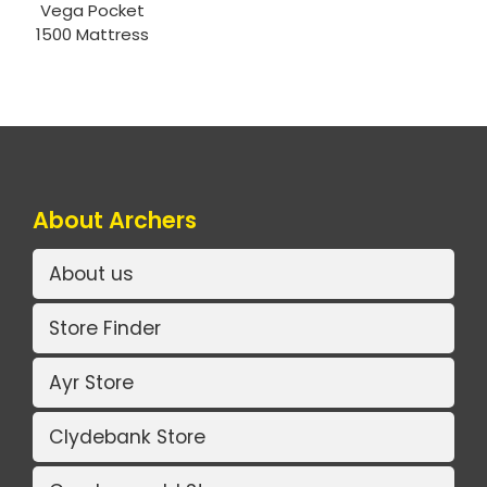
Vega Pocket
1500 Mattress
About Archers
About us
Store Finder
Ayr Store
Clydebank Store