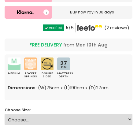
Buy now
Pay in 30 days
5
/5
(2 reviews)
verified
FREE DELIVERY
from
Mon 10th Aug
27
CM
MEDIUM
POCKET
DOUBLE
MATTRESS
SPRINGS
SIDED
DEPTH
Dimensions:
(W)75cm x (L)190cm x (D)27cm
Choose Size: