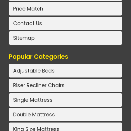
Price Match
Contact Us
Sitemap
Popular Categories
Adjustable Beds
Riser Recliner Chairs
Single Mattress
Double Mattress
King Size Mattress