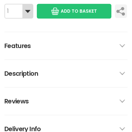
ADD TO BASKET
Features
Description
Reviews
Delivery Info