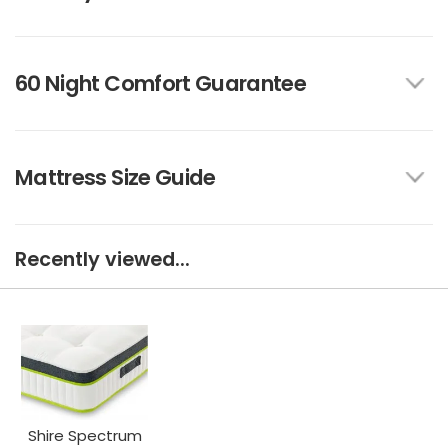
60 Night Comfort Guarantee
Mattress Size Guide
Recently viewed...
Shire Spectrum