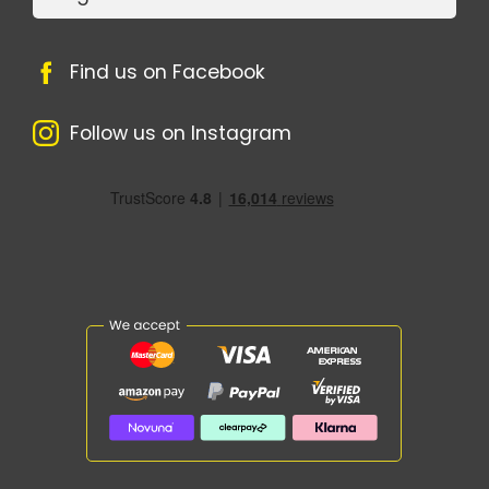
Find us on Facebook
Follow us on Instagram