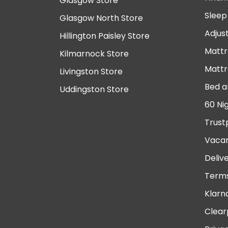
Glasgow Store
Sleep
Glasgow North Store
Adjus
Hillington Paisley Store
Mattr
Kilmarnock Store
Mattr
Livingston Store
Bed a
Uddingston Store
60 Ni
Trust
Vacan
Deliv
Terms
Klarn
Clear