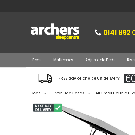
0141 892 
Beds
Mattresses
Adjustable Beds
Rise
FREE day of choice UK delivery
Beds
»
Divan Bed Bases
»
4ft Small Double Di