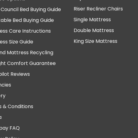
Riser Recliner Chairs
 Council Bed Buying Guide
Single Mattress
table Bed Buying Guide
Double Mattress
ess Care Instructions
King Size Mattress
ess Size Guide
nd Mattress Recycling
ght Comfort Guarantee
pilot Reviews
cies
ery
 & Conditions
a
pay FAQ