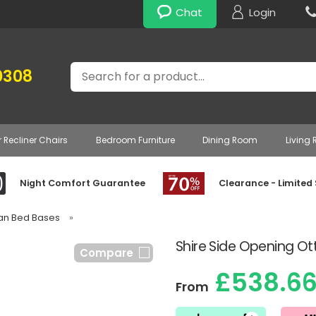
Chat
Login
Search
0308
r Recliner Chairs
Bedroom Furniture
Dining Room
Living
Night Comfort Guarantee
Clearance - Limited
van Bed Bases
»
Shire Side Opening O
Compare
£538.6
From