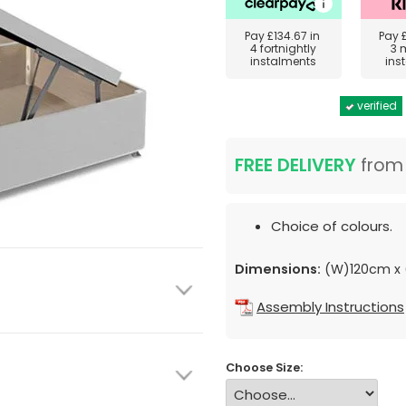
Pay
£134.67
in
Pay
4 fortnightly
3 
instalments
ins
verified
FREE DELIVERY
fro
Choice of colours.
Dimensions:
(W)120cm x 
Assembly Instructions
Choose Size: