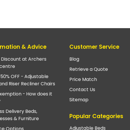
rmation & Advice
Customer Service
e Discount at Archers
Blog
centre
Retrieve a Quote
 50% OFF - Adjustable
Price Match
and Riser Recliner Chairs
Contact Us
xemption - How does it
Sitemap
?
ss Delivery Beds,
Popular Categories
esses & Furniture
Adjustable Beds
ce Options