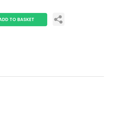
ADD TO BASKET