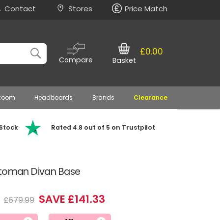
Contact
Stores
Price Match
£0.00
Compare
Basket
 Room
Headboards
Brands
Clearance
 Stock
Rated 4.8 out of 5 on Trustpilot
ttoman Divan Base
6
SAVE £141.33
£679.99