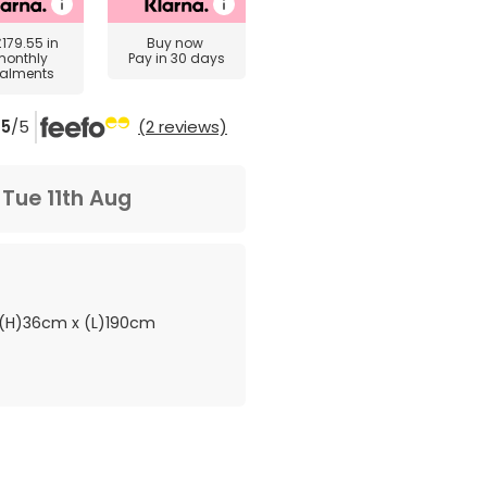
£179.55
in
Buy now
monthly
Pay in 30 days
talments
5
/5
(2 reviews)
m
Tue 11th Aug
(H)36cm x (L)190cm