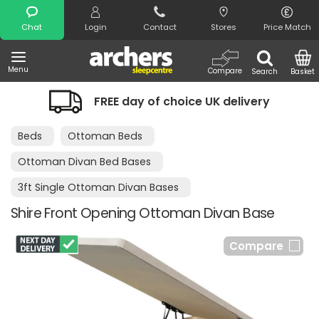
Search
Chat
Login
Contact
Stores
Price Match
Menu
Compare
Search
Basket
FREE day of choice UK delivery
Beds
Ottoman Beds
Ottoman Divan Bed Bases
3ft Single Ottoman Divan Bases
Shire Front Opening Ottoman Divan Base
Compare