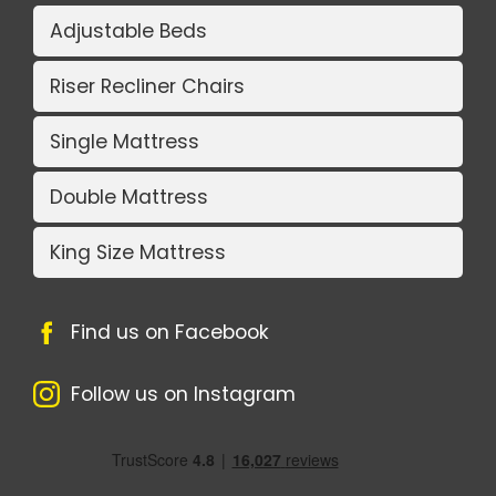
Adjustable Beds
Riser Recliner Chairs
Single Mattress
Double Mattress
King Size Mattress
Find us on Facebook
Follow us on Instagram