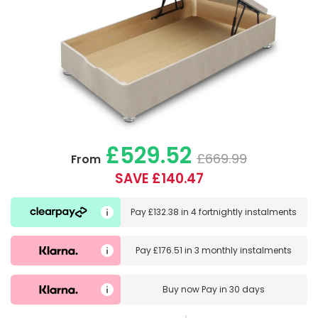
£529.52
£669.99
From
SAVE £140.47
Pay
£132.38
in
4 fortnightly instalments
Pay
£176.51
in
3 monthly instalments
Buy now
Pay in 30 days