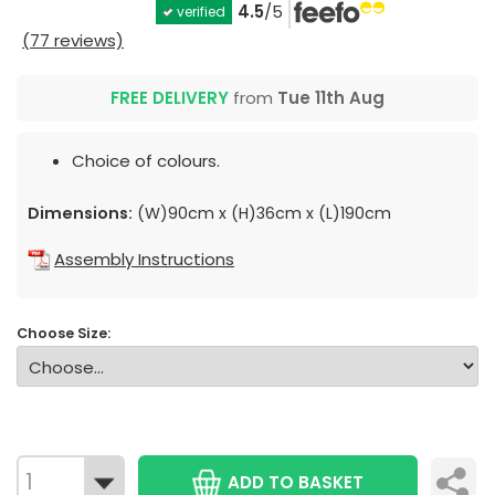
4.5
/5
verified
(77 reviews)
FREE DELIVERY
from
Tue 11th Aug
Choice of colours.
Dimensions:
(W)90cm x (H)36cm x (L)190cm
Assembly Instructions
Choose Size:
ADD TO BASKET