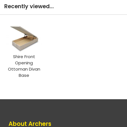
Recently viewed...
Shire Front
Opening
Ottoman Divan
Base
About Archers