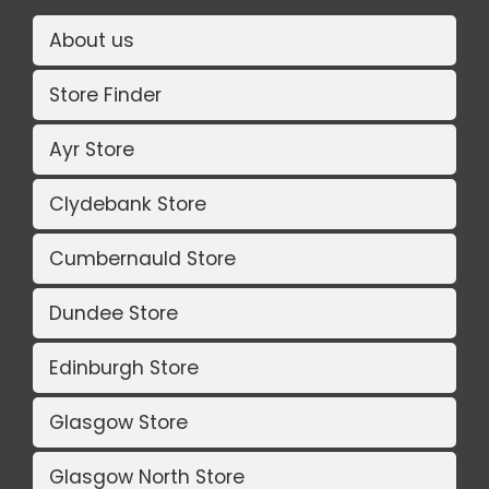
About us
Store Finder
Ayr Store
Clydebank Store
Cumbernauld Store
Dundee Store
Edinburgh Store
Glasgow Store
Glasgow North Store