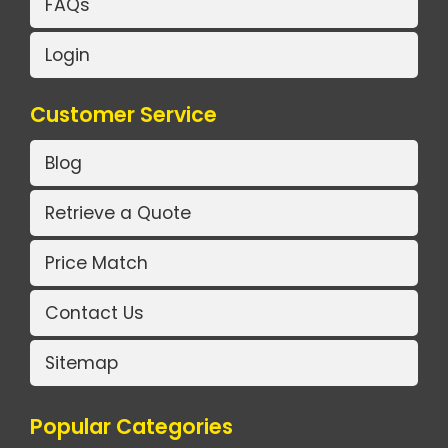
FAQs
Login
Customer Service
Blog
Retrieve a Quote
Price Match
Contact Us
Sitemap
Popular Categories