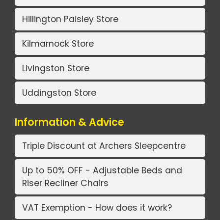
Hillington Paisley Store
Kilmarnock Store
Livingston Store
Uddingston Store
Information & Advice
Triple Discount at Archers Sleepcentre
Up to 50% OFF - Adjustable Beds and
Riser Recliner Chairs
VAT Exemption - How does it work?