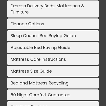
Express Delivery Beds, Mattresses &
Furniture
Finance Options
Sleep Council Bed Buying Guide
Adjustable Bed Buying Guide
Mattress Care Instructions
Mattress Size Guide
Bed and Mattress Recycling
60 Night Comfort Guarantee