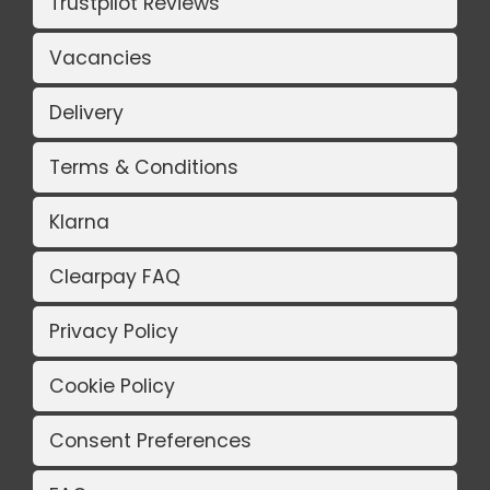
Trustpilot Reviews
Vacancies
Delivery
Terms & Conditions
Klarna
Clearpay FAQ
Privacy Policy
Cookie Policy
Consent Preferences