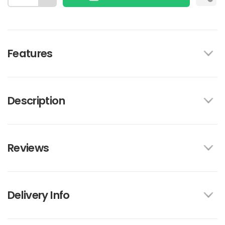
Features
Description
Reviews
Delivery Info