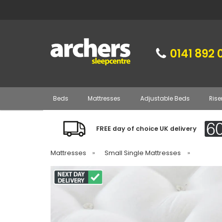
0141 892 
Beds
Mattresses
Adjustable Beds
Rise
FREE day of choice UK delivery
Mattresses
»
Small Single Mattresses
»