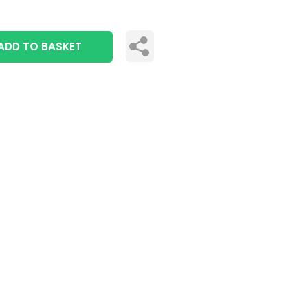
ADD TO BASKET