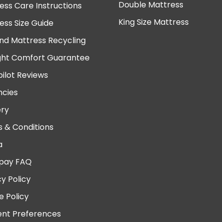
Double Mattress
ess Care Instructions
King Size Mattress
ess Size Guide
nd Mattress Recycling
ght Comfort Guarantee
pilot Reviews
cies
ery
 & Conditions
a
pay FAQ
cy Policy
e Policy
nt Preferences