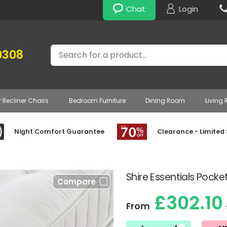
Chat
Login
Search
0308
r Recliner Chairs
Bedroom Furniture
Dining Room
Living
Night Comfort Guarantee
Clearance - Limited
Shire Essentials Pocke
Compare
£302.10
From