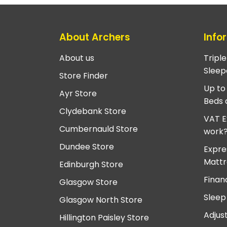
About Archers
Info
About us
Tripl
Sleep
Store Finder
Up to
Ayr Store
Beds 
Clydebank Store
VAT E
Cumbernauld Store
work
Dundee Store
Expre
Mattr
Edinburgh Store
Finan
Glasgow Store
Sleep
Glasgow North Store
Adjus
Hillington Paisley Store