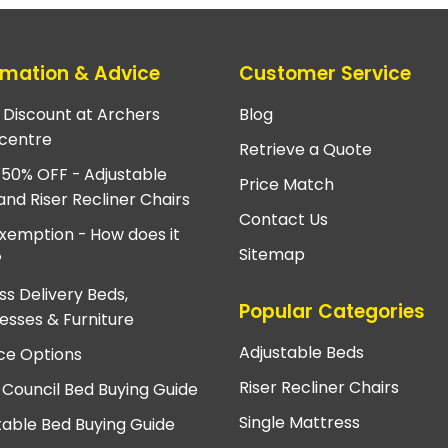
rmation & Advice
Customer Service
e Discount at Archers
Blog
centre
Retrieve a Quote
 50% OFF - Adjustable
Price Match
and Riser Recliner Chairs
Contact Us
xemption - How does it
Sitemap
?
ss Delivery Beds,
Popular Categories
esses & Furniture
Adjustable Beds
ce Options
Riser Recliner Chairs
 Council Bed Buying Guide
Single Mattress
table Bed Buying Guide