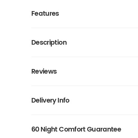
Features
Description
Reviews
Delivery Info
60 Night Comfort Guarantee