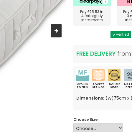
Pay
£75.53
in
Pay
4 fortnightly
3 
instalments
ins
verified
FREE DELIVERY
fro
2
C
MEDIUM
POCKET
DOUBLE
MATT
TO FIRM
SPRINGS
SIDED
DEP
Dimensions:
(W)75cm x (
Choose Size: