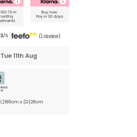
£100.70
in
Buy now
monthly
Pay in 30 days
talments
3
/5
(1 review)
m
Tue 11th Aug
6
M
RESS
TH
L)190cm x (D)26cm