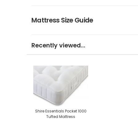
Mattress Size Guide
Recently viewed...
Shire Essentials Pocket 1000
Tufted Mattress