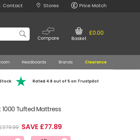
Contact
Stores
Price Match
£0.00
Compare
Basket
 Room
Headboards
Brands
Clearance
 Stock
Rated 4.8 out of 5 on Trustpilot
t 1000 Tufted Mattress
SAVE £77.89
£379.99