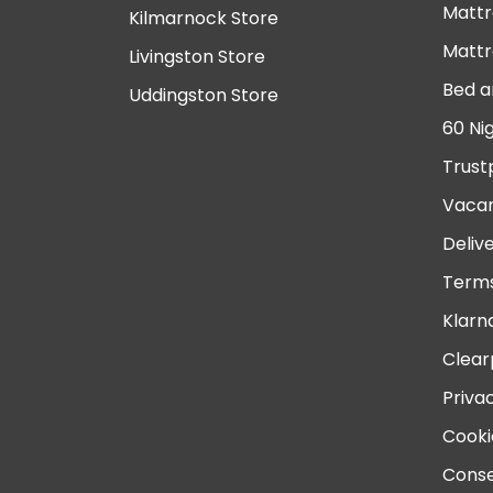
Mattr
Kilmarnock Store
Mattr
Livingston Store
Bed a
Uddingston Store
60 Ni
Trust
Vacan
Deliv
Terms
Klarn
Clear
Priva
Cooki
Conse