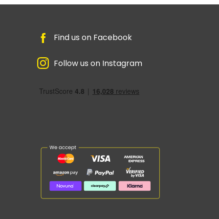
Find us on Facebook
Follow us on Instagram