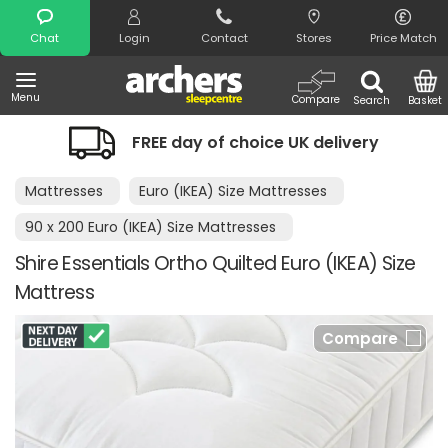
Search
Chat
Login
Contact
Stores
Price Match
Menu
Compare
Search
Basket
FREE day of choice UK delivery
Mattresses
Euro (IKEA) Size Mattresses
90 x 200 Euro (IKEA) Size Mattresses
Shire Essentials Ortho Quilted Euro (IKEA) Size
Mattress
Compare