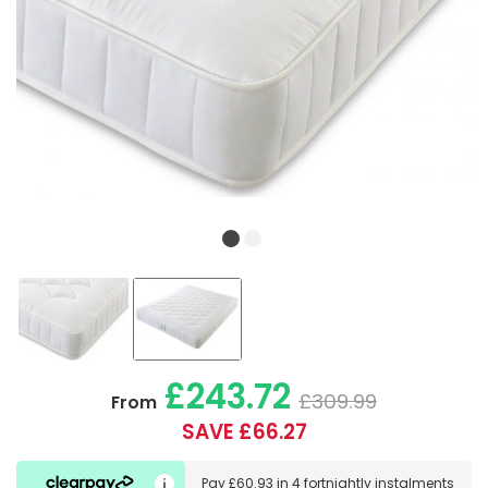
£243.72
£309.99
From
SAVE £66.27
Pay
£60.93
in
4 fortnightly instalments