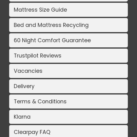
Mattress Size Guide
Bed and Mattress Recycling
60 Night Comfort Guarantee
Trustpilot Reviews
Vacancies
Delivery
Terms & Conditions
Klarna
Clearpay FAQ