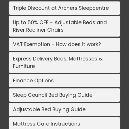
Triple Discount at Archers Sleepcentre
Up to 50% OFF - Adjustable Beds and
Riser Recliner Chairs
VAT Exemption - How does it work?
Express Delivery Beds, Mattresses &
Furniture
Finance Options
Sleep Council Bed Buying Guide
Adjustable Bed Buying Guide
Mattress Care Instructions