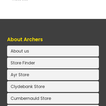
About Archers
About us
Store Finder
Ayr Store
Clydebank Store
Cumbernauld Store