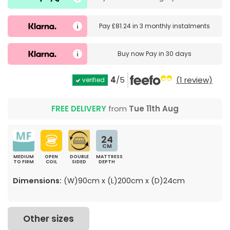
Pay
£81.24
in
3 monthly instalments
Buy now
Pay in 30 days
4
/5
(1 review)
verified
FREE DELIVERY
from
Tue 11th Aug
24
CM
MEDIUM
OPEN
DOUBLE
MATTRESS
TO FIRM
COIL
SIDED
DEPTH
Dimensions:
(W)90cm x (L)200cm x (D)24cm
Other sizes