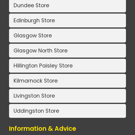
Dundee Store
Edinburgh Store
Glasgow Store
Glasgow North Store
Hillington Paisley Store
Kilmarnock Store
Livingston Store
Uddingston Store
Information & Advice