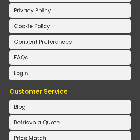
Privacy Policy
Cookie Policy
Consent Preferences
FAQs
Login
Customer Service
Blog
Retrieve a Quote
Price Match