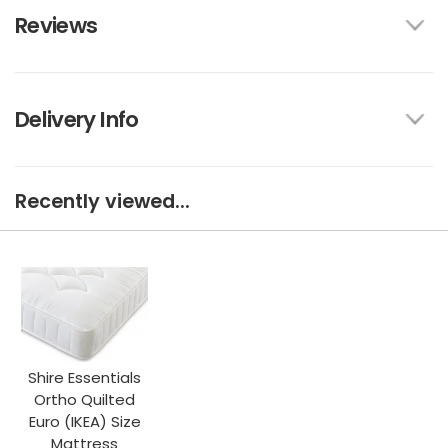
Reviews
Delivery Info
Recently viewed...
Shire Essentials
Ortho Quilted
Euro (IKEA) Size
Mattress