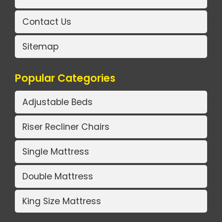
Contact Us
Sitemap
Popular Categories
Adjustable Beds
Riser Recliner Chairs
Single Mattress
Double Mattress
King Size Mattress