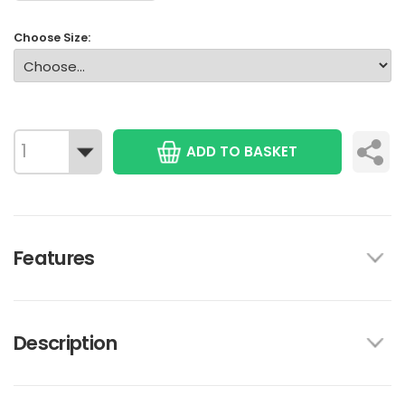
Choose Size:
ADD TO BASKET
Features
Description