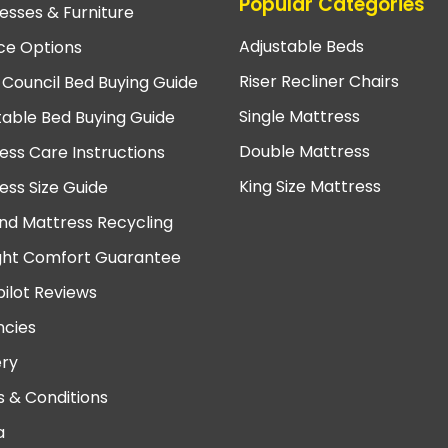
Popular Categories
esses & Furniture
Adjustable Beds
ce Options
Riser Recliner Chairs
 Council Bed Buying Guide
Single Mattress
table Bed Buying Guide
Double Mattress
ess Care Instructions
King Size Mattress
ess Size Guide
nd Mattress Recycling
ght Comfort Guarantee
pilot Reviews
cies
ery
 & Conditions
a