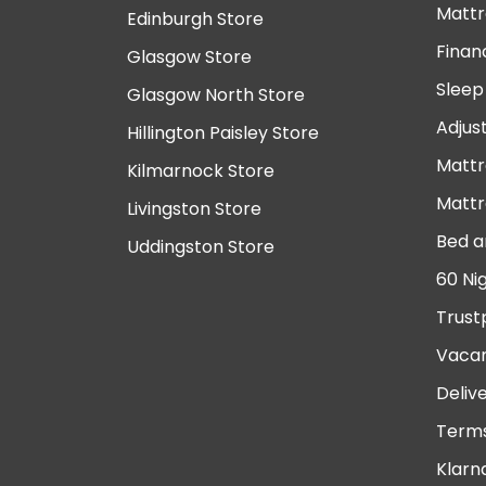
Mattr
Edinburgh Store
Finan
Glasgow Store
Sleep
Glasgow North Store
Adjus
Hillington Paisley Store
Mattr
Kilmarnock Store
Mattr
Livingston Store
Bed a
Uddingston Store
60 Ni
Trust
Vacan
Deliv
Terms
Klarn