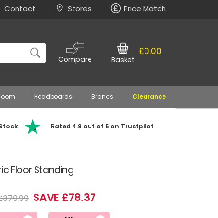
Contact
Stores
Price Match
£0.00
Compare
Basket
 Room
Headboards
Brands
Clearance
 Stock
Rated 4.8 out of 5 on Trustpilot
ic Floor Standing
SAVE £78.37
£379.99