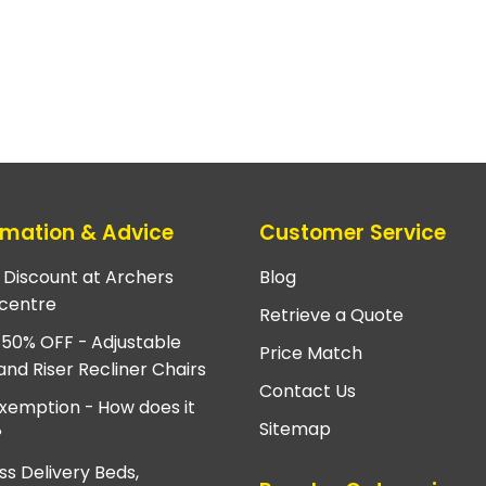
rmation & Advice
Customer Service
e Discount at Archers
Blog
centre
Retrieve a Quote
 50% OFF - Adjustable
Price Match
and Riser Recliner Chairs
Contact Us
xemption - How does it
Sitemap
?
ss Delivery Beds,