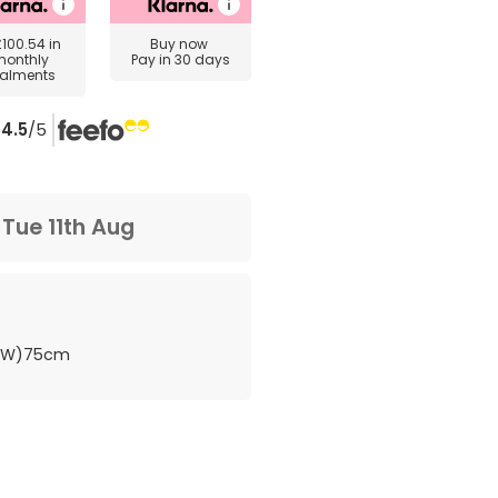
£100.54
in
Buy now
monthly
Pay in 30 days
talments
4.5
/5
m
Tue 11th Aug
 (W)75cm