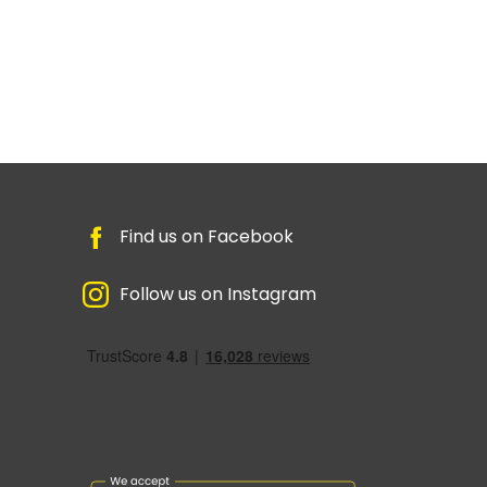
Find us on Facebook
Follow us on Instagram