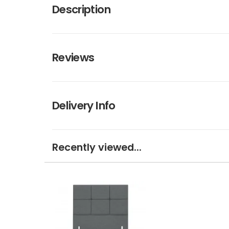
Description
Reviews
Delivery Info
Recently viewed...