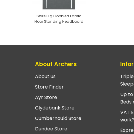
Shire Big Cobbled Fabric
Floor Standing Headboard
About Archers
Info
About us
Tripl
Sleep
Store Finder
Up to
Ayr Store
Beds 
Clydebank Store
VAT E
Cumbernauld Store
work
Dundee Store
Expre