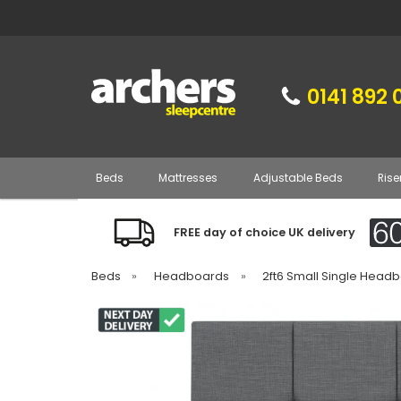
0141 892 
Beds
Mattresses
Adjustable Beds
Rise
FREE day of choice UK delivery
Beds
»
Headboards
»
2ft6 Small Single Head