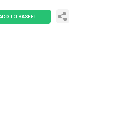
ADD TO BASKET