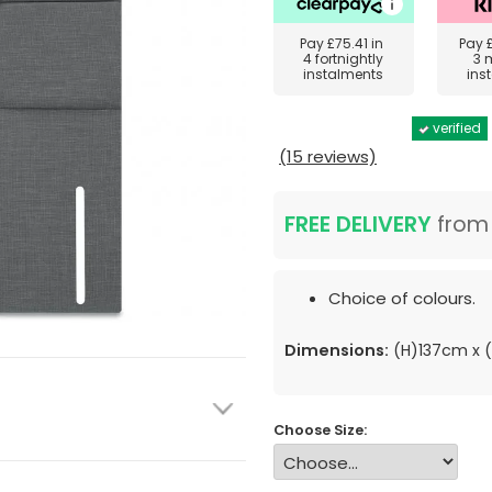
Pay
£75.41
in
Pay
4 fortnightly
3 
instalments
ins
verified
(15 reviews)
FREE DELIVERY
fro
Choice of colours.
Dimensions:
(H)137cm x
Choose Size: