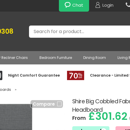
Chat
Login
Search
0308
r Recliner Chairs
Bedroom Furniture
Dining Room
Living
Night Comfort Guarantee
Clearance - Limited
boards
»
Shire Big Cobbled Fabr
Compare
Headboard
£301.62
From