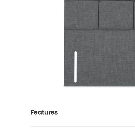
Features