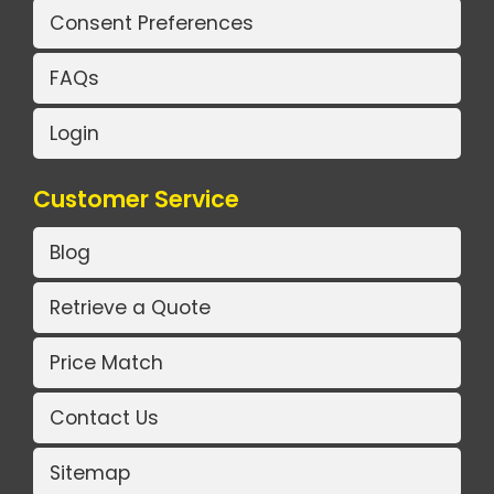
Consent Preferences
FAQs
Login
Customer Service
Blog
Retrieve a Quote
Price Match
Contact Us
Sitemap