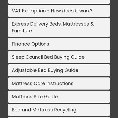
VAT Exemption - How does it work?
Express Delivery Beds, Mattresses &
Furniture
Finance Options
Sleep Council Bed Buying Guide
Adjustable Bed Buying Guide
Mattress Care Instructions
Mattress Size Guide
Bed and Mattress Recycling