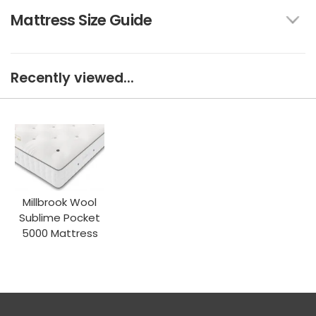
Mattress Size Guide
Recently viewed...
Millbrook Wool
Sublime Pocket
5000 Mattress