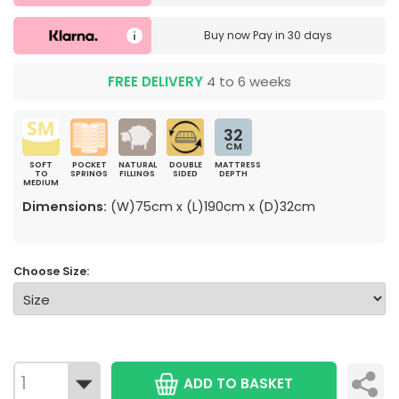
Buy now
Pay in 30 days
FREE DELIVERY
4 to 6 weeks
32
CM
SOFT
POCKET
NATURAL
DOUBLE
MATTRESS
TO
SPRINGS
FILLINGS
SIDED
DEPTH
MEDIUM
Dimensions:
(W)75cm x (L)190cm x (D)32cm
Choose Size:
ADD TO BASKET