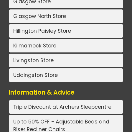
Glasgow Store
Glasgow North Store
Hillington Paisley Store
Kilmarnock Store
Livingston Store
Uddingston Store
Information & Advice
Triple Discount at Archers Sleepcentre
Up to 50% OFF - Adjustable Beds and
Riser Recliner Chairs