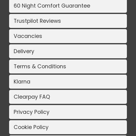
60 Night Comfort Guarantee
Trustpilot Reviews
Vacancies
Delivery
Terms & Conditions
Klarna
Clearpay FAQ
Privacy Policy
Cookie Policy