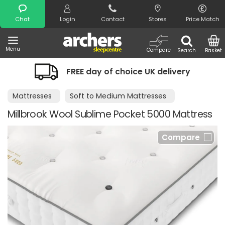
Search
Chat
Login
Contact
Stores
Price Match
Menu
Compare
Search
Basket
FREE day of choice UK delivery
Mattresses
Soft to Medium Mattresses
Millbrook Wool Sublime Pocket 5000 Mattress
Compare