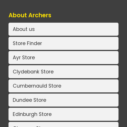
About Archers
About us
Store Finder
Ayr Store
Clydebank Store
Cumbernauld Store
Dundee Store
Edinburgh Store