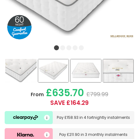
£635.70
£799.99
From
SAVE £164.29
Pay
£158.93
in
4 fortnightly instalments
Pay
£211.90
in
3 monthly instalments