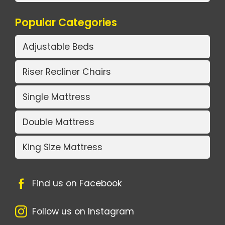
Popular Categories
Adjustable Beds
Riser Recliner Chairs
Single Mattress
Double Mattress
King Size Mattress
Find us on Facebook
Follow us on Instagram