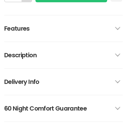
Features
Description
Delivery Info
60 Night Comfort Guarantee