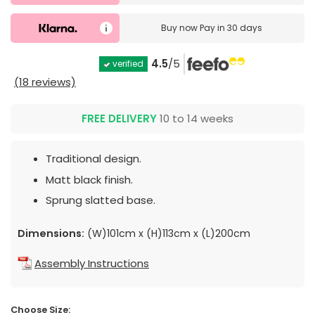
Buy now
Pay in 30 days
4.5
/5
verified
(18 reviews)
FREE DELIVERY
10 to 14 weeks
Traditional design.
Matt black finish.
Sprung slatted base.
Dimensions:
(W)101cm x (H)113cm x (L)200cm
Assembly Instructions
Choose Size: