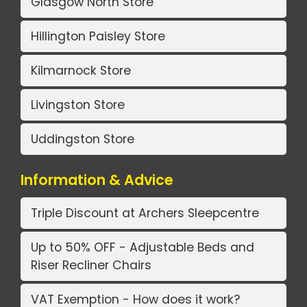
Glasgow North Store
Hillington Paisley Store
Kilmarnock Store
Livingston Store
Uddingston Store
Information & Advice
Triple Discount at Archers Sleepcentre
Up to 50% OFF - Adjustable Beds and
Riser Recliner Chairs
VAT Exemption - How does it work?