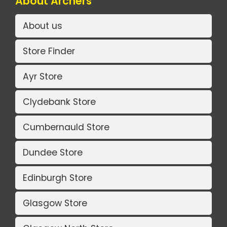
About Archers
About us
Store Finder
Ayr Store
Clydebank Store
Cumbernauld Store
Dundee Store
Edinburgh Store
Glasgow Store