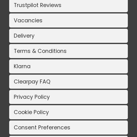
Trustpilot Reviews
Vacancies
Delivery
Terms & Conditions
Klarna
Clearpay FAQ
Privacy Policy
Cookie Policy
Consent Preferences