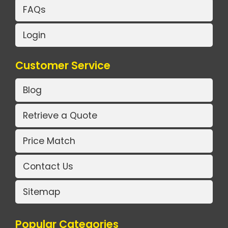
FAQs
Login
Customer Service
Blog
Retrieve a Quote
Price Match
Contact Us
Sitemap
Popular Categories