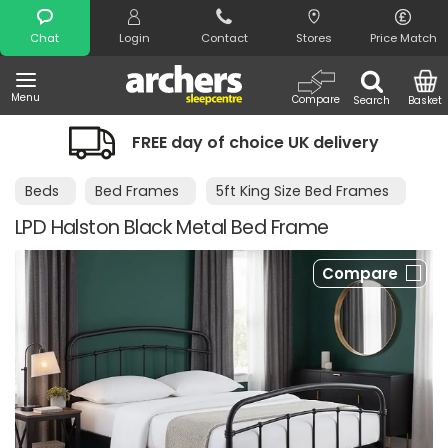
Search
Chat
Login
Contact
Stores
Price Match
Menu
Compare
Search
Basket
FREE day of choice UK delivery
Beds
Bed Frames
5ft King Size Bed Frames
LPD Halston Black Metal Bed Frame
Compare