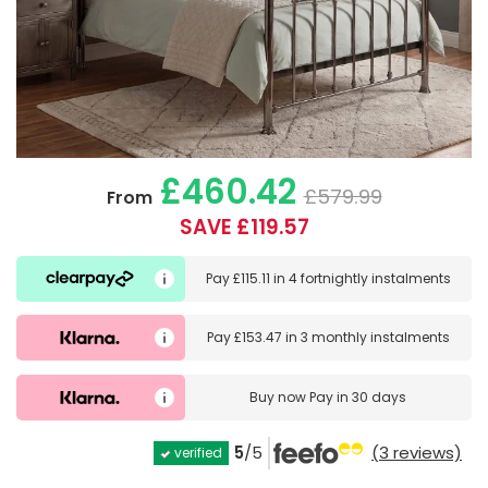
£460.42
£579.99
From
SAVE £119.57
Pay
£115.11
in
4 fortnightly instalments
Pay
£153.47
in
3 monthly instalments
Buy now
Pay in 30 days
5
/5
(3 reviews)
verified