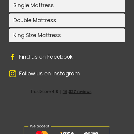
Single Mattress
Double Mattress
King Size Mattress
Find us on Facebook
Follow us on Instagram