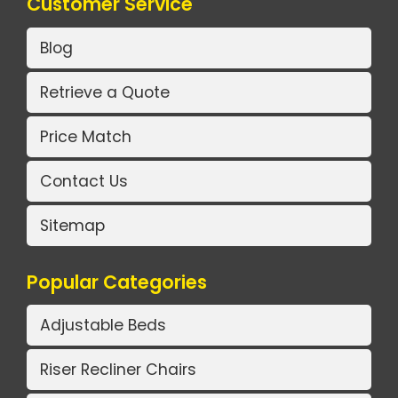
Customer Service
Blog
Retrieve a Quote
Price Match
Contact Us
Sitemap
Popular Categories
Adjustable Beds
Riser Recliner Chairs