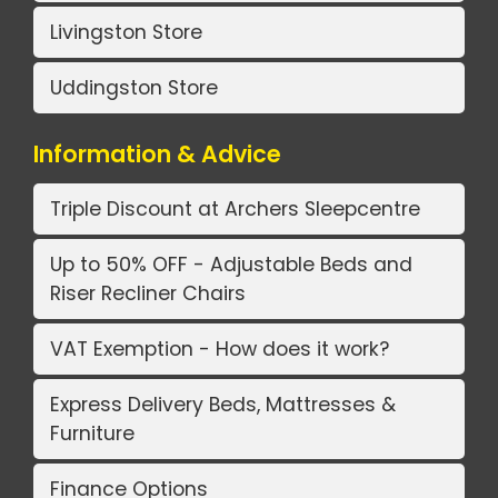
Livingston Store
Uddingston Store
Information & Advice
Triple Discount at Archers Sleepcentre
Up to 50% OFF - Adjustable Beds and
Riser Recliner Chairs
VAT Exemption - How does it work?
Express Delivery Beds, Mattresses &
Furniture
Finance Options