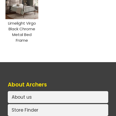
Limelight Virgo
Black Chrome
Metal Bed
Frame
About Archers
About us
Store Finder