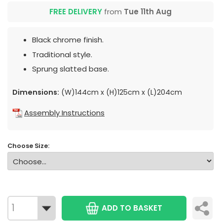
FREE DELIVERY
from
Tue 11th Aug
Black chrome finish.
Traditional style.
Sprung slatted base.
Dimensions:
(W)144cm x (H)125cm x (L)204cm
Assembly Instructions
Choose Size:
ADD TO BASKET