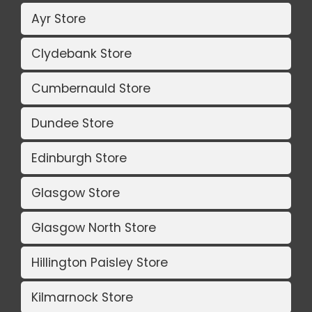
Ayr Store
Clydebank Store
Cumbernauld Store
Dundee Store
Edinburgh Store
Glasgow Store
Glasgow North Store
Hillington Paisley Store
Kilmarnock Store