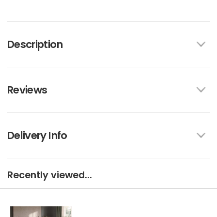
Description
Reviews
Delivery Info
Recently viewed...