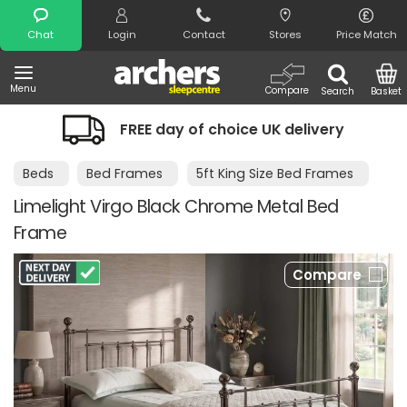
Search
Chat
Login
Contact
Stores
Price Match
Menu
Compare
Search
Basket
FREE day of choice UK delivery
Beds
Bed Frames
5ft King Size Bed Frames
Limelight Virgo Black Chrome Metal Bed
Frame
Compare