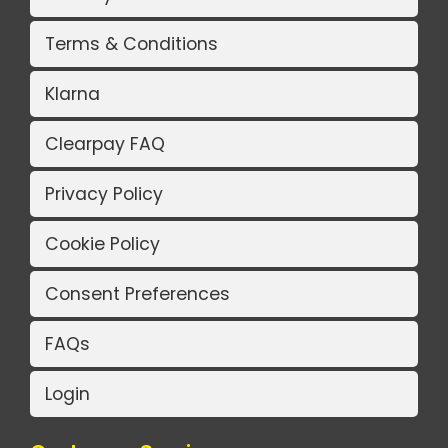
Terms & Conditions
Klarna
Clearpay FAQ
Privacy Policy
Cookie Policy
Consent Preferences
FAQs
Login