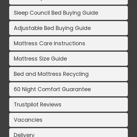
Sleep Council Bed Buying Guide
Adjustable Bed Buying Guide
Mattress Care Instructions
Mattress Size Guide
Bed and Mattress Recycling
60 Night Comfort Guarantee
Trustpilot Reviews
Vacancies
Delivery