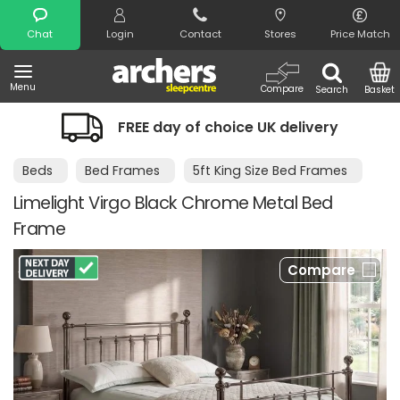
Search
Chat
Login
Contact
Stores
Price Match
Menu
Compare
Search
Basket
FREE day of choice UK delivery
Beds
Bed Frames
5ft King Size Bed Frames
Limelight Virgo Black Chrome Metal Bed
Frame
Compare