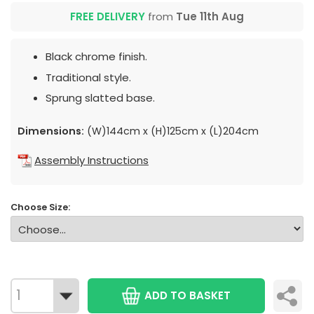
FREE DELIVERY
from
Tue 11th Aug
Black chrome finish.
Traditional style.
Sprung slatted base.
Dimensions:
(W)144cm x (H)125cm x (L)204cm
Assembly Instructions
Choose Size:
ADD TO BASKET