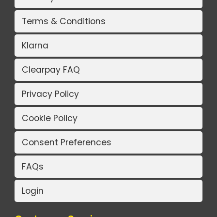
Terms & Conditions
Klarna
Clearpay FAQ
Privacy Policy
Cookie Policy
Consent Preferences
FAQs
Login