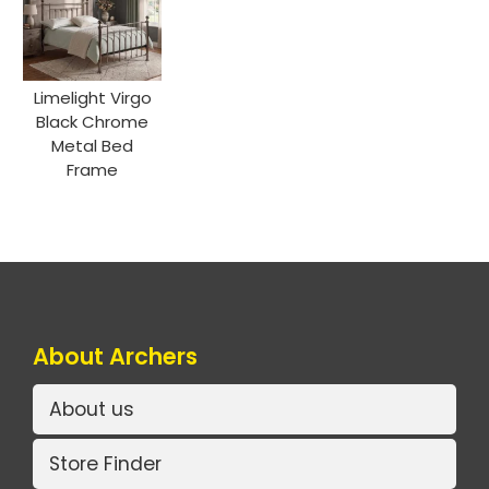
Limelight Virgo
Black Chrome
Metal Bed
Frame
About Archers
About us
Store Finder