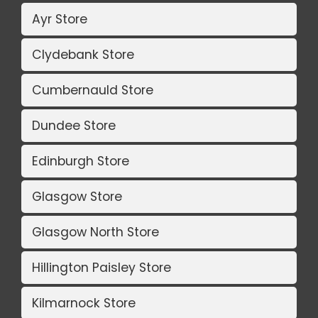
Ayr Store
Clydebank Store
Cumbernauld Store
Dundee Store
Edinburgh Store
Glasgow Store
Glasgow North Store
Hillington Paisley Store
Kilmarnock Store