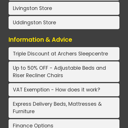
Livingston Store
Uddingston Store
Information & Advice
Triple Discount at Archers Sleepcentre
Up to 50% OFF - Adjustable Beds and
Riser Recliner Chairs
VAT Exemption - How does it work?
Express Delivery Beds, Mattresses &
Furniture
Finance Options