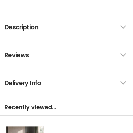
Description
Reviews
Delivery Info
Recently viewed...