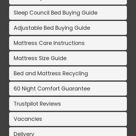
Sleep Council Bed Buying Guide
Adjustable Bed Buying Guide
Mattress Care Instructions
Mattress Size Guide
Bed and Mattress Recycling
60 Night Comfort Guarantee
Trustpilot Reviews
Vacancies
Delivery