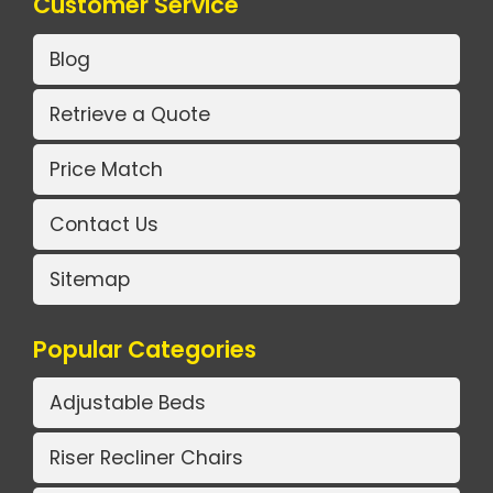
Customer Service
Blog
Retrieve a Quote
Price Match
Contact Us
Sitemap
Popular Categories
Adjustable Beds
Riser Recliner Chairs