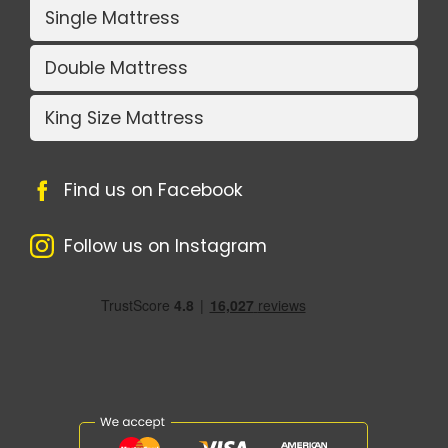
Single Mattress
Double Mattress
King Size Mattress
Find us on Facebook
Follow us on Instagram