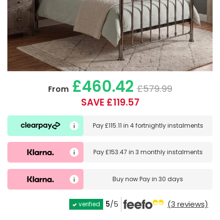
£460.42
£579.99
From
SAVE £119.57
Pay
£115.11
in
4 fortnightly instalments
Pay
£153.47
in
3 monthly instalments
Buy now
Pay in 30 days
5
/5
(3 reviews)
verified