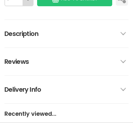
Description
Reviews
Delivery Info
Recently viewed...