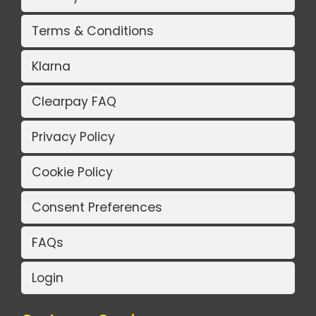
Terms & Conditions
Klarna
Clearpay FAQ
Privacy Policy
Cookie Policy
Consent Preferences
FAQs
Login