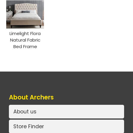
Limelight Flora
Natural Fabric
Bed Frame
About Archers
About us
Store Finder