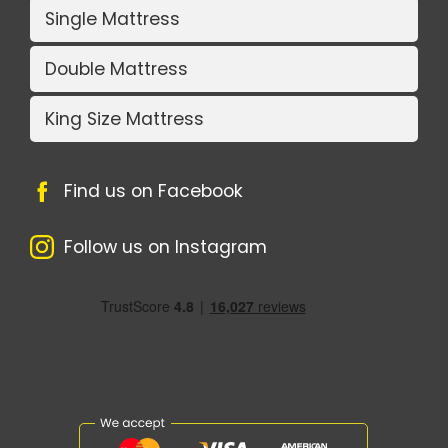
Single Mattress
Double Mattress
King Size Mattress
Find us on Facebook
Follow us on Instagram