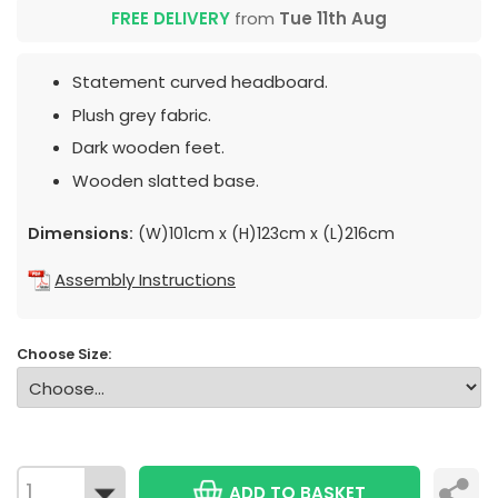
FREE DELIVERY
from
Tue 11th Aug
Statement curved headboard.
Plush grey fabric.
Dark wooden feet.
Wooden slatted base.
Dimensions:
(W)101cm x (H)123cm x (L)216cm
Assembly Instructions
Choose Size:
ADD TO BASKET