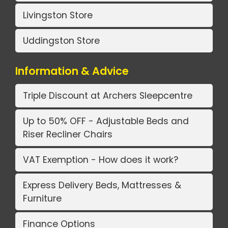
Livingston Store
Uddingston Store
Information & Advice
Triple Discount at Archers Sleepcentre
Up to 50% OFF - Adjustable Beds and
Riser Recliner Chairs
VAT Exemption - How does it work?
Express Delivery Beds, Mattresses &
Furniture
Finance Options