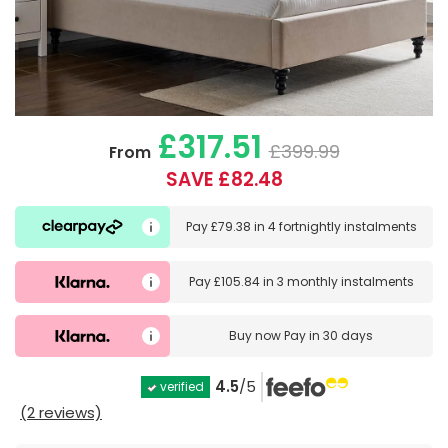
£317.51
£399.99
From
SAVE £82.48
Pay
£79.38
in
4 fortnightly instalments
Pay
£105.84
in
3 monthly instalments
Buy now
Pay in 30 days
4.5
/5
verified
(2 reviews)