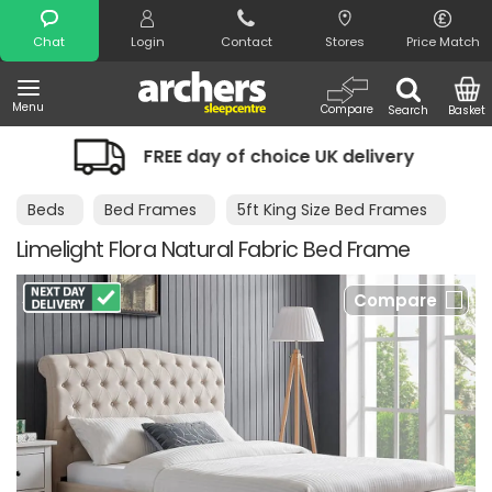
Search
Chat
Login
Contact
Stores
Price Match
Menu
Compare
Search
Basket
FREE day of choice UK delivery
Night
Beds
Bed Frames
5ft King Size Bed Frames
Limelight Flora Natural Fabric Bed Frame
Compare