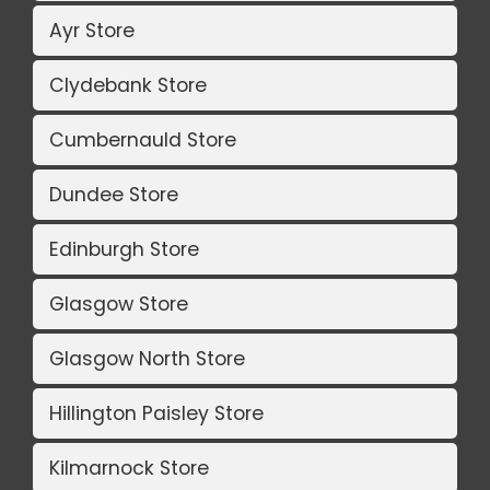
Ayr Store
Clydebank Store
Cumbernauld Store
Dundee Store
Edinburgh Store
Glasgow Store
Glasgow North Store
Hillington Paisley Store
Kilmarnock Store