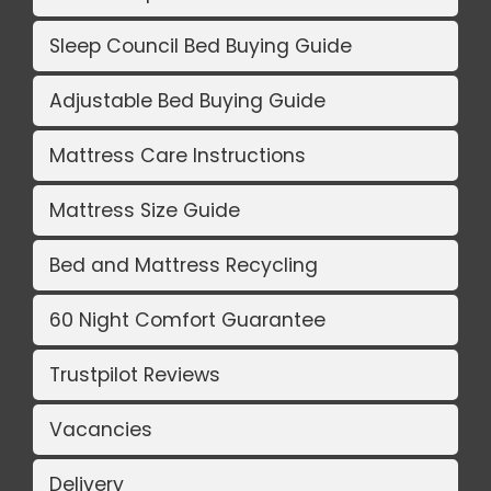
Sleep Council Bed Buying Guide
Adjustable Bed Buying Guide
Mattress Care Instructions
Mattress Size Guide
Bed and Mattress Recycling
60 Night Comfort Guarantee
Trustpilot Reviews
Vacancies
Delivery