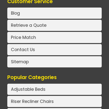
Customer Service
Blog
Retrieve a Quote
Price Match
Contact Us
Sitemap
Popular Categories
Adjustable Beds
Riser Recliner Chairs