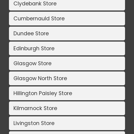
Clydebank Store
Cumbernauld Store
Dundee Store
Edinburgh Store
Glasgow Store
Glasgow North Store
Hillington Paisley Store
Kilmarnock Store
Livingston Store