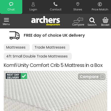
Search
Chat
Login
Contact
Stores
Price Match
Menu
Compare
Search
Basket
of choice UK delivery
Night Comfort
Mattresses
Trade Mattresses
4ft Small Double Trade Mattresses
Komfi Unity Comfort Crib 5 Mattress in a Box
Compare