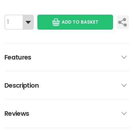
ADD TO BASKET
Features
Description
Reviews