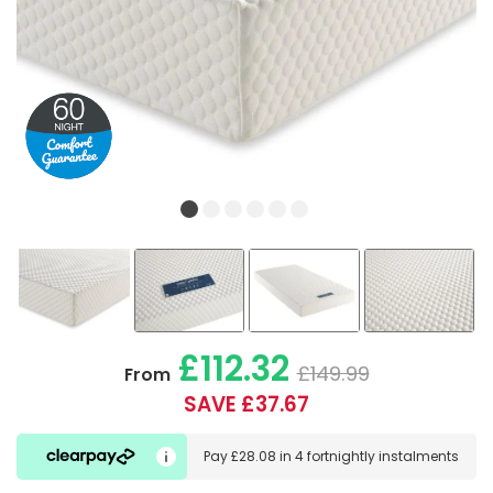
£112.32
£149.99
From
SAVE £37.67
Pay
£28.08
in
4 fortnightly instalments