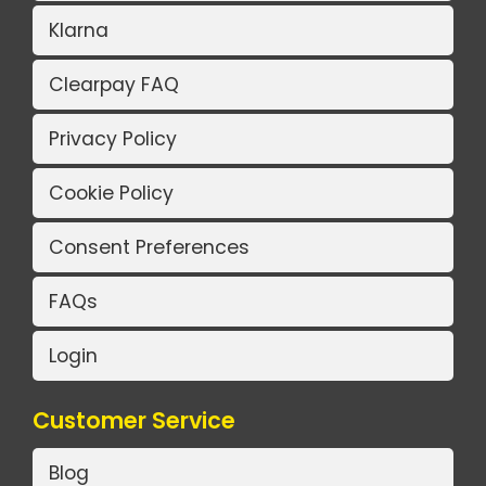
Klarna
Clearpay FAQ
Privacy Policy
Cookie Policy
Consent Preferences
FAQs
Login
Customer Service
Blog