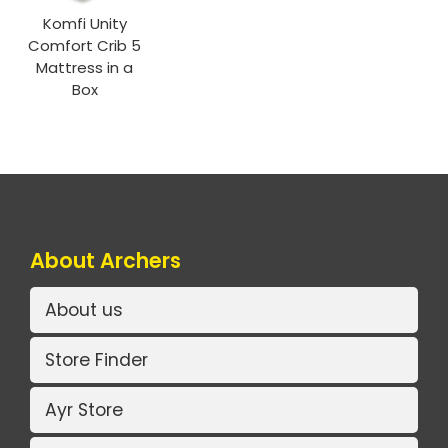
Komfi Unity
Comfort Crib 5
Mattress in a
Box
About Archers
About us
Store Finder
Ayr Store