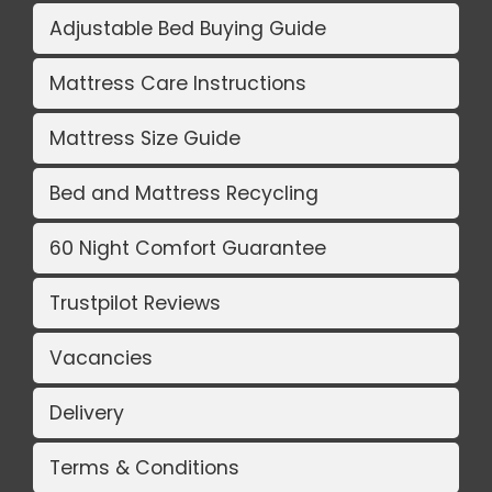
Adjustable Bed Buying Guide
Mattress Care Instructions
Mattress Size Guide
Bed and Mattress Recycling
60 Night Comfort Guarantee
Trustpilot Reviews
Vacancies
Delivery
Terms & Conditions