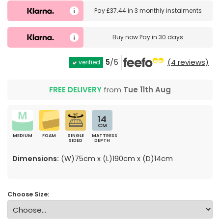
Pay
£37.44
in
3 monthly instalments
Buy now
Pay in 30 days
5
/5
(4 reviews)
verified
FREE DELIVERY
from
Tue 11th Aug
14
CM
MEDIUM
FOAM
SINGLE
MATTRESS
SIDED
DEPTH
Dimensions:
(W)75cm x (L)190cm x (D)14cm
Choose Size: