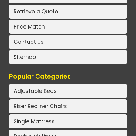
Retrieve a Quote
Price Match
Contact Us
Sitemap
Popular Categories
Adjustable Beds
Riser Recliner Chairs
Single Mattress