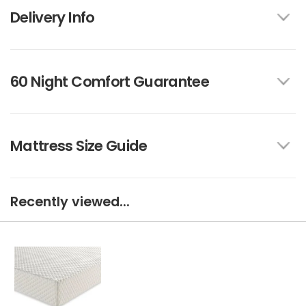
Delivery Info
60 Night Comfort Guarantee
Mattress Size Guide
Recently viewed...