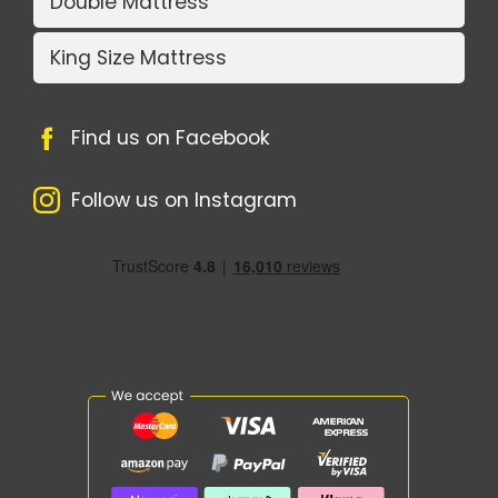
Double Mattress
King Size Mattress
Find us on Facebook
Follow us on Instagram