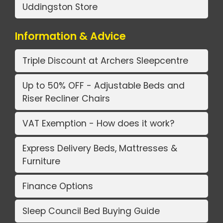
Uddingston Store
Information & Advice
Triple Discount at Archers Sleepcentre
Up to 50% OFF - Adjustable Beds and
Riser Recliner Chairs
VAT Exemption - How does it work?
Express Delivery Beds, Mattresses &
Furniture
Finance Options
Sleep Council Bed Buying Guide