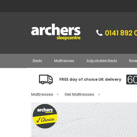
0141 892 
Beds
Mattresses
Adjustable Beds
Rise
FREE day of choice UK delivery
Mattresses
»
Gel Mattresses
»