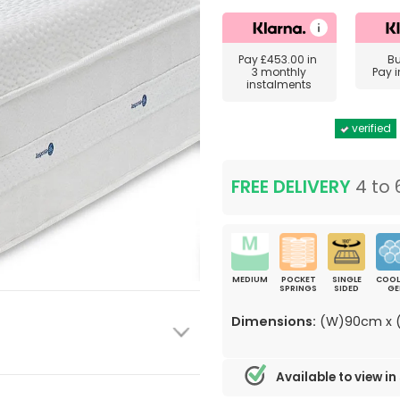
Pay
£453.00
in
B
3 monthly
Pay 
instalments
verified
FREE DELIVERY
4 to 
MEDIUM
POCKET
SINGLE
COOL
SPRINGS
SIDED
GE
Dimensions:
(W)90cm x (
Available to view in