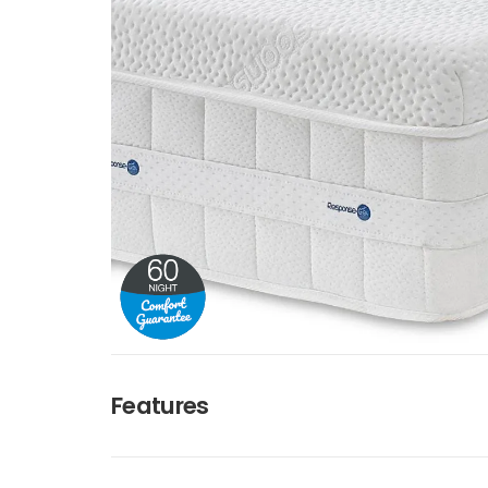
Features