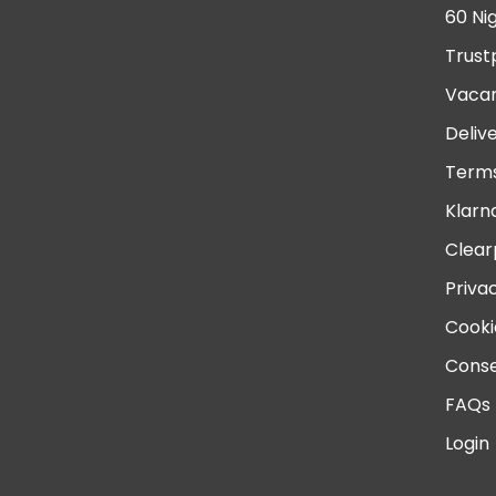
60 Ni
Trust
Vacan
Deliv
Terms
Klarn
Clear
Priva
Cooki
Conse
FAQs
Login