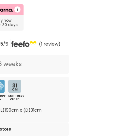
uy now
in 30 days
5
/5
(1 review)
6 weeks
31
CM
ING
MATTRESS
L
DEPTH
L)190cm x (D)31cm
 store