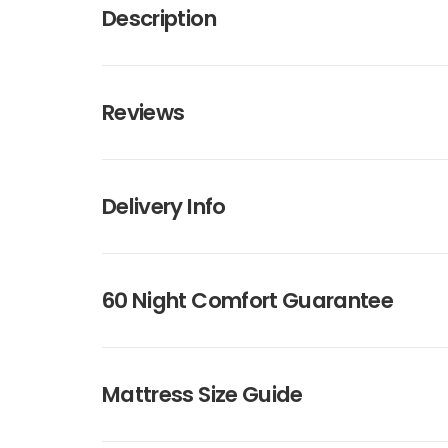
Description
Reviews
Delivery Info
60 Night Comfort Guarantee
Mattress Size Guide