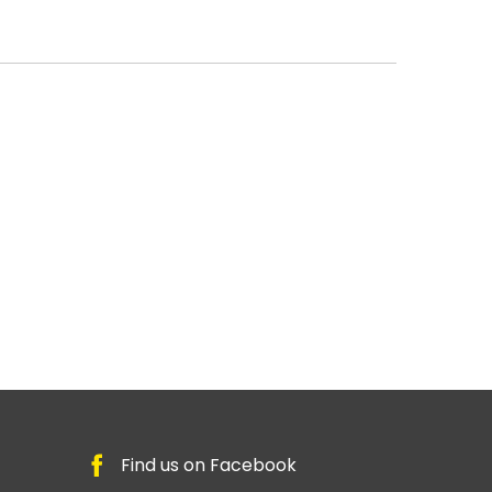
Find us on Facebook