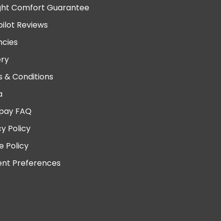
ght Comfort Guarantee
pilot Reviews
cies
ery
 & Conditions
a
pay FAQ
cy Policy
e Policy
nt Preferences