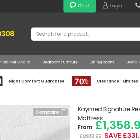
Chat
Login
Search
0308
r Recliner Chairs
Bedroom Furniture
Dining Room
Living
Night Comfort Guarantee
Clearance - Limited
Kaymed Signature Re
Compare
Mattress
£1,358.
From
SAVE £331
£1,689.99