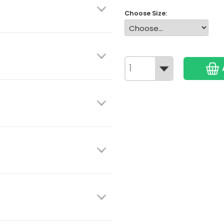
Choose Size: