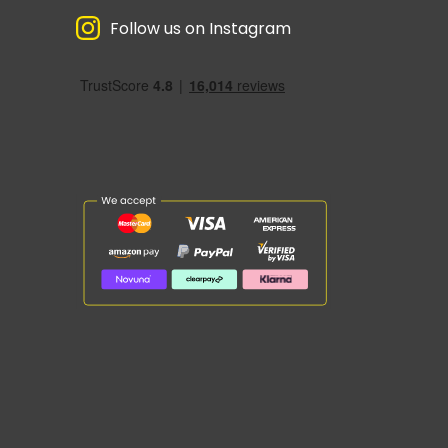
Follow us on Instagram