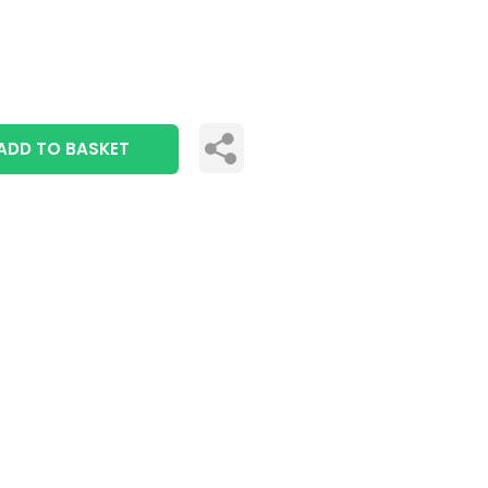
ADD TO BASKET