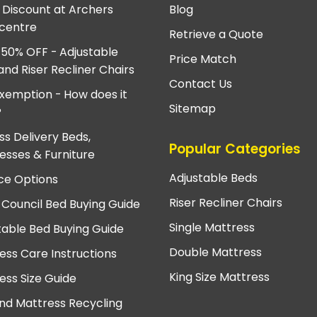
e Discount at Archers
Blog
centre
Retrieve a Quote
 50% OFF - Adjustable
Price Match
and Riser Recliner Chairs
Contact Us
xemption - How does it
Sitemap
?
ss Delivery Beds,
Popular Categories
esses & Furniture
Adjustable Beds
ce Options
Riser Recliner Chairs
 Council Bed Buying Guide
Single Mattress
table Bed Buying Guide
Double Mattress
ess Care Instructions
King Size Mattress
ess Size Guide
nd Mattress Recycling