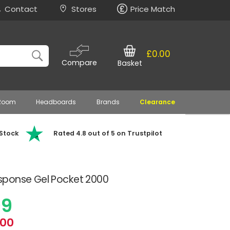
Contact
Stores
Price Match
£0.00
Compare
Basket
 Room
Headboards
Brands
Clearance
 Stock
Rated 4.8 out of 5 on Trustpilot
sponse Gel Pocket 2000
99
.00