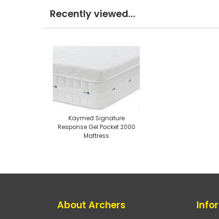
Recently viewed...
Kaymed Signature
Response Gel Pocket 2000
Mattress
About Archers
Info