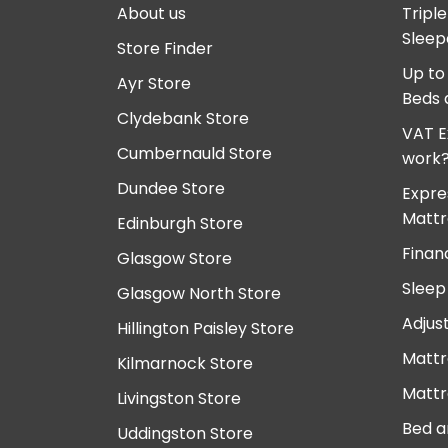
About us
Tripl
Sleep
Store Finder
Up to
Ayr Store
Beds 
Clydebank Store
VAT E
Cumbernauld Store
work
Dundee Store
Expre
Mattr
Edinburgh Store
Finan
Glasgow Store
Sleep
Glasgow North Store
Adjus
Hillington Paisley Store
Mattr
Kilmarnock Store
Mattr
Livingston Store
Bed a
Uddingston Store