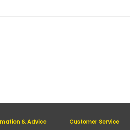
rmation & Advice
Customer Service