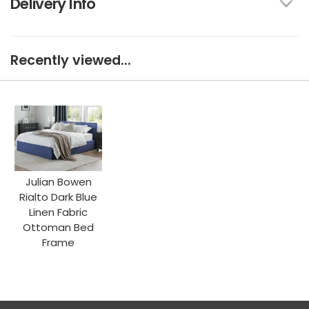
Delivery Info
Recently viewed...
Julian Bowen
Rialto Dark Blue
Linen Fabric
Ottoman Bed
Frame