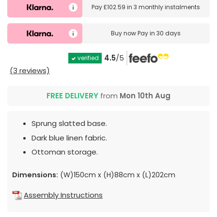
Pay
£102.59
in
3 monthly instalments
Buy now
Pay in 30 days
4.5
/5
verified
(3 reviews)
FREE DELIVERY
from
Mon 10th Aug
Sprung slatted base.
Dark blue linen fabric.
Ottoman storage.
Dimensions:
(W)150cm x (H)88cm x (L)202cm
Assembly Instructions