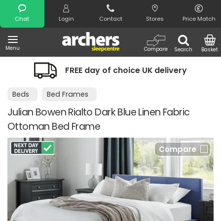
Search
Chat
Login
Contact
Stores
Price Match
Menu
Compare
Search
Basket
FREE day of choice UK delivery
Beds
Bed Frames
Julian Bowen Rialto Dark Blue Linen Fabric
Ottoman Bed Frame
Compare