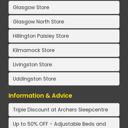
Glasgow Store
Glasgow North Store
Hillington Paisley Store
Kilmarnock Store
Livingston Store
Uddingston Store
Information & Advice
Triple Discount at Archers Sleepcentre
Up to 50% OFF - Adjustable Beds and