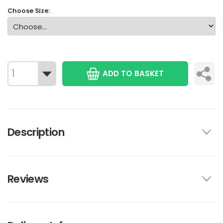
Choose Size:
ADD TO BASKET
Description
Reviews