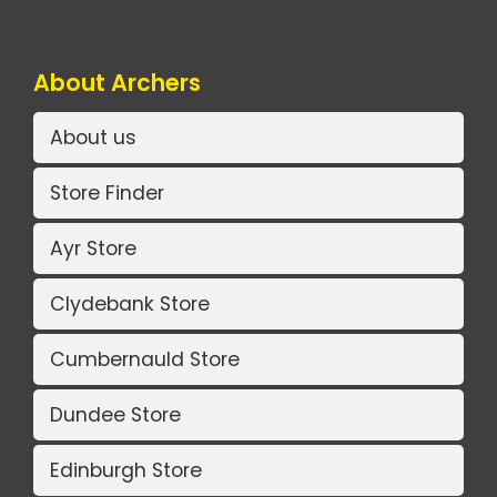
About Archers
About us
Store Finder
Ayr Store
Clydebank Store
Cumbernauld Store
Dundee Store
Edinburgh Store