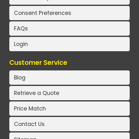
Consent Preferences
FAQs
Login
Customer Service
Blog
Retrieve a Quote
Price Match
Contact Us