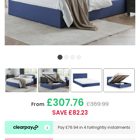
£307.76
£389.99
From
SAVE £82.23
Pay
£76.94
in
4 fortnightly instalments