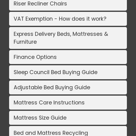
Riser Recliner Chairs
VAT Exemption - How does it work?
Express Delivery Beds, Mattresses &
Furniture
Finance Options
Sleep Council Bed Buying Guide
Adjustable Bed Buying Guide
Mattress Care Instructions
Mattress Size Guide
Bed and Mattress Recycling