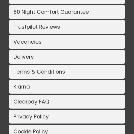
60 Night Comfort Guarantee
Trustpilot Reviews
Vacancies
Delivery
Terms & Conditions
Klarna
Clearpay FAQ
Privacy Policy
Cookie Policy