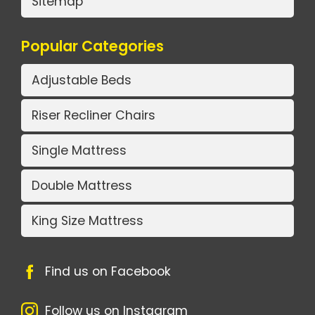
Sitemap
Popular Categories
Adjustable Beds
Riser Recliner Chairs
Single Mattress
Double Mattress
King Size Mattress
Find us on Facebook
Follow us on Instagram