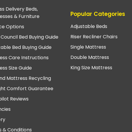
ss Delivery Beds,
Popular Categories
esses & Furniture
Adjustable Beds
ce Options
Riser Recliner Chairs
 Council Bed Buying Guide
Single Mattress
table Bed Buying Guide
Double Mattress
ess Care Instructions
King Size Mattress
ess Size Guide
nd Mattress Recycling
ght Comfort Guarantee
pilot Reviews
cies
ery
 & Conditions