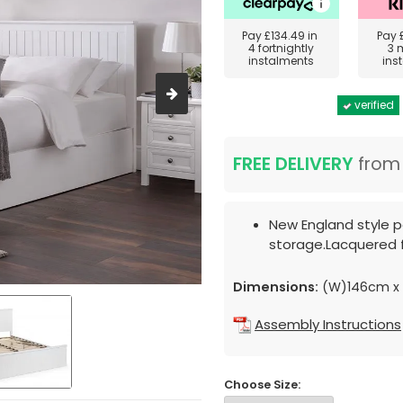
Pay
£134.49
in
Pay
4 fortnightly
3 
instalments
ins
verified
FREE DELIVERY
fro
New England style p
storage.Lacquered f
Dimensions:
(W)146cm x 
Assembly Instructions
Choose Size: