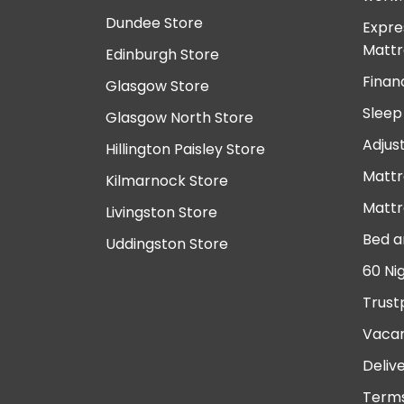
Dundee Store
Expre
Mattr
Edinburgh Store
Finan
Glasgow Store
Sleep
Glasgow North Store
Adjus
Hillington Paisley Store
Mattr
Kilmarnock Store
Mattr
Livingston Store
Bed a
Uddingston Store
60 Ni
Trust
Vacan
Deliv
Terms