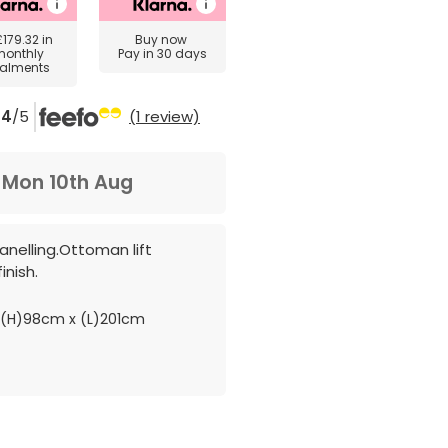
£179.32
in
Buy now
monthly
Pay in 30 days
talments
4
/5
(1 review)
m
Mon 10th Aug
anelling.Ottoman lift
inish.
(H)98cm x (L)201cm