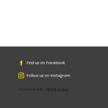
Find us on Facebook
Follow us on Instagram