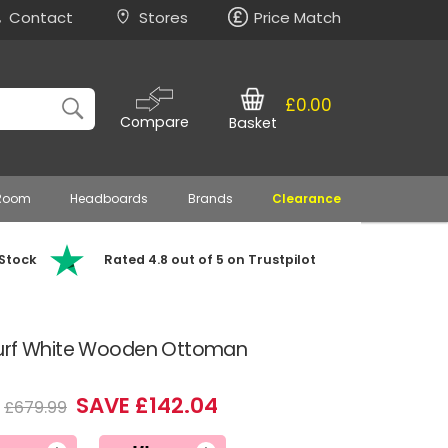
Contact
Stores
Price Match
£0.00
Compare
Basket
 Room
Headboards
Brands
Clearance
 Stock
Rated 4.8 out of 5 on Trustpilot
Surf White Wooden Ottoman
SAVE £142.04
£679.99