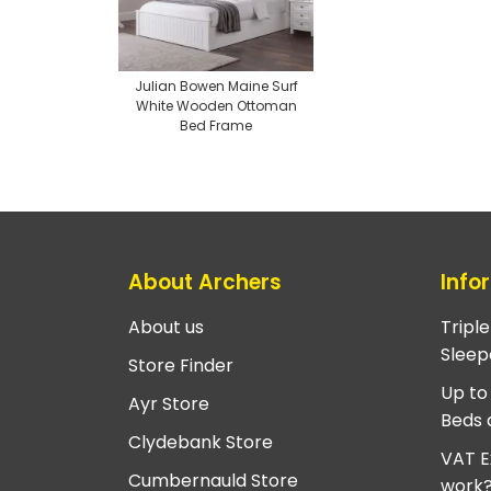
Julian Bowen Maine Surf
White Wooden Ottoman
Bed Frame
About Archers
Info
About us
Tripl
Sleep
Store Finder
Up to
Ayr Store
Beds 
Clydebank Store
VAT E
Cumbernauld Store
work