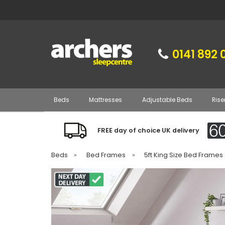
0141 892 
Beds
Mattresses
Adjustable Beds
Rise
FREE day of choice UK delivery
Beds
»
Bed Frames
»
5ft King Size Bed Frames