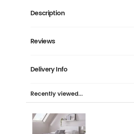
Description
Reviews
Delivery Info
Recently viewed...