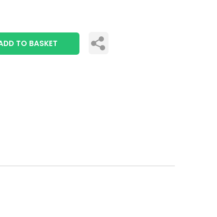
ADD TO BASKET