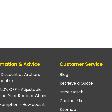
rmation & Advice
Customer Service
e Discount at Archers
Blog
centre
Retrieve a Quote
 50% OFF - Adjustable
Price Match
and Riser Recliner Chairs
Contact Us
xemption - How does it
Sitemap
?