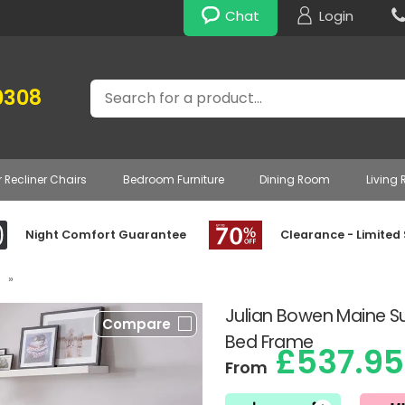
Chat
Login
Search
0308
r Recliner Chairs
Bedroom Furniture
Dining Room
Living
Night Comfort Guarantee
Clearance - Limited
»
Julian Bowen Maine 
Compare
Bed Frame
£537.95
From