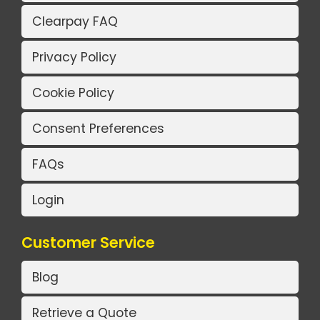
Clearpay FAQ
Privacy Policy
Cookie Policy
Consent Preferences
FAQs
Login
Customer Service
Blog
Retrieve a Quote