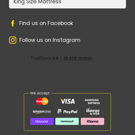
King Size Mattress
Find us on Facebook
Follow us on Instagram