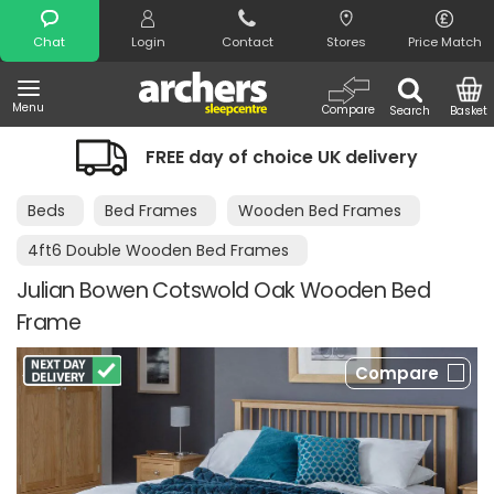
Search
Chat
Login
Contact
Stores
Price Match
Menu
Compare
Search
Basket
FREE day of choice UK delivery
Beds
Bed Frames
Wooden Bed Frames
4ft6 Double Wooden Bed Frames
Julian Bowen Cotswold Oak Wooden Bed
Frame
Compare