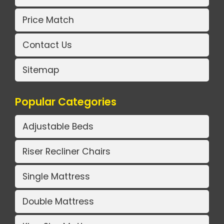
Price Match
Contact Us
Sitemap
Popular Categories
Adjustable Beds
Riser Recliner Chairs
Single Mattress
Double Mattress