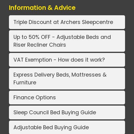
Information & Advice
Triple Discount at Archers Sleepcentre
Up to 50% OFF - Adjustable Beds and
Riser Recliner Chairs
VAT Exemption - How does it work?
Express Delivery Beds, Mattresses &
Furniture
Finance Options
Sleep Council Bed Buying Guide
Adjustable Bed Buying Guide