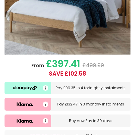
£397.41
£499.99
From
SAVE £102.58
Pay
£99.35
in
4 fortnightly instalments
Pay
£132.47
in
3 monthly instalments
Buy now
Pay in 30 days