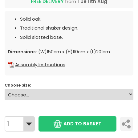
FREE DELIVERY
from
Tue 11th Aug
Solid oak.
Traditional shaker design.
Solid slatted base.
Dimensions:
(W)150cm x (H)110cm x (L)201cm
Assembly Instructions
Choose Size:
ADD TO BASKET