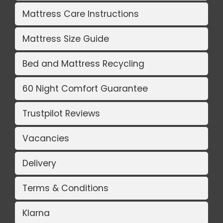
Mattress Care Instructions
Mattress Size Guide
Bed and Mattress Recycling
60 Night Comfort Guarantee
Trustpilot Reviews
Vacancies
Delivery
Terms & Conditions
Klarna