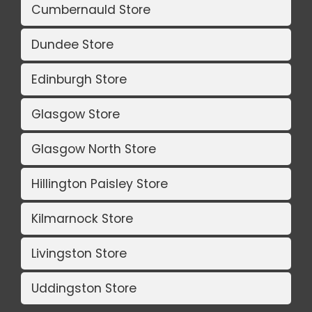
Cumbernauld Store
Dundee Store
Edinburgh Store
Glasgow Store
Glasgow North Store
Hillington Paisley Store
Kilmarnock Store
Livingston Store
Uddingston Store