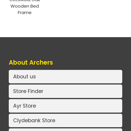
Wooden Bed
Frame
About Archers
About us
Store Finder
Ayr Store
Clydebank Store