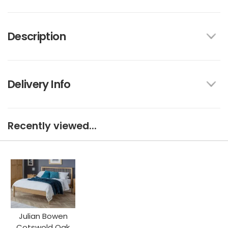
Description
Delivery Info
Recently viewed...
Julian Bowen
Cotswold Oak